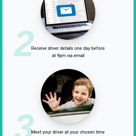
2
Receive driver details one day before
at 9pm via email
3
Meet your driver at your chosen time