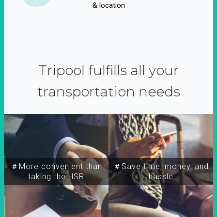
& location
Tripool fulfills all your
transportation needs
＃More convenient than
＃Save time, money, and
taking the HSR
hassle