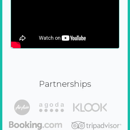
Partnerships