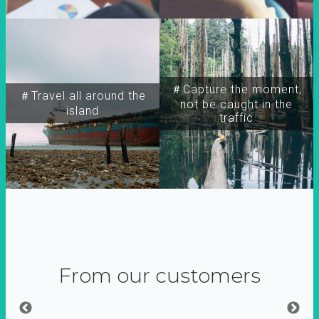
＃Capture the moment,
＃Travel all around the
not be caught in the
island
traffic
From our customers