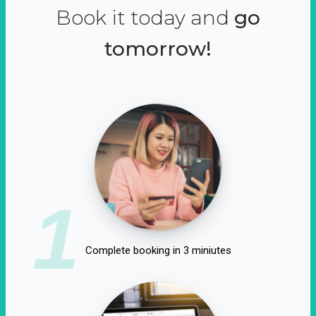
Book it today and
go
tomorrow!
1
Complete booking in 3 miniutes