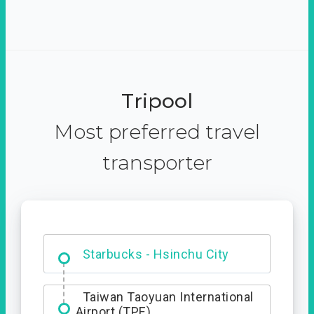
Tripool
Most preferred travel
transporter
Dabajian Mountain trail
Entrance
Starbucks - Hsinchu City
Taiwan Taoyuan International
Airport (TPE)