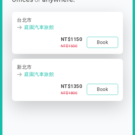
台北市
庭園汽車旅館
NT$1150
Book
NT$1500
新北市
庭園汽車旅館
NT$1350
Book
NT$1800