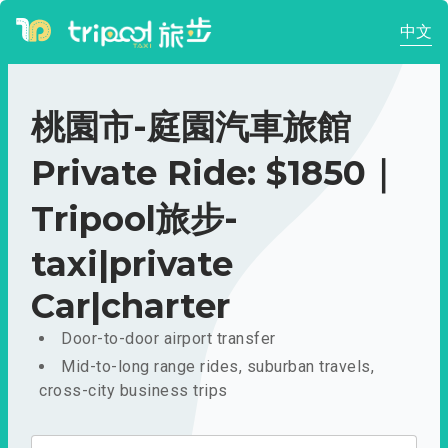
中文
桃園市-庭園汽車旅館
Private Ride: $1850｜
Tripool旅步-
taxi|private
Car|charter
Door-to-door airport transfer
Mid-to-long range rides, suburban travels,
cross-city business trips