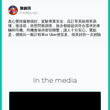
陳婉琪
3 weeks ago
真心覺得服務很好。駕駛專業安全。且訂單系統簡單易
懂，接送前，依照問卷調查，旅步都能提供符合需求的車
輛和司機。司機會保持密切聯繫，讓人十分安心。重點
是，價格比一般計程車or Uber便宜多。很美好的一次經驗
In the media