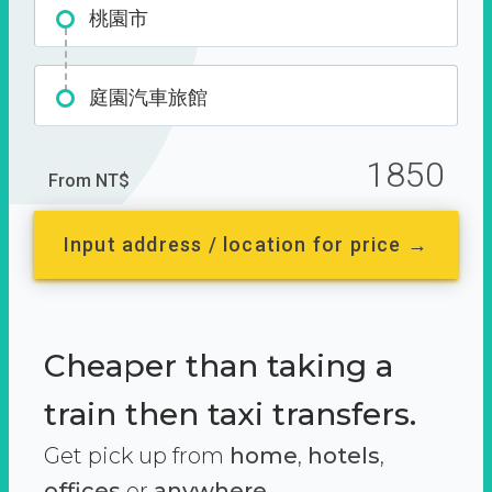
桃園市
庭園汽車旅館
1850
From NT$
Input address / location for price →
Cheaper than taking a
train then taxi transfers.
Get pick up from
home
,
hotels
,
offices
or
anywhere.