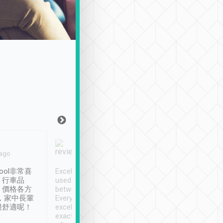
Joy Marsh
Benny Lau
 ago
Jan. 12th
a month ago
ool非常喜
Excellent service. We have
清境入住1晚, 由
、行車品
used Tripool to travel
清境, 都是乘坐由 Tri
、價格各方
between cities in Taiwan.
安排的車子, 接送都
，家中長輩
Every driver has been
去程司機早10分鐘到
很舒適呢！
excellent and arrives
程時遇上道路阻塞, 
exactly on time. As there is
鐘到達(可以接受),