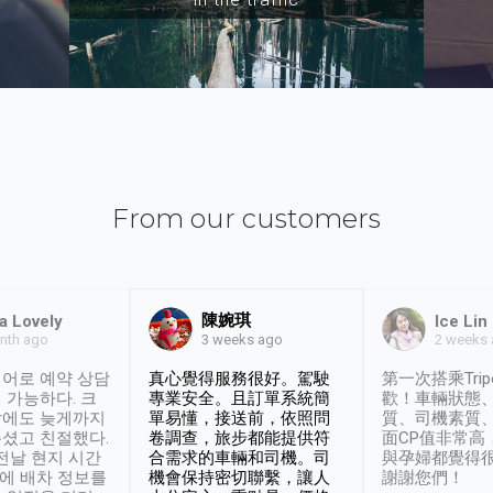
From our customers
陳婉琪
a Lovely
Ice Lin
nth ago
2 weeks
3 weeks ago
어로 예약 상담
真心覺得服務很好。駕駛
第一次搭乘Trip
 가능하다. 크
專業安全。且訂單系統簡
歡！車輛狀態
날에도 늦게까지
單易懂，接送前，依照問
質、司機素質
셨고 친절했다.
卷調查，旅步都能提供符
面CP值非常高
 전날 현지 시간
合需求的車輛和司機。司
與孕婦都覺得
시에 배차 정보를
機會保持密切聯繫，讓人
謝謝您們！