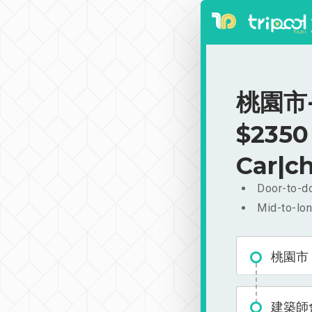
桃園市-
$2350
Car|ch
Door-to-do
Mid-to-lon
桃園市
建築師