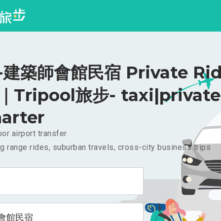
建築師會館民宿 Private Rid
｜Tripool旅步- taxi|private
arter
or airport transfer
g range rides, suburban travels, cross-city business trips
會館民宿