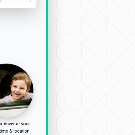
r driver at your
time & location