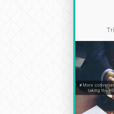
Tr
＃More convenien
taking the H