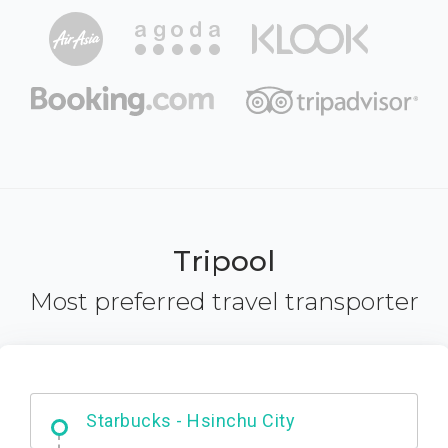
Tripool
Most preferred travel transporter
Dabajian Mountain trail Entrance