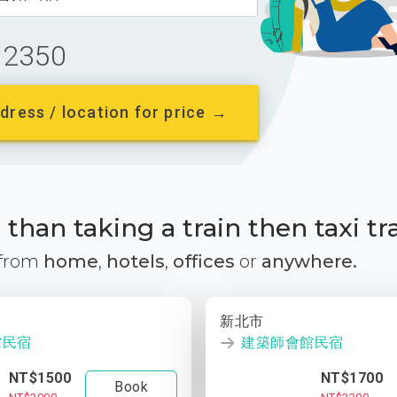
2350
dress / location for price →
than taking a train then taxi tr
 from
home
,
hotels
,
offices
or
anywhere.
新北市
館民宿
建築師會館民宿
NT$1500
NT$1700
Book