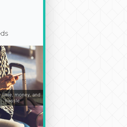
eds
time, money, and
hassle