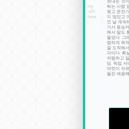
ther places of
booking to confirm if I
보내는 것이
t not known to
have safely arrived at my
짜는 사람 
 so definitely more
destination after drop-off.
웠고 운전기
se” feels). Really
Definitely something I have
지 않았고 
t. No delay in
not seen elsewhere 👍
낀 날 계속
and had a lovely
가서 동승자
up to lavender
해서 말도 
 Thank you tripool!
들었다. 그
렴하게 목
잘 도착해서
각이다. 확
저렴하고 일
딩. 픽업 
여럿이 자
들은 애용해