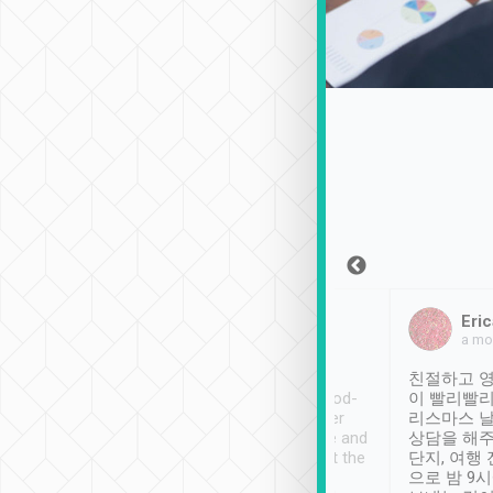
Sean Lee
Jack Ng
Eric
Dec 30th, 2018
a week ago
a mo
ooking to Lavender
Tripool provides great
친절하고 영
- taichung.
service, vehicles in good-
이 빨리빨리
nous area with
condition and the driver
리스마스 
ny public transport.
service was awesome and
상담을 해주
er was so helpful
thoughtful. Driver went the
단지, 여행
ty ( telling us
extra mile on my last
으로 밤 9