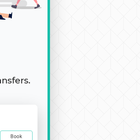
ansfers.
Book