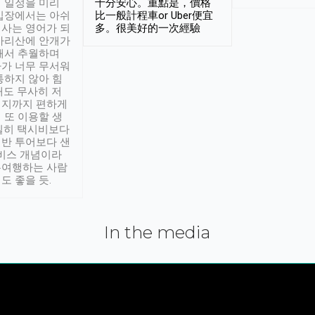
 일정을 미리
十分安心。重點是，價格
입장에서는 아쉬
比一般計程車or Uber便宜
사는 영어가 되
多。很美好的一次經驗
아리산에 안개가
해서 추월하며
가 너무 무서워
통하지 않아 힘
래도 무사히 저
적지까지 편하게
 또 이용할 생
실히 택시비보다
반 투어보다 샌
서비스 개념이라
유여행하는 사람
도 좋을 듯.
In the media