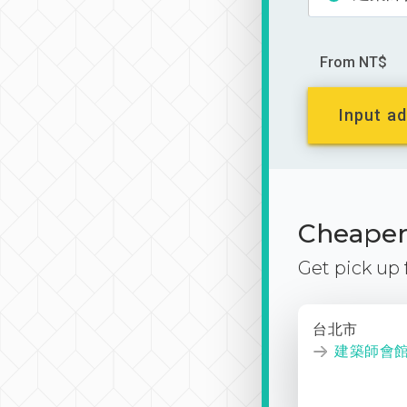
From NT$
Input ad
Cheaper 
Get pick up
台北市
建築師會