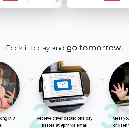
NT$2000
NT$2200
go tomorrow!
Book it today and
2
3
ing in 3
Receive driver details one day
Meet you
s
before at 9pm via email
chosen 