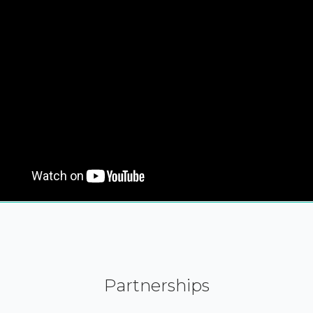
Partnerships