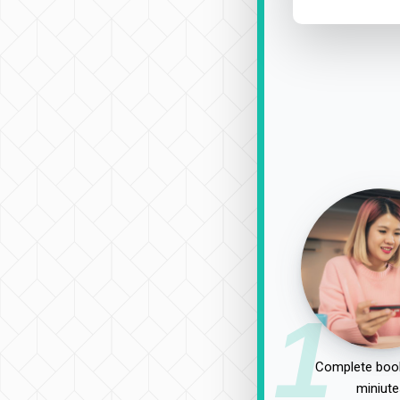
1
Complete book
miniute