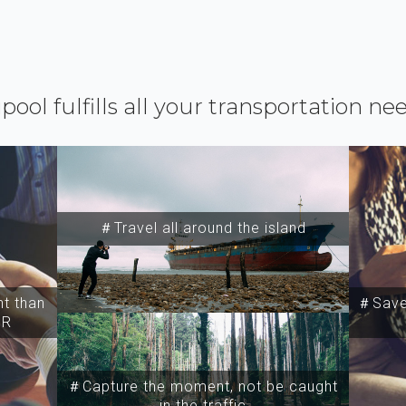
ipool fulfills all your transportation ne
＃Travel all around the island
t than
＃Save 
SR
＃Capture the moment, not be caught
in the traffic