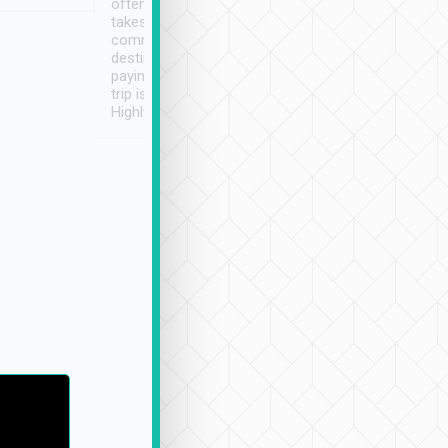
often limited English it
潔, 沒有煙味, 車
takes the difficulty out of
定
communicating the
destination details and
paying online prior to the
trip is very convenient.
Highly recommended