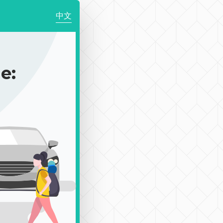
中文
e: