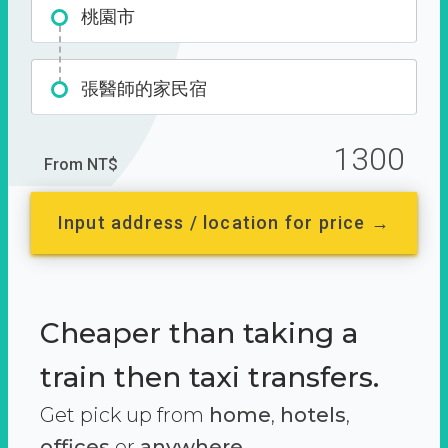
桃園市
張醫師的家民宿
1300
From NT$
Input address / location for price →
Cheaper than taking a
train then taxi transfers.
Get pick up from
home
,
hotels
,
offices
or
anywhere.