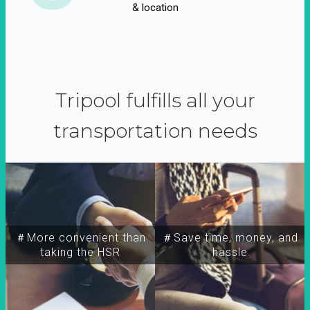
& location
Tripool fulfills all your
transportation needs
＃More convenient than
＃Save time, money, and
taking the HSR
hassle