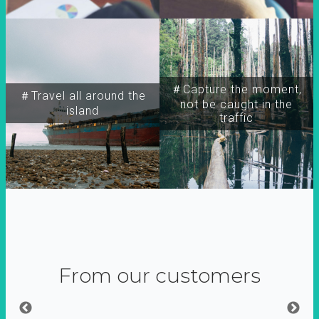
＃Capture the moment,
＃Travel all around the
not be caught in the
island
traffic
From our customers