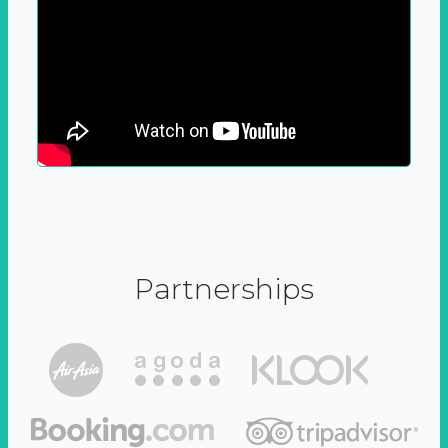
Partnerships