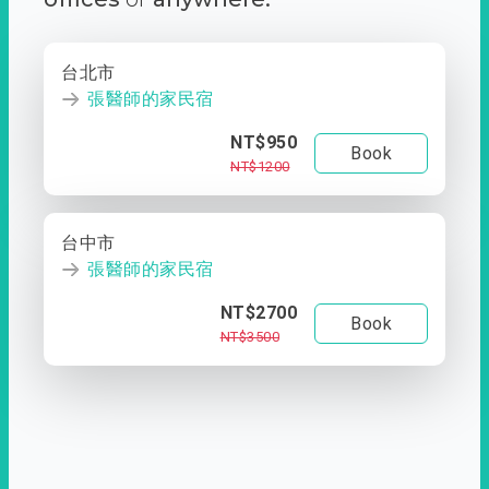
台北市
張醫師的家民宿
NT$950
Book
NT$1200
台中市
張醫師的家民宿
NT$2700
Book
NT$3500