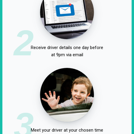
2
Receive driver details one day before
at 9pm via email
3
Meet your driver at your chosen time