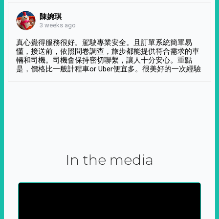
陳婉琪
3 weeks ago
真心覺得服務很好。駕駛專業安全。且訂單系統簡單易
懂，接送前，依照問卷調查，旅步都能提供符合需求的車
輛和司機。司機會保持密切聯繫，讓人十分安心。重點
是，價格比一般計程車or Uber便宜多。很美好的一次經驗
In the media