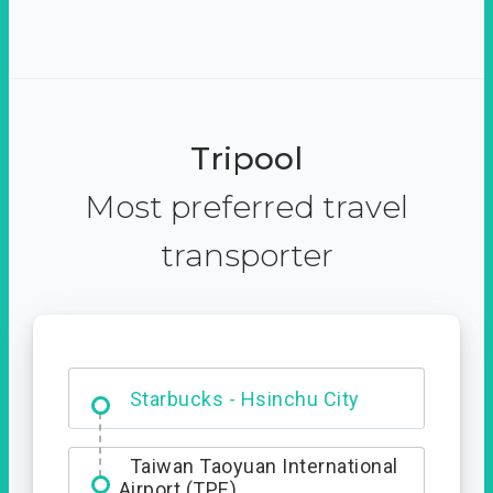
Tripool
Most preferred travel
transporter
Dabajian Mountain trail
Entrance
Starbucks - Hsinchu City
Taiwan Taoyuan International
Airport (TPE)