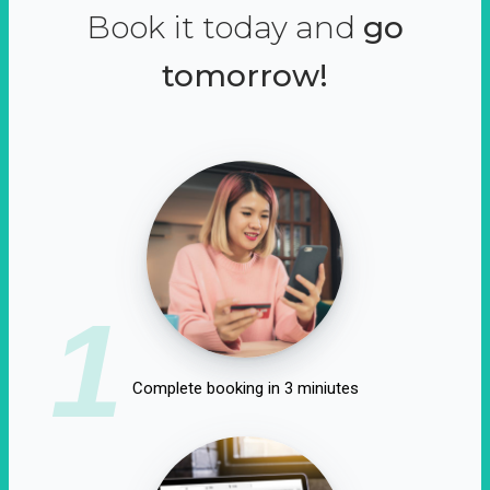
Book it today and
go
tomorrow!
1
Complete booking in 3 miniutes