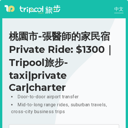
中文
桃園市-張醫師的家民宿
Private Ride: $1300｜
Tripool旅步-
taxi|private
Car|charter
Door-to-door airport transfer
Mid-to-long range rides, suburban travels,
cross-city business trips