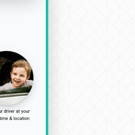
r driver at your
time & location