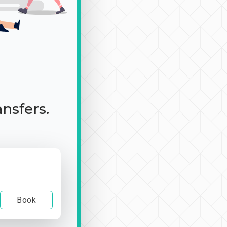
ansfers.
Book