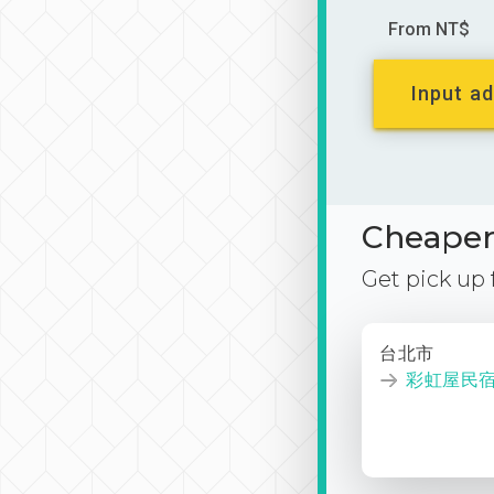
From NT$
Input ad
Cheaper 
Get pick up
台北市
彩虹屋民