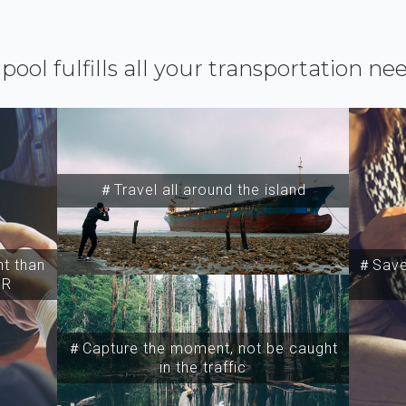
ipool fulfills all your transportation ne
＃Travel all around the island
t than
＃Save 
SR
＃Capture the moment, not be caught
in the traffic