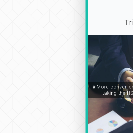
Tr
＃More convenien
taking the H