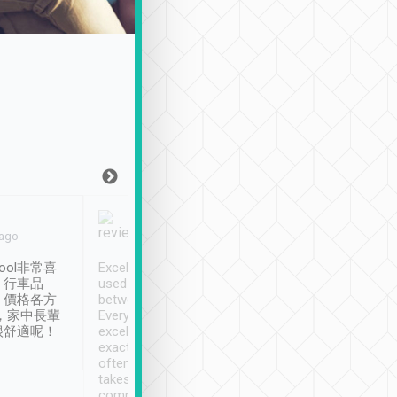
Joy Marsh
Benny Lau
 ago
Jan. 12th
a month ago
ool非常喜
Excellent service. We have
清境入住1晚, 由
、行車品
used Tripool to travel
清境, 都是乘坐由 Tri
、價格各方
between cities in Taiwan.
安排的車子, 接送都
，家中長輩
Every driver has been
去程司機早10分鐘到
很舒適呢！
excellent and arrives
程時遇上道路阻塞, 
exactly on time. As there is
鐘到達(可以接受),
often limited English it
潔, 沒有煙味, 車
takes the difficulty out of
定
communicating the