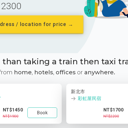
2300
dress / location for price →
than taking a train then taxi tr
 from
home
,
hotels
,
offices
or
anywhere.
新北市
宿
彩虹屋民宿
NT$1450
NT$1700
Book
NT$1900
NT$2200