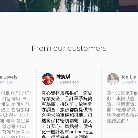
From our customers
陳婉琪
a Lovely
Ice Lin
nth ago
2 weeks
3 weeks ago
어로 예약 상담
真心覺得服務很好。駕駛
第一次搭乘Trip
 가능하다. 크
專業安全。且訂單系統簡
歡！車輛狀態
날에도 늦게까지
單易懂，接送前，依照問
質、司機素質
셨고 친절했다.
卷調查，旅步都能提供符
面CP值非常高
 전날 현지 시간
合需求的車輛和司機。司
與孕婦都覺得
시에 배차 정보를
機會保持密切聯繫，讓人
謝謝您們！
 일정을 미리
十分安心。重點是，價格
입장에서는 아쉬
比一般計程車or Uber便宜
사는 영어가 되
多。很美好的一次經驗