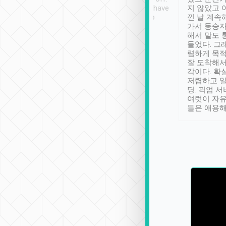
se” feels). Really
Definitely something I have
지 않았고 
t. No delay in
not seen elsewhere 👍
낀 날 계속
and had a lovely
가서 동승자
up to lavender
해서 말도 
 Thank you tripool!
들었다. 그
렴하게 목
잘 도착해서
각이다. 확
저렴하고 일
딩. 픽업 
여럿이 자
들은 애용해