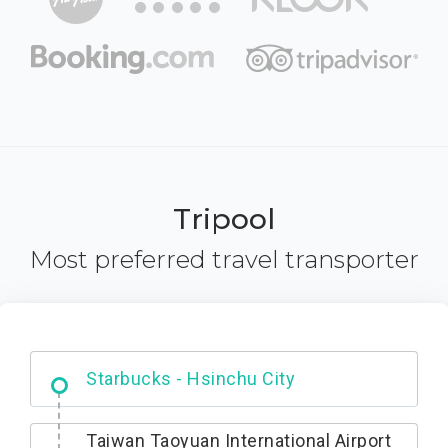
Tripool
Most preferred travel transporter
Dabajian Mountain trail Entrance
Taiwan Taoyuan International Airport