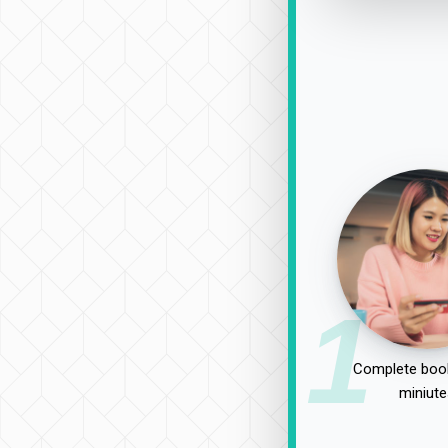
1
Complete book
miniute