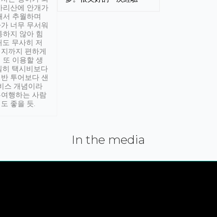
아리산에 안개가
해서 추월하며
가 너무 무서워
통하지 않아 힘
래도 무사히 저
적지까지 편하게
 또 이용할 생
실히 택시비보다
반 투어보다 샌
서비스 개념이라
유여행하는 사람
도 좋을 듯.
In the media