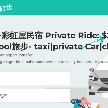
彩虹屋民宿 Private Ride: $
ool旅步- taxi|private Car|c
or airport transfer
g range rides, suburban travels, cross-city business trips
民宿