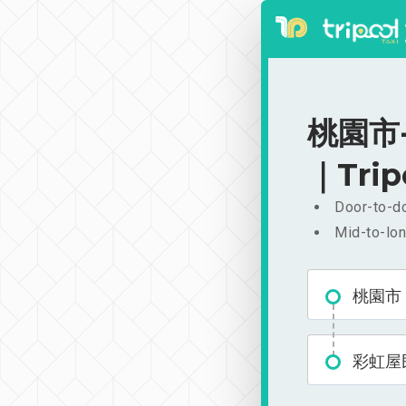
桃園市-
｜Trip
Door-to-do
Mid-to-lon
桃園市
彩虹屋