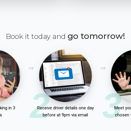
go tomorrow!
Book it today and
2
3
ing in 3
Receive driver details one day
Meet you
s
before at 9pm via email
chosen 