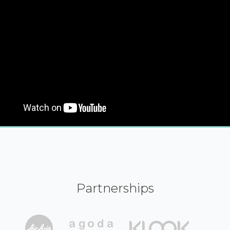
Partnerships