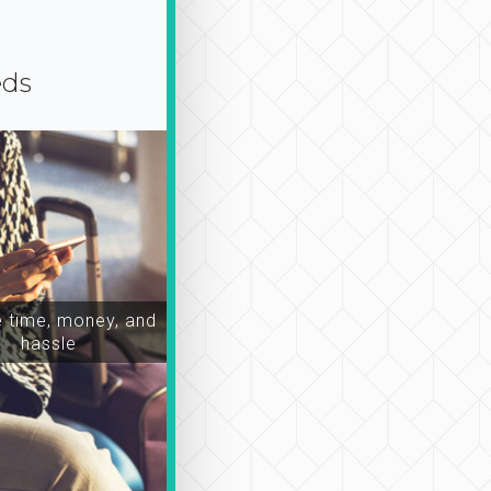
eds
time, money, and
hassle