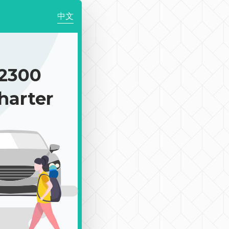
中文
2300
harter