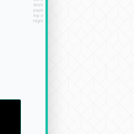
destination details and
paying online prior to the
trip is very convenient.
Highly recommended