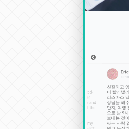
Sean Lee
Jack Ng
Eric
Dec 30th, 2018
a week ago
a mo
ooking to Lavender
Tripool provides great
친절하고 영
- taichung.
service, vehicles in good-
이 빨리빨리
nous area with
condition and the driver
리스마스 
ny public transport.
service was awesome and
상담을 해주
er was so helpful
thoughtful. Driver went the
단지, 여행
ty ( telling us
extra mile on my last
으로 밤 9
ther places of
booking to confirm if I
보내는 것이
t not known to
have safely arrived at my
짜는 사람 
 so definitely more
destination after drop-off.
웠고 운전기