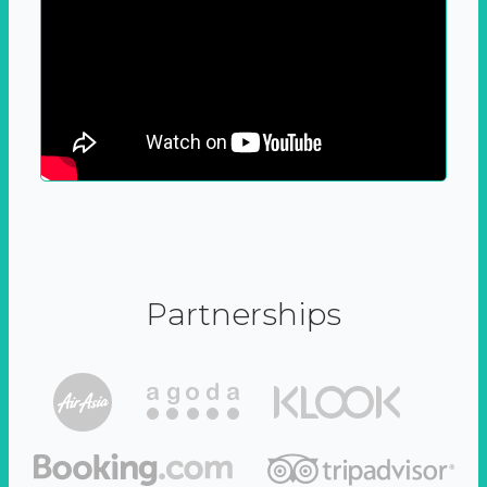
Partnerships