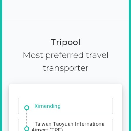
Tripool
Most preferred travel
transporter
No. 427, Fuxing Road, Xitun
District, Taichung City, 407
Ximending
Taiwan Taoyuan International
Airport (TPE)