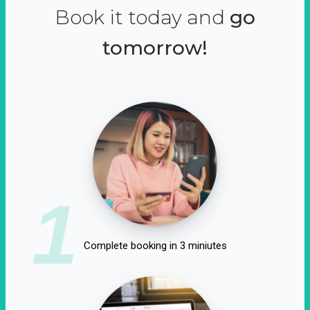
Book it today and
go
tomorrow!
1
Complete booking in 3 miniutes