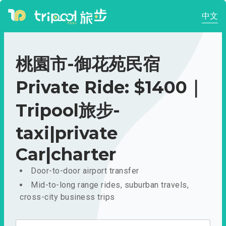
中文
桃園市-御花苑民宿
Private Ride: $1400｜
Tripool旅步-
taxi|private
Car|charter
Door-to-door airport transfer
Mid-to-long range rides, suburban travels,
cross-city business trips