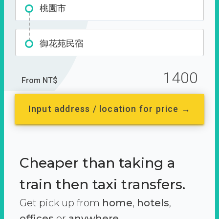
桃園市
御花苑民宿
1400
From NT$
Input address / location for price →
Cheaper than taking a
train then taxi transfers.
Get pick up from
home
,
hotels
,
offices
or
anywhere.