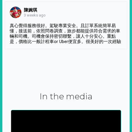
陳婉琪
3 weeks ago
真心覺得服務很好。駕駛專業安全。且訂單系統簡單易
懂，接送前，依照問卷調查，旅步都能提供符合需求的車
輛和司機。司機會保持密切聯繫，讓人十分安心。重點
是，價格比一般計程車or Uber便宜多。很美好的一次經驗
In the media