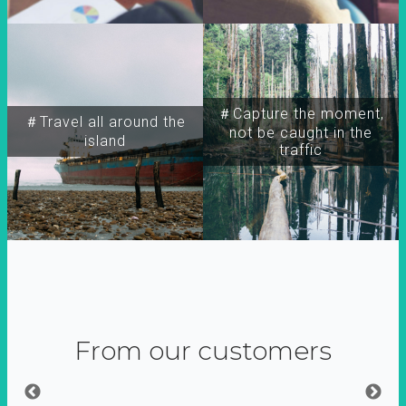
＃Capture the moment,
＃Travel all around the
not be caught in the
island
traffic
From our customers