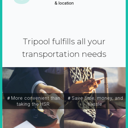
& location
Tripool fulfills all your
transportation needs
＃More convenient than
＃Save time, money, and
taking the HSR
hassle