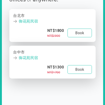
台北市
御花苑民宿
NT$1800
Book
NT$2300
台中市
御花苑民宿
NT$1300
Book
NT$1700