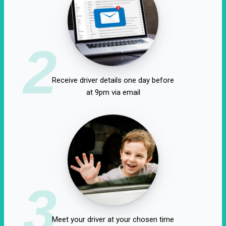
2
Receive driver details one day before
at 9pm via email
3
Meet your driver at your chosen time