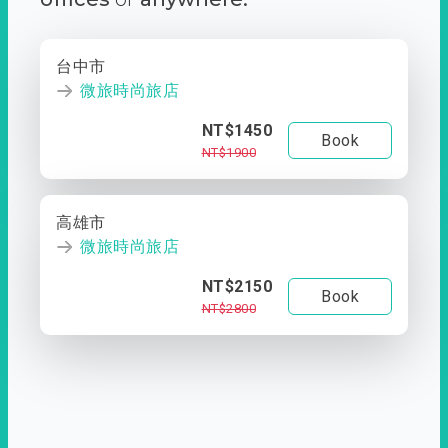
台中市
微旅時尚旅店
NT$1450
Book
NT$1900
高雄市
微旅時尚旅店
NT$2150
Book
NT$2800