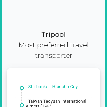
Tripool
Most preferred travel
transporter
Dabajian Mountain trail
Entrance
Taiwan Taoyuan International
Airport (TPE)