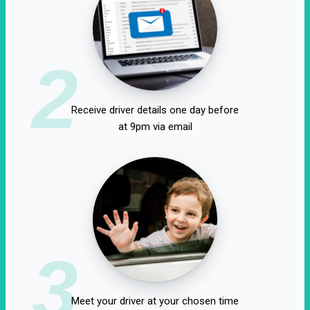
2
Receive driver details one day before
at 9pm via email
3
Meet your driver at your chosen time