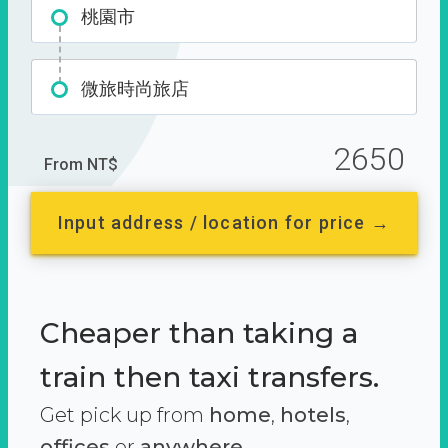
桃園市
微旅時尚旅店
2650
From NT$
Input address / location for price →
Cheaper than taking a
train then taxi transfers.
Get pick up from
home
,
hotels
,
offices
or
anywhere.