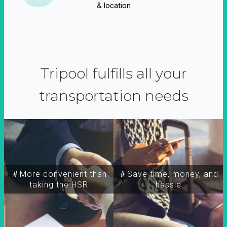
& location
Tripool fulfills all your
transportation needs
＃More convenient than
＃Save time, money, and
taking the HSR
hassle