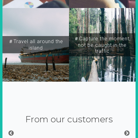
＃Capture the moment,
＃Travel all around the
not be caught in the
island
traffic
From our customers