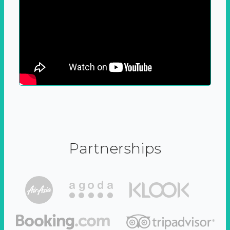
Partnerships