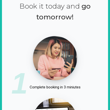
Book it today and
go
tomorrow!
1
Complete booking in 3 miniutes