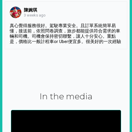
陳婉琪
3 weeks ago
真心覺得服務很好。駕駛專業安全。且訂單系統簡單易
懂，接送前，依照問卷調查，旅步都能提供符合需求的車
輛和司機。司機會保持密切聯繫，讓人十分安心。重點
是，價格比一般計程車or Uber便宜多。很美好的一次經驗
In the media