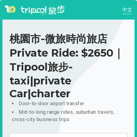
中文
桃園市-微旅時尚旅店
Private Ride: $2650｜
Tripool旅步-
taxi|private
Car|charter
Door-to-door airport transfer
Mid-to-long range rides, suburban travels,
cross-city business trips