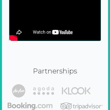
Partnerships