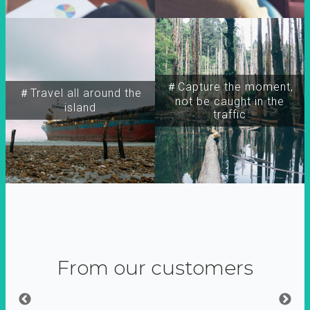
＃Capture the moment,
＃Travel all around the
not be caught in the
island
traffic
From our customers