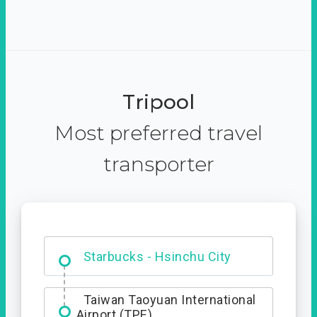
Tripool
Most preferred travel
transporter
Dabajian Mountain trail
Entrance
Starbucks - Hsinchu City
Taiwan Taoyuan International
Airport (TPE)