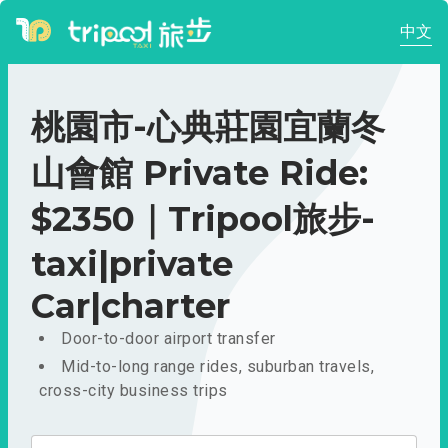
中文
桃園市-心典莊園宜蘭冬
山會館 Private Ride:
$2350｜Tripool旅步-
taxi|private
Car|charter
Door-to-door airport transfer
Mid-to-long range rides, suburban travels,
cross-city business trips