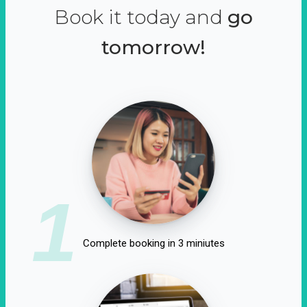
Book it today and
go
tomorrow!
1
Complete booking in 3 miniutes