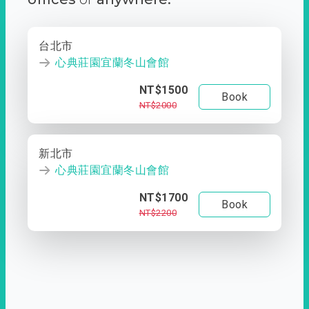
台北市
心典莊園宜蘭冬山會館
NT$1500
Book
NT$2000
新北市
心典莊園宜蘭冬山會館
NT$1700
Book
NT$2200