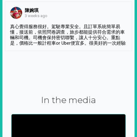
陳婉琪
3 weeks ago
真心覺得服務很好。駕駛專業安全。且訂單系統簡單易
懂，接送前，依照問卷調查，旅步都能提供符合需求的車
輛和司機。司機會保持密切聯繫，讓人十分安心。重點
是，價格比一般計程車or Uber便宜多。很美好的一次經驗
In the media