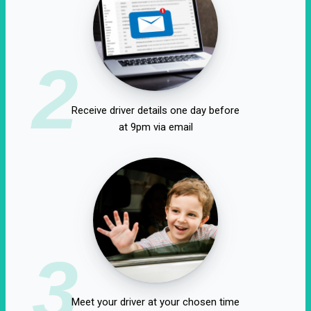
2
Receive driver details one day before
at 9pm via email
3
Meet your driver at your chosen time