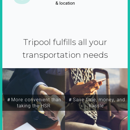
& location
Tripool fulfills all your
transportation needs
＃More convenient than
＃Save time, money, and
taking the HSR
hassle