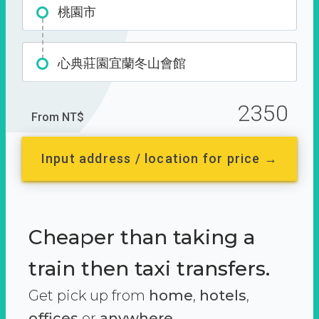
桃園市
心典莊園宜蘭冬山會館
2350
From NT$
Input address / location for price →
Cheaper than taking a
train then taxi transfers.
Get pick up from
home
,
hotels
,
offices
or
anywhere.