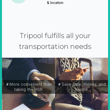
& location
Tripool fulfills all your
transportation needs
＃More convenient than
＃Save time, money, and
taking the HSR
hassle