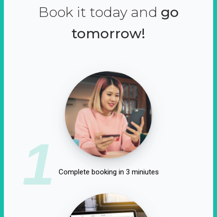
Book it today and
go
tomorrow!
1
Complete booking in 3 miniutes