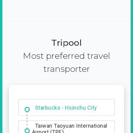
Tripool
Most preferred travel
transporter
Dabajian Mountain trail
Entrance
Starbucks - Hsinchu City
Taiwan Taoyuan International
Airport (TPE)