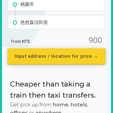
桃園市
悠然森活民宿
900
From NT$
Input address / location for price →
Cheaper than taking a
train then taxi transfers.
Get pick up from
home
,
hotels
,
offices
or
anywhere.