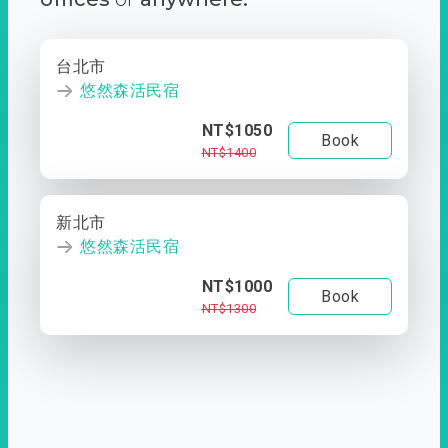
台北市
悠然森活民宿
NT$1050
Book
NT$1400
新北市
悠然森活民宿
NT$1000
Book
NT$1300