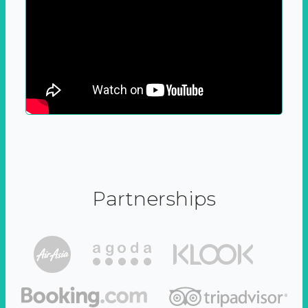
Partnerships