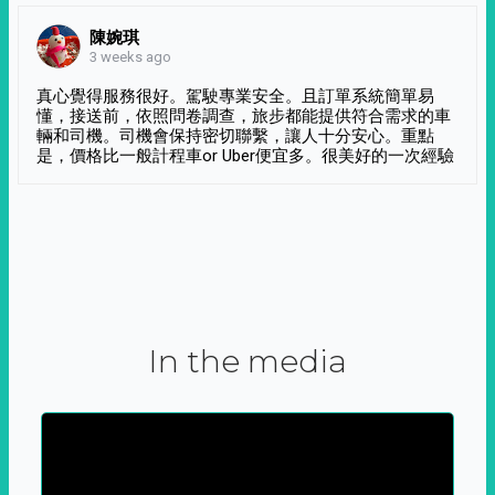
陳婉琪
3 weeks ago
真心覺得服務很好。駕駛專業安全。且訂單系統簡單易
懂，接送前，依照問卷調查，旅步都能提供符合需求的車
輛和司機。司機會保持密切聯繫，讓人十分安心。重點
是，價格比一般計程車or Uber便宜多。很美好的一次經驗
In the media