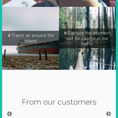
＃Capture the moment,
＃Travel all around the
not be caught in the
island
traffic
From our customers