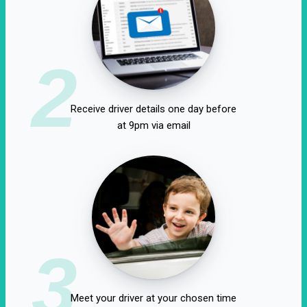
2
Receive driver details one day before
at 9pm via email
3
Meet your driver at your chosen time