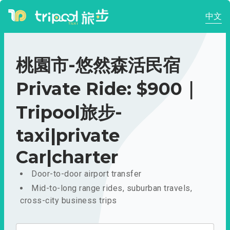
中文
桃園市-悠然森活民宿
Private Ride: $900｜
Tripool旅步-
taxi|private
Car|charter
Door-to-door airport transfer
Mid-to-long range rides, suburban travels,
cross-city business trips