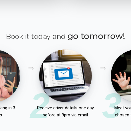
go tomorrow!
Book it today and
2
3
ing in 3
Receive driver details one day
Meet you
s
before at 9pm via email
chosen 