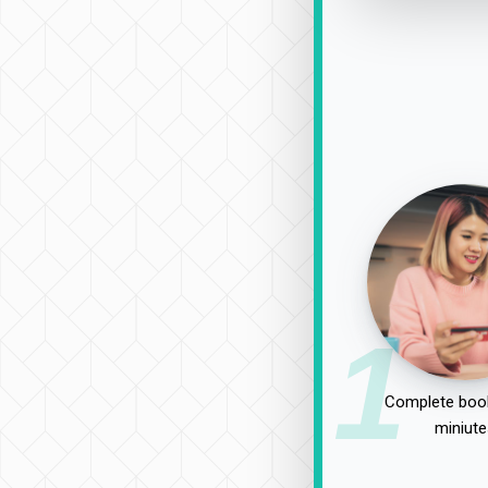
1
Complete book
miniute