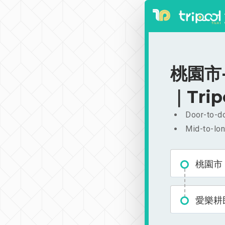
桃園市-
｜Trip
Door-to-do
Mid-to-lon
桃園市
愛樂耕