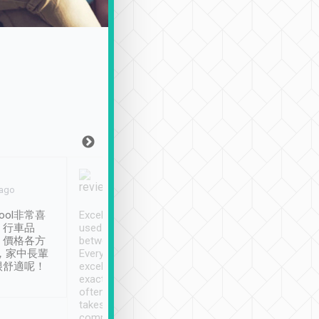
Joy Marsh
Benny Lau
 ago
Jan. 12th
a month ago
ool非常喜
Excellent service. We have
清境入住1晚, 由
、行車品
used Tripool to travel
清境, 都是乘坐由 Tri
、價格各方
between cities in Taiwan.
安排的車子, 接送都
，家中長輩
Every driver has been
去程司機早10分鐘到
很舒適呢！
excellent and arrives
程時遇上道路阻塞, 
exactly on time. As there is
鐘到達(可以接受),
often limited English it
潔, 沒有煙味, 車
takes the difficulty out of
定
communicating the