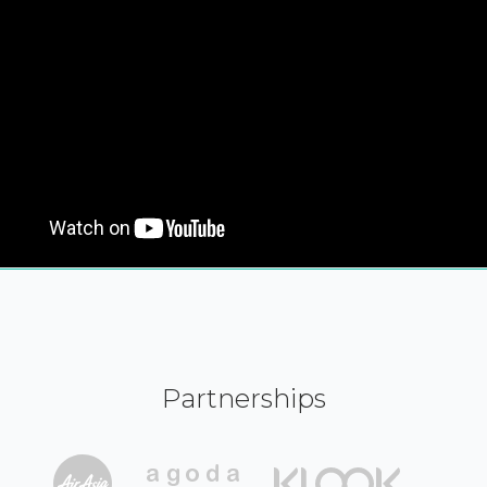
Partnerships