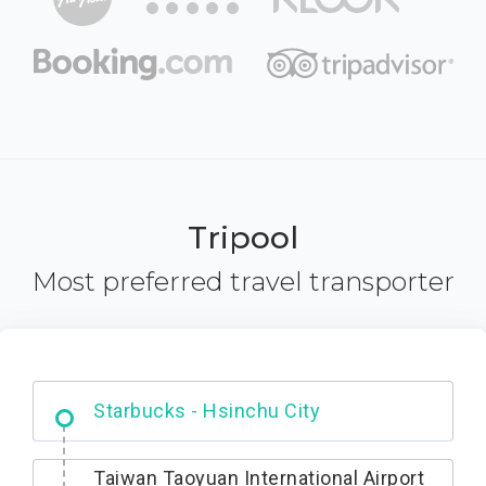
Tripool
Most preferred travel transporter
Dabajian Mountain trail Entrance
Starbucks - Hsinchu City
Taiwan Taoyuan International Airport