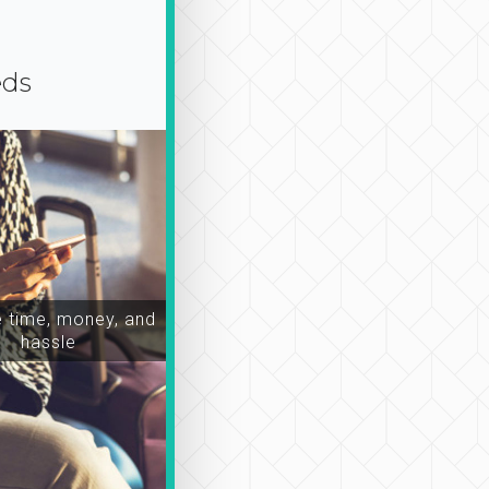
eds
time, money, and
hassle