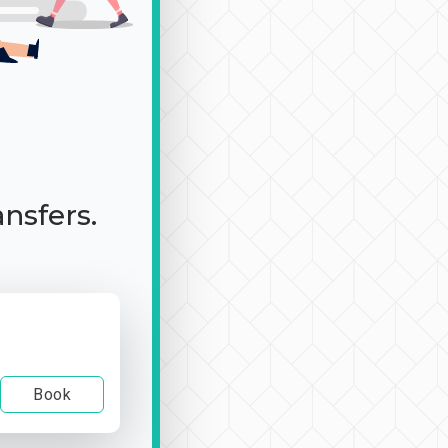
ansfers.
Book