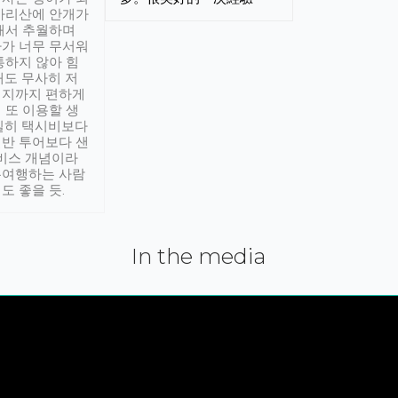
아리산에 안개가
해서 추월하며
가 너무 무서워
통하지 않아 힘
래도 무사히 저
적지까지 편하게
 또 이용할 생
실히 택시비보다
반 투어보다 샌
서비스 개념이라
유여행하는 사람
도 좋을 듯.
In the media