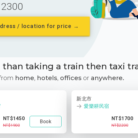
2300
dress / location for price →
than taking a train then taxi tr
 from
home
,
hotels
,
offices
or
anywhere.
新北市
宿
愛樂耕民宿
NT$1450
NT$1700
Book
NT$1900
NT$2200