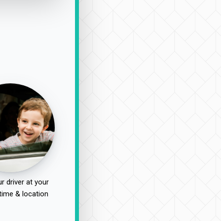
r driver at your
time & location