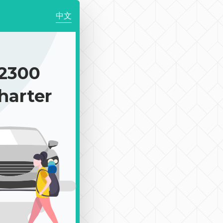
中文
2300
harter