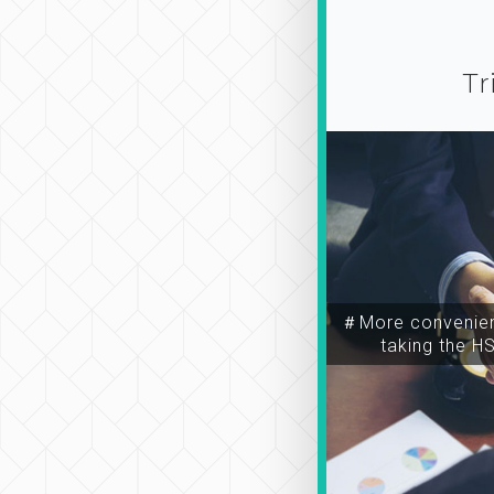
Tr
＃More convenien
taking the H