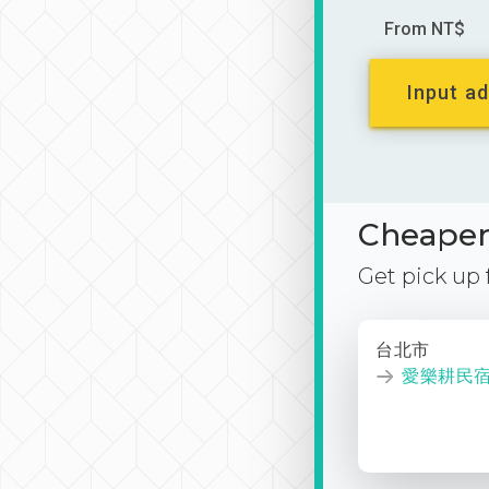
From NT$
Input ad
Cheaper 
Get pick up
台北市
愛樂耕民