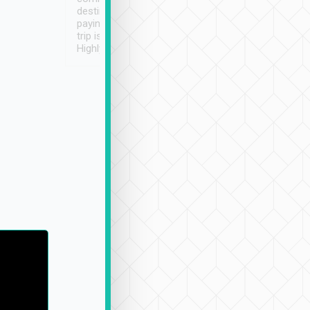
destination details and
paying online prior to the
trip is very convenient.
Highly recommended