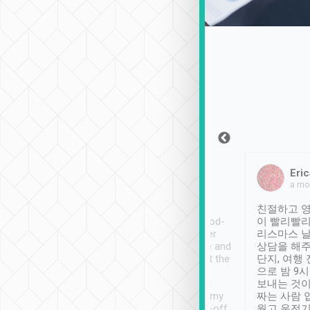
Sean Lee
Jack Ng
Eric
Dec 30th, 2018
a week ago
a mo
ooking to Lavender
Tripool provides great
친절하고 영
- taichung.
service, vehicles in good-
이 빨리빨리
nous area with
condition and the driver
리스마스 
ny public transport.
service was awesome and
상담을 해주
er was so helpful
thoughtful. Driver went the
단지, 여행
ty ( telling us
extra mile on my last
으로 밤 9
ther places of
booking to confirm if I
보내는 것이
t not known to
have safely arrived at my
짜는 사람 
 so definitely more
destination after drop-off.
웠고 운전기