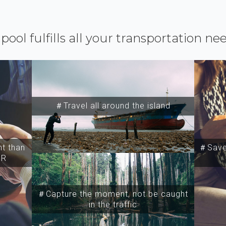
ipool fulfills all your transportation ne
＃Travel all around the island
t than
＃Save 
SR
＃Capture the moment, not be caught
in the traffic