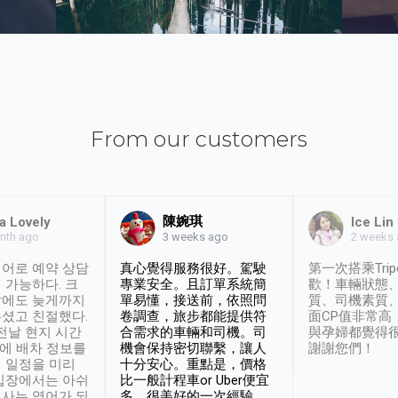
From our customers
陳婉琪
a Lovely
Ice Lin
nth ago
2 weeks
3 weeks ago
어로 예약 상담
真心覺得服務很好。駕駛
第一次搭乘Trip
 가능하다. 크
專業安全。且訂單系統簡
歡！車輛狀態
날에도 늦게까지
單易懂，接送前，依照問
質、司機素質
셨고 친절했다.
卷調查，旅步都能提供符
面CP值非常高
 전날 현지 시간
合需求的車輛和司機。司
與孕婦都覺得
시에 배차 정보를
機會保持密切聯繫，讓人
謝謝您們！
 일정을 미리
十分安心。重點是，價格
입장에서는 아쉬
比一般計程車or Uber便宜
사는 영어가 되
多。很美好的一次經驗