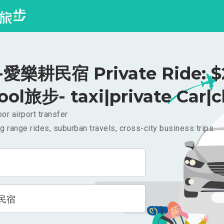
愛樂耕民宿 Private Ride: $
ool旅步- taxi|private Car|c
or airport transfer
g range rides, suburban travels, cross-city business trips
民宿