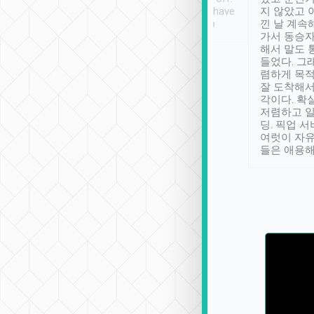
se” feels). Really
Definitely something I have
지 않았고 
t. No delay in
not seen elsewhere 👍
낀 날 계속
and had a lovely
가서 동승자
up to lavender
해서 말도 
 Thank you tripool!
들었다. 그
렴하게 목
잘 도착해서
각이다. 확
저렴하고 일
딩. 픽업 
여럿이 자
들은 애용해