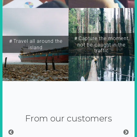
＃Capture the moment,
＃Travel all around the
not be caught in the
island
traffic
From our customers