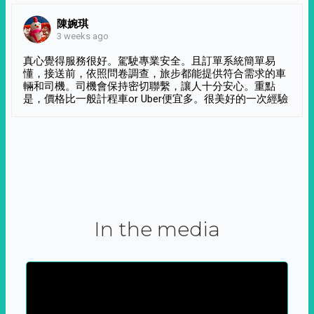
陳婉琪
3 weeks ago
真心覺得服務很好。駕駛專業安全。且訂單系統簡單易
懂，接送前，依照問卷調查，旅步都能提供符合需求的車
輛和司機。司機會保持密切聯繫，讓人十分安心。重點
是，價格比一般計程車or Uber便宜多。很美好的一次經驗
In the media