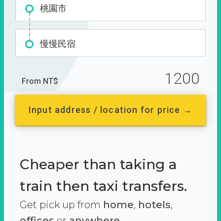
桃園市
慢慢民宿
1200
From NT$
Input address / location for price →
Cheaper than taking a
train then taxi transfers.
Get pick up from
home
,
hotels
,
offices
or
anywhere.