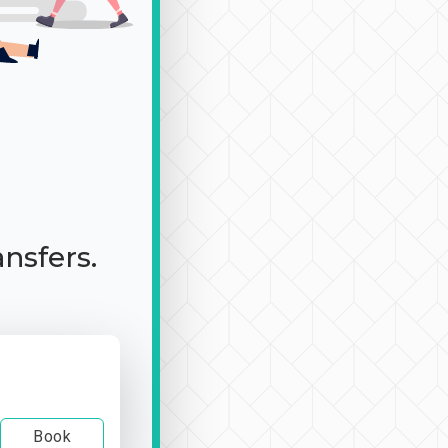
ansfers.
Book