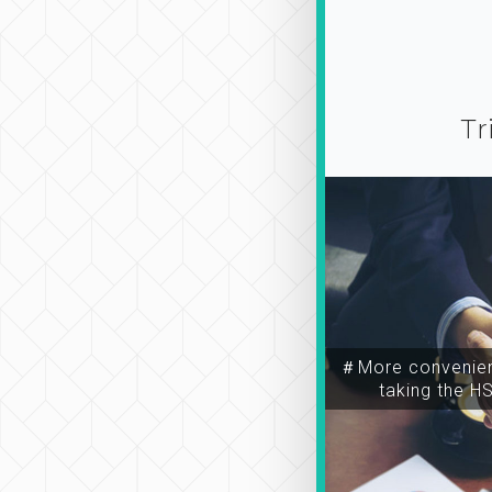
Tr
＃More convenien
taking the H