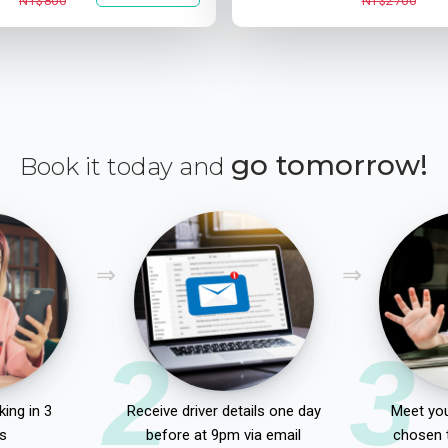
NT$800
NT$2700
go tomorrow!
Book it today and
2
3
ing in 3
Receive driver details one day
Meet you
s
before at 9pm via email
chosen 