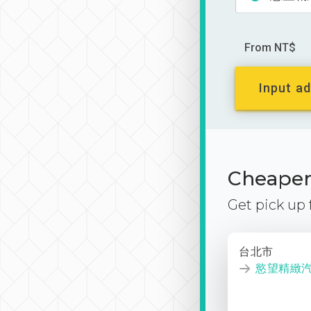
From NT$
Input ad
Cheaper 
Get pick up
台北市
慾望精緻