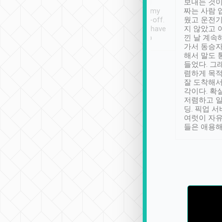
ther places of
booking to confirm if I
보내는 것이
t not known to
have safely arrived at my
짜는 사람 
 so definitely more
destination after drop-off.
웠고 운전기
se” feels). Really
Definitely something I have
지 않았고 
t. No delay in
not seen elsewhere 👍
낀 날 계속
and had a lovely
가서 동승자
up to lavender
해서 말도 
 Thank you tripool!
들었다. 그
렴하게 목
잘 도착해서
각이다. 확
저렴하고 일
딩. 픽업 
여럿이 자
들은 애용해