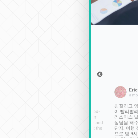
Sean Lee
Jack Ng
Eric
Dec 30th, 2018
a week ago
a mo
ooking to Lavender
Tripool provides great
친절하고 영
- taichung.
service, vehicles in good-
이 빨리빨리
nous area with
condition and the driver
리스마스 
ny public transport.
service was awesome and
상담을 해주
er was so helpful
thoughtful. Driver went the
단지, 여행
ty ( telling us
extra mile on my last
으로 밤 9