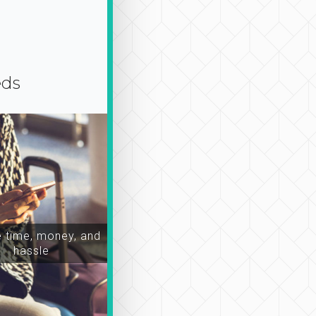
eds
time, money, and
hassle