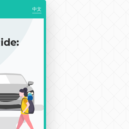
中文
de: