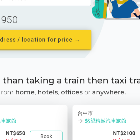
950
dress / location for price →
than taking a train then taxi tr
 from
home
,
hotels
,
offices
or
anywhere.
台中市
汽車旅館
慾望精緻汽車旅館
NT$650
NT$2100
Book