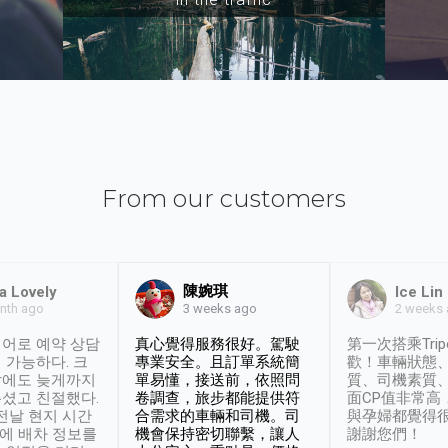
From our customers
陳婉琪
a Lovely
Ice Lin
nth ago
2 weeks
3 weeks ago
어로 예약 상담
真心覺得服務很好。駕駛
第一次搭乘Trip
 가능하다. 크
專業安全。且訂單系統簡
歡！車輛狀態
날에도 늦게까지
單易懂，接送前，依照問
質、司機素質
셨고 친절했다.
卷調查，旅步都能提供符
面CP值非常高
 전날 현지 시간
合需求的車輛和司機。司
與孕婦都覺得
시에 배차 정보를
機會保持密切聯繫，讓人
謝謝您們！