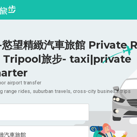
慾望精緻汽車旅館 Private Ri
Tripool旅步- taxi|private
arter
or airport transfer
g range rides, suburban travels, cross-city business trips
緻汽車旅館