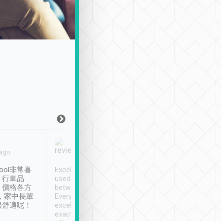
Joy Marsh
Benny Lau
 ago
Jan. 12th
a month ago
ool非常喜
Excellent service. We have
清境入住1晚, 由
、行車品
used Tripool to travel
清境, 都是乘坐由 Tri
、價格各方
between cities in Taiwan.
安排的車子, 接送都
，家中長輩
Every driver has been
去程司機早10分鐘到
很舒適呢！
excellent and arrives
程時遇上道路阻塞, 
exactly on time. As there is
鐘到達(可以接受),