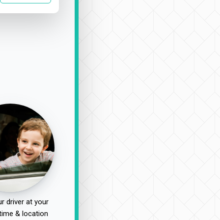
r driver at your
time & location