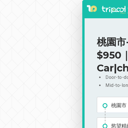
桃園市-
$950｜
Car|ch
Door-to-do
Mid-to-lon
桃園市
慾望精