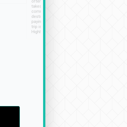
often limited English it
潔, 沒有煙味, 車
takes the difficulty out of
定
communicating the
destination details and
paying online prior to the
trip is very convenient.
Highly recommended