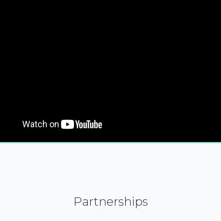
Partnerships