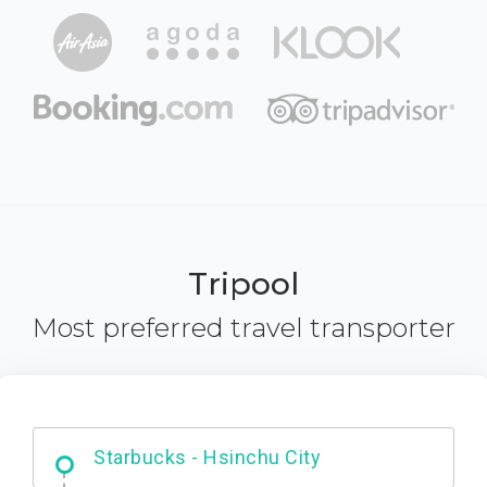
Tripool
Most preferred travel transporter
Dabajian Mountain trail Entrance