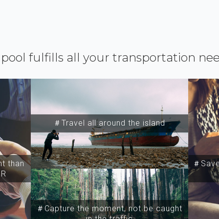
ipool fulfills all your transportation ne
＃Travel all around the island
t than
＃Save 
SR
＃Capture the moment, not be caught
in the traffic