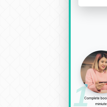
1
Complete book
miniute