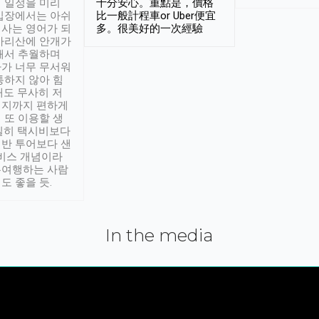
 일정을 미리
十分安心。重點是，價格
입장에서는 아쉬
比一般計程車or Uber便宜
사는 영어가 되
多。很美好的一次經驗
아리산에 안개가
해서 추월하며
가 너무 무서워
통하지 않아 힘
래도 무사히 저
적지까지 편하게
 또 이용할 생
실히 택시비보다
반 투어보다 샌
서비스 개념이라
유여행하는 사람
도 좋을 듯.
In the media