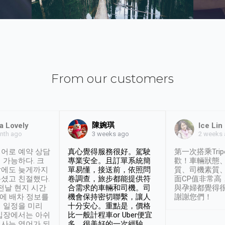
From our customers
陳婉琪
a Lovely
Ice Lin
nth ago
2 weeks
3 weeks ago
어로 예약 상담
真心覺得服務很好。駕駛
第一次搭乘Trip
 가능하다. 크
專業安全。且訂單系統簡
歡！車輛狀態
날에도 늦게까지
單易懂，接送前，依照問
質、司機素質
셨고 친절했다.
卷調查，旅步都能提供符
面CP值非常高
 전날 현지 시간
合需求的車輛和司機。司
與孕婦都覺得
시에 배차 정보를
機會保持密切聯繫，讓人
謝謝您們！
 일정을 미리
十分安心。重點是，價格
입장에서는 아쉬
比一般計程車or Uber便宜
사는 영어가 되
多。很美好的一次經驗