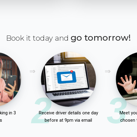
go tomorrow!
Book it today and
2
3
ing in 3
Receive driver details one day
Meet you
s
before at 9pm via email
chosen 