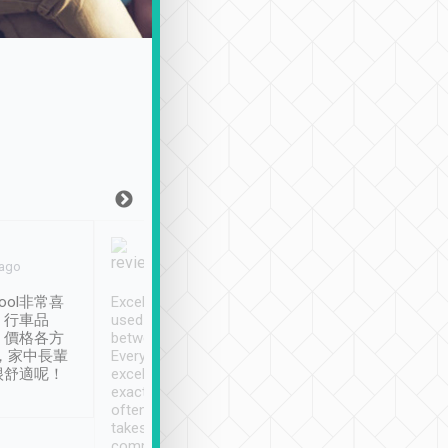
Joy Marsh
Benny Lau
 ago
Jan. 12th
a month ago
ool非常喜
Excellent service. We have
清境入住1晚, 由
、行車品
used Tripool to travel
清境, 都是乘坐由 Tri
、價格各方
between cities in Taiwan.
安排的車子, 接送都
，家中長輩
Every driver has been
去程司機早10分鐘到
很舒適呢！
excellent and arrives
程時遇上道路阻塞, 
exactly on time. As there is
鐘到達(可以接受),
often limited English it
潔, 沒有煙味, 車
takes the difficulty out of
定
communicating the