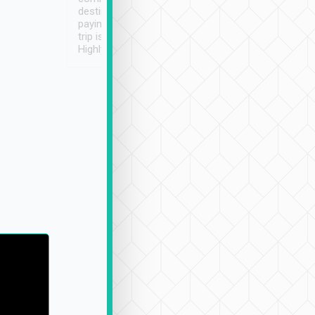
destination details and
paying online prior to the
trip is very convenient.
Highly recommended