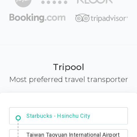
Tripool
Most preferred travel transporter
Dabajian Mountain trail Entrance
Taiwan Taoyuan International Airport