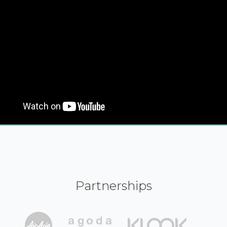
Partnerships