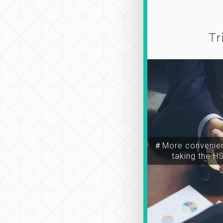
Tr
＃More convenien
taking the H