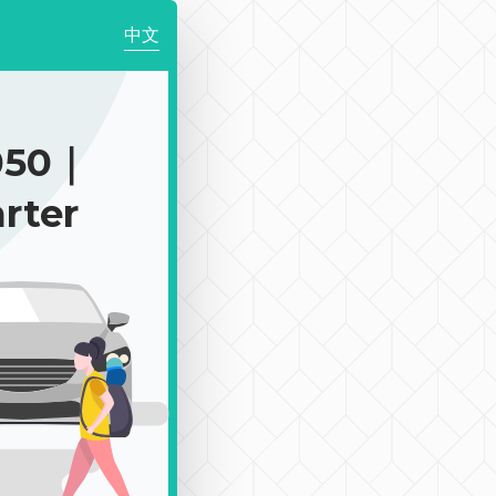
中文
050｜
rter