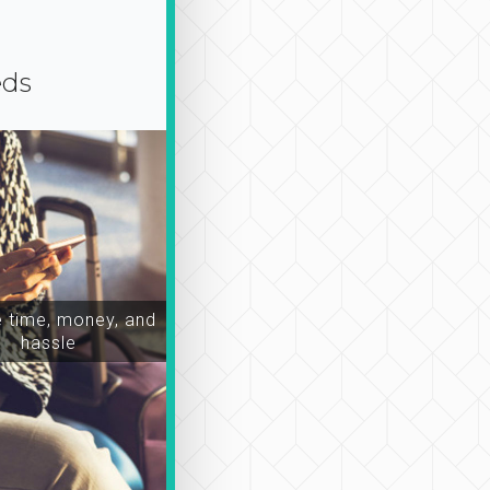
eds
time, money, and
hassle