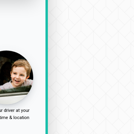
r driver at your
time & location