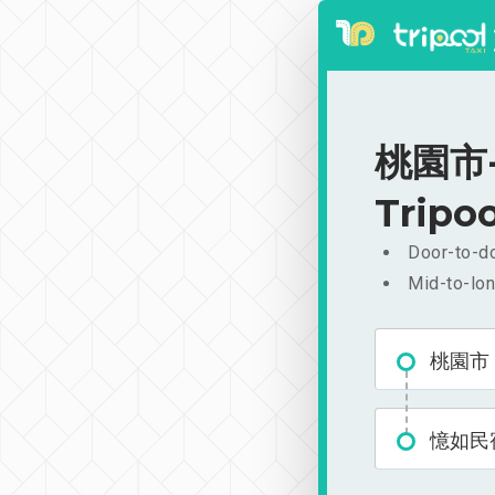
桃園市-
Tripoo
Door-to-do
Mid-to-lon
桃園市
憶如民