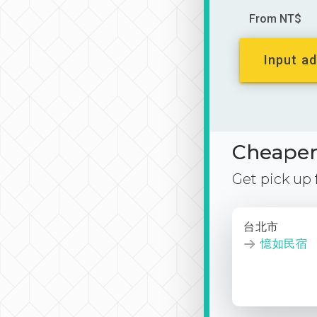
From NT$
Input ad
Cheaper 
Get pick up
台北市
憶如民宿