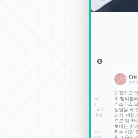
Sean Lee
Jack Ng
Eric
Dec 30th, 2018
a week ago
a mo
ooking to Lavender
Tripool provides great
친절하고 영
- taichung.
service, vehicles in good-
이 빨리빨리
nous area with
condition and the driver
리스마스 
ny public transport.
service was awesome and
상담을 해주
er was so helpful
thoughtful. Driver went the
단지, 여행
ty ( telling us
extra mile on my last
으로 밤 9
ther places of
booking to confirm if I
보내는 것이
t not known to
have safely arrived at my
짜는 사람 
 so definitely more
destination after drop-off.
웠고 운전기