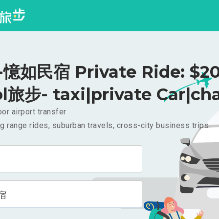
憶如民宿 Private Ride: $2
l旅步- taxi|private Car|cha
or airport transfer
g range rides, suburban travels, cross-city business trips
宿