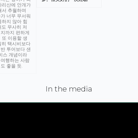
아리산에 안개가
해서 추월하며
가 너무 무서워
통하지 않아 힘
래도 무사히 저
적지까지 편하게
 또 이용할 생
실히 택시비보다
반 투어보다 샌
서비스 개념이라
유여행하는 사람
도 좋을 듯.
In the media