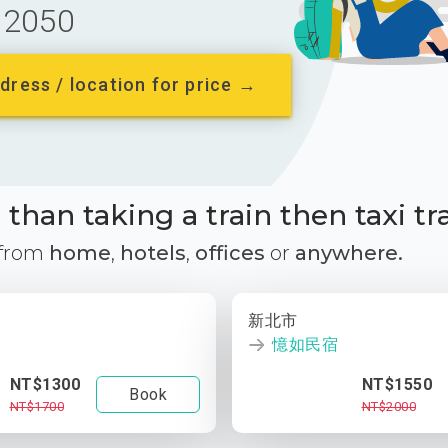
2050
dress / location for price →
than taking a train then taxi tr
 from
home
,
hotels
,
offices
or
anywhere.
新北市
憶如民宿
NT$1300
NT$1550
Book
NT$1700
NT$2000