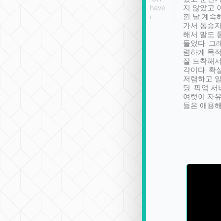
se” feels). Really
Definitely something I have
지 않았고 
t. No delay in
not seen elsewhere 👍
낀 날 계속
and had a lovely
가서 동승자
up to lavender
해서 말도 
 Thank you tripool!
들었다. 그
렴하게 목
잘 도착해서
각이다. 확
저렴하고 일
딩. 픽업 
여럿이 자
들은 애용해