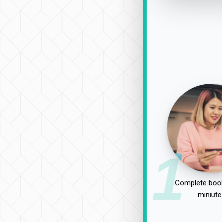
1
Complete book
miniute