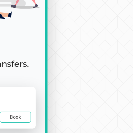
ansfers.
Book