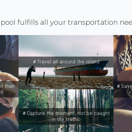
ipool fulfills all your transportation ne
＃Travel all around the island
t than
＃Save 
SR
＃Capture the moment, not be caught
in the traffic