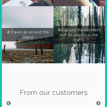
＃Capture the moment,
＃Travel all around the
not be caught in the
island
traffic
From our customers