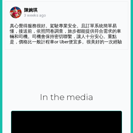
陳婉琪
3 weeks ago
真心覺得服務很好。駕駛專業安全。且訂單系統簡單易
懂，接送前，依照問卷調查，旅步都能提供符合需求的車
輛和司機。司機會保持密切聯繫，讓人十分安心。重點
是，價格比一般計程車or Uber便宜多。很美好的一次經驗
In the media