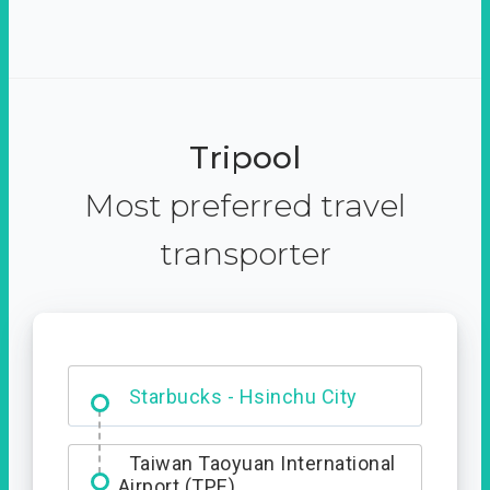
Tripool
Most preferred travel
transporter
Dabajian Mountain trail
Entrance
Taiwan Taoyuan International
Airport (TPE)