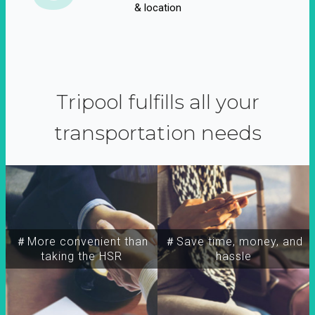
& location
Tripool fulfills all your
transportation needs
＃More convenient than
＃Save time, money, and
taking the HSR
hassle