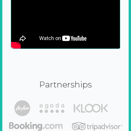
Partnerships