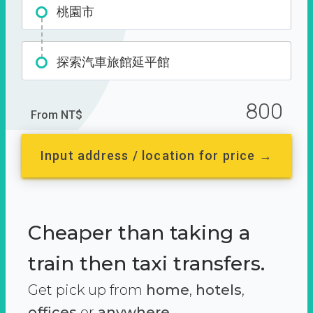
桃園市
探索汽車旅館延平館
800
From NT$
Input address / location for price →
Cheaper than taking a
train then taxi transfers.
Get pick up from
home
,
hotels
,
offices
or
anywhere.