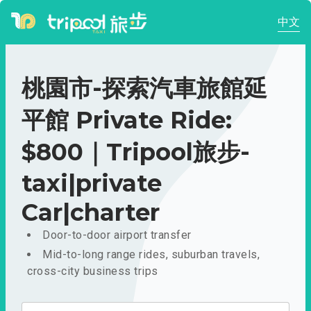
中文
桃園市-探索汽車旅館延
平館 Private Ride:
$800｜Tripool旅步-
taxi|private
Car|charter
Door-to-door airport transfer
Mid-to-long range rides, suburban travels,
cross-city business trips