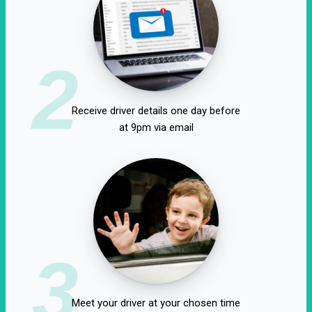
2
Receive driver details one day before
at 9pm via email
3
Meet your driver at your chosen time