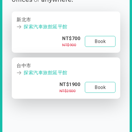
新北市
探索汽車旅館延平館
NT$700
Book
NT$900
台中市
探索汽車旅館延平館
NT$1900
Book
NT$2500