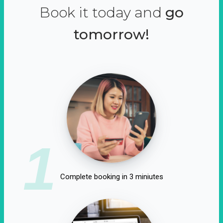
Book it today and
go
tomorrow!
1
Complete booking in 3 miniutes