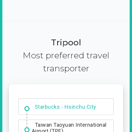
Tripool
Most preferred travel
transporter
Dabajian Mountain trail
Entrance
Starbucks - Hsinchu City
Taiwan Taoyuan International
Airport (TPE)