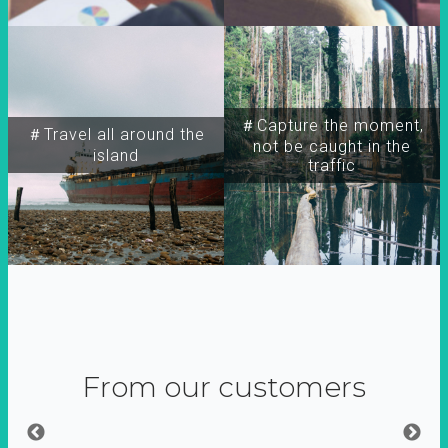
＃Capture the moment,
＃Travel all around the
not be caught in the
island
traffic
From our customers