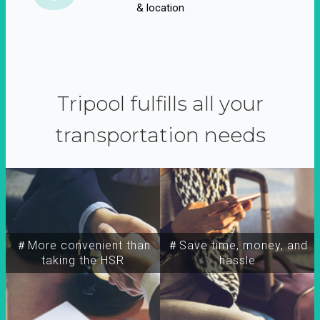
& location
Tripool fulfills all your
transportation needs
＃More convenient than
＃Save time, money, and
taking the HSR
hassle