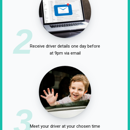
2
Receive driver details one day before
at 9pm via email
3
Meet your driver at your chosen time