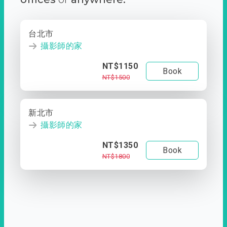
台北市
攝影師的家
NT$1150
Book
NT$1500
新北市
攝影師的家
NT$1350
Book
NT$1800