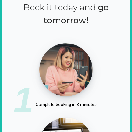
Book it today and
go
tomorrow!
1
Complete booking in 3 miniutes