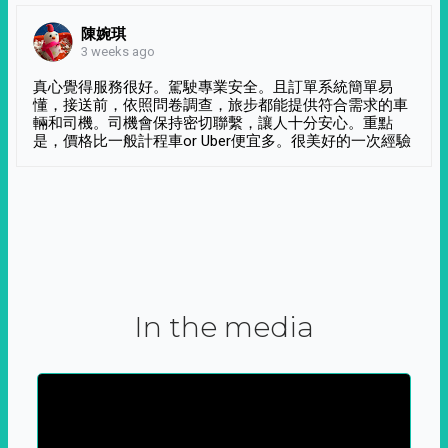
陳婉琪
3 weeks ago
真心覺得服務很好。駕駛專業安全。且訂單系統簡單易
懂，接送前，依照問卷調查，旅步都能提供符合需求的車
輛和司機。司機會保持密切聯繫，讓人十分安心。重點
是，價格比一般計程車or Uber便宜多。很美好的一次經驗
In the media