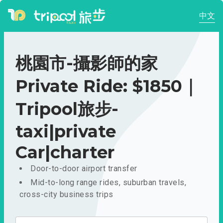
中文
桃園市-攝影師的家
Private Ride: $1850｜
Tripool旅步-
taxi|private
Car|charter
Door-to-door airport transfer
Mid-to-long range rides, suburban travels,
cross-city business trips