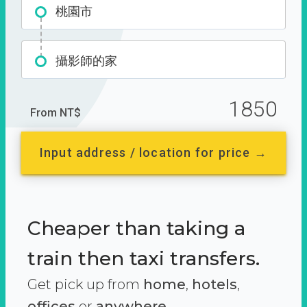
桃園市
攝影師的家
1850
From NT$
Input address / location for price →
Cheaper than taking a
train then taxi transfers.
Get pick up from
home
,
hotels
,
offices
or
anywhere.