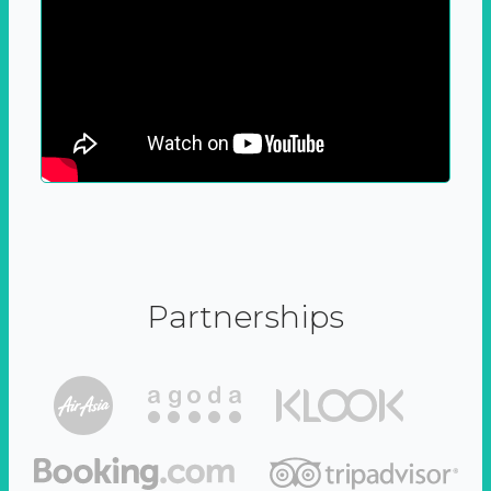
Partnerships