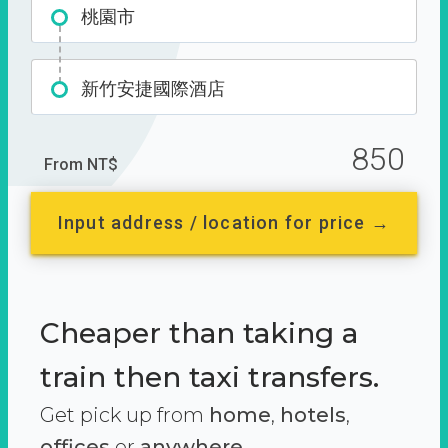
桃園市
新竹安捷國際酒店
850
From NT$
Input address / location for price →
Cheaper than taking a
train then taxi transfers.
Get pick up from
home
,
hotels
,
offices
or
anywhere.