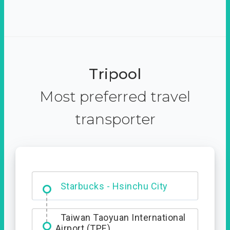
Tripool
Most preferred travel
transporter
Dabajian Mountain trail
Entrance
Starbucks - Hsinchu City
Taiwan Taoyuan International
Airport (TPE)