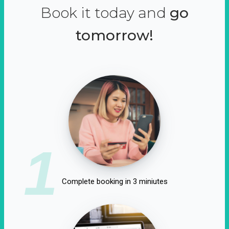
Book it today and
go
tomorrow!
1
Complete booking in 3 miniutes