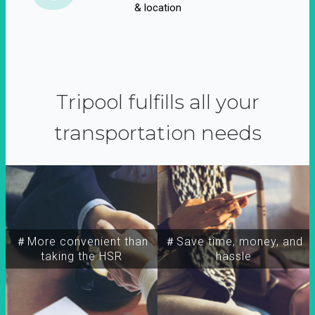
& location
Tripool fulfills all your
transportation needs
＃More convenient than
＃Save time, money, and
taking the HSR
hassle