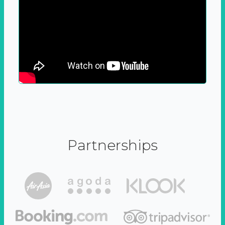
Partnerships