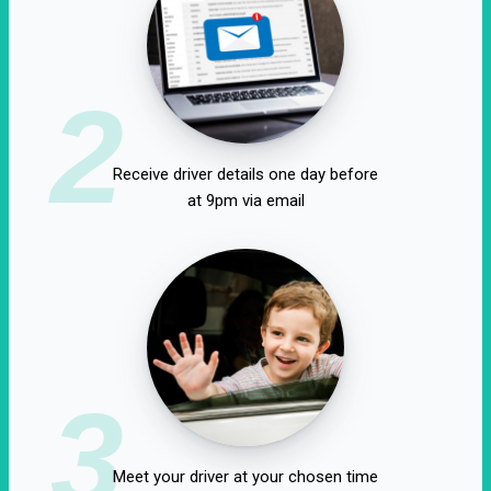
2
Receive driver details one day before
at 9pm via email
3
Meet your driver at your chosen time