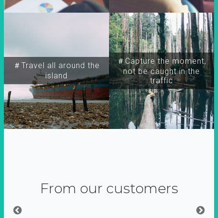
＃Capture the moment,
＃Travel all around the
not be caught in the
island
traffic
From our customers