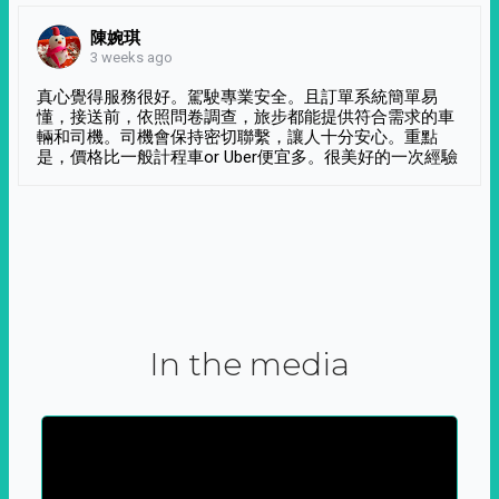
陳婉琪
3 weeks ago
真心覺得服務很好。駕駛專業安全。且訂單系統簡單易
懂，接送前，依照問卷調查，旅步都能提供符合需求的車
輛和司機。司機會保持密切聯繫，讓人十分安心。重點
是，價格比一般計程車or Uber便宜多。很美好的一次經驗
In the media