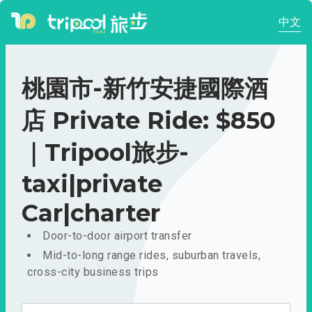
中文
桃園市-新竹安捷國際酒
店 Private Ride: $850
｜Tripool旅步-
taxi|private
Car|charter
Door-to-door airport transfer
Mid-to-long range rides, suburban travels,
cross-city business trips