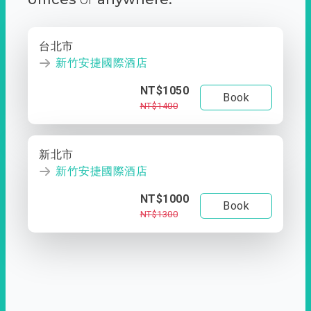
台北市
新竹安捷國際酒店
NT$1050
Book
NT$1400
新北市
新竹安捷國際酒店
NT$1000
Book
NT$1300