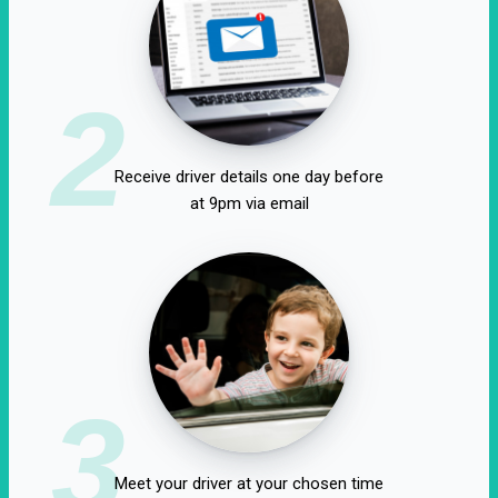
2
Receive driver details one day before
at 9pm via email
3
Meet your driver at your chosen time