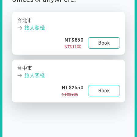
台北市
旅人客棧
NT$850
Book
NT$1100
台中市
旅人客棧
NT$2550
Book
NT$3300