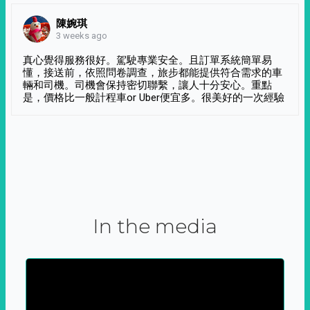
陳婉琪
3 weeks ago
真心覺得服務很好。駕駛專業安全。且訂單系統簡單易
懂，接送前，依照問卷調查，旅步都能提供符合需求的車
輛和司機。司機會保持密切聯繫，讓人十分安心。重點
是，價格比一般計程車or Uber便宜多。很美好的一次經驗
In the media