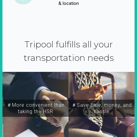
& location
Tripool fulfills all your
transportation needs
＃More convenient than
＃Save time, money, and
taking the HSR
hassle