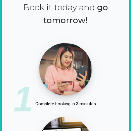
Book it today and
go
tomorrow!
1
Complete booking in 3 miniutes