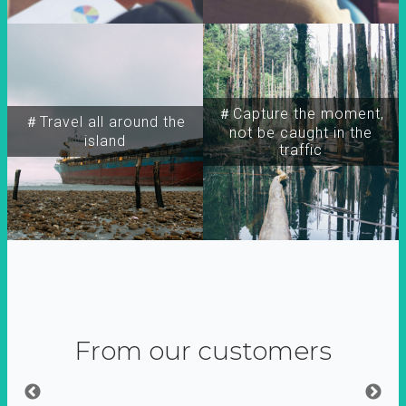
＃Capture the moment,
＃Travel all around the
not be caught in the
island
traffic
From our customers