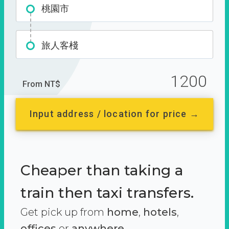
桃園市
旅人客棧
1200
From NT$
Input address / location for price →
Cheaper than taking a
train then taxi transfers.
Get pick up from
home
,
hotels
,
offices
or
anywhere.