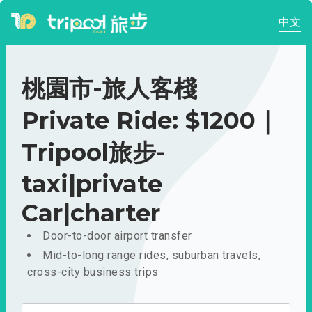
中文
桃園市-旅人客棧
Private Ride: $1200｜
Tripool旅步-
taxi|private
Car|charter
Door-to-door airport transfer
Mid-to-long range rides, suburban travels,
cross-city business trips