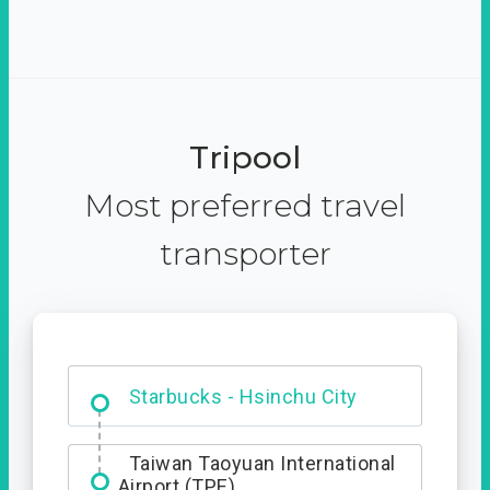
Tripool
Most preferred travel
transporter
Dabajian Mountain trail
Entrance
Starbucks - Hsinchu City
Taiwan Taoyuan International
Airport (TPE)