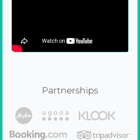
Partnerships