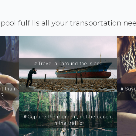
ipool fulfills all your transportation ne
＃Travel all around the island
t than
＃Save 
SR
＃Capture the moment, not be caught
in the traffic