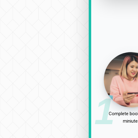
1
Complete book
miniute