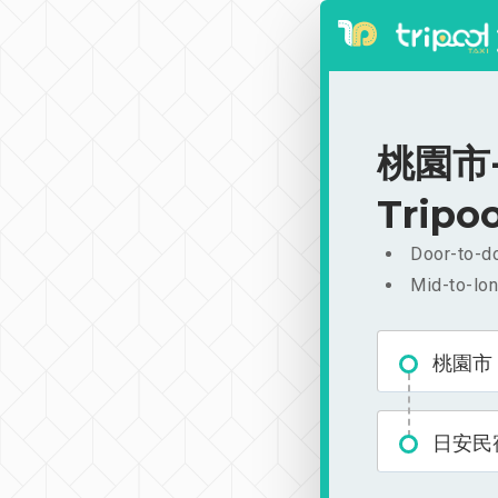
桃園市-
Tripoo
Door-to-do
Mid-to-lon
桃園市
日安民