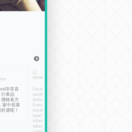
Joy Marsh
Benny Lau
 ago
Jan. 12th
a month ago
ool非常喜
Excellent service. We have
清境入住1晚, 由
、行車品
used Tripool to travel
清境, 都是乘坐由 Tri
、價格各方
between cities in Taiwan.
安排的車子, 接送都
，家中長輩
Every driver has been
去程司機早10分鐘到
很舒適呢！
excellent and arrives
程時遇上道路阻塞, 
exactly on time. As there is
鐘到達(可以接受),
often limited English it
潔, 沒有煙味, 車
takes the difficulty out of
定
communicating the