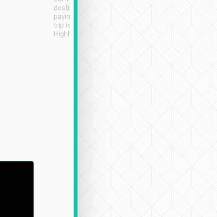
destination details and
paying online prior to the
trip is very convenient.
Highly recommended