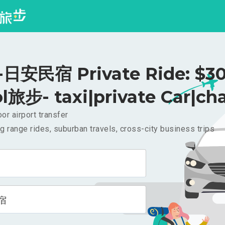
日安民宿 Private Ride: $3
l旅步- taxi|private Car|cha
or airport transfer
g range rides, suburban travels, cross-city business trips
宿