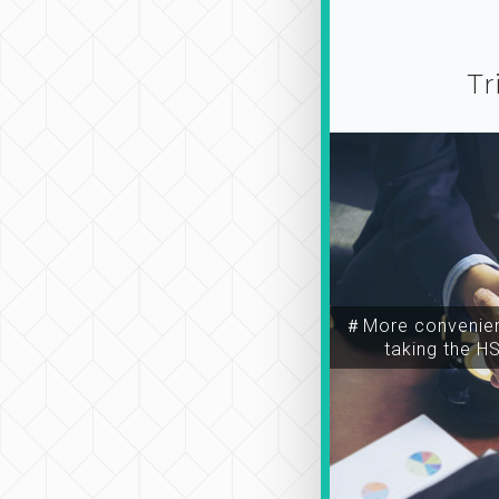
Tr
＃More convenien
taking the H