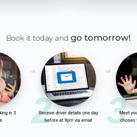
go tomorrow!
Book it today and
2
3
ing in 3
Receive driver details one day
Meet you
s
before at 9pm via email
chosen 