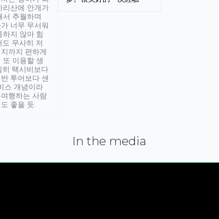
아리산에 안개가
해서 추월하며
가 너무 무서워
통하지 않아 힘
래도 무사히 저
적지까지 편하게
 또 이용할 생
실히 택시비보다
반 투어보다 샌
서비스 개념이라
유여행하는 사람
도 좋을 듯.
In the media