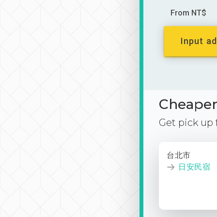
From NT$
Input ad
Cheaper 
Get pick up
台北市
日安民宿