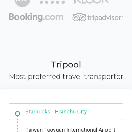
Tripool
Most preferred travel transporter
Dabajian Mountain trail Entrance
Taiwan Taoyuan International Airport