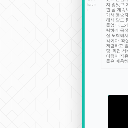
se” feels). Really
Definitely something I have
지 않았고 
t. No delay in
not seen elsewhere 👍
낀 날 계속
and had a lovely
가서 동승자
up to lavender
해서 말도 
 Thank you tripool!
들었다. 그
렴하게 목
잘 도착해서
각이다. 확
저렴하고 일
딩. 픽업 
여럿이 자
들은 애용해