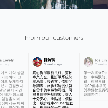
From our customers
陳婉琪
a Lovely
Ice Lin
nth ago
2 weeks
3 weeks ago
어로 예약 상담
真心覺得服務很好。駕駛
第一次搭乘Trip
 가능하다. 크
專業安全。且訂單系統簡
歡！車輛狀態
날에도 늦게까지
單易懂，接送前，依照問
質、司機素質
셨고 친절했다.
卷調查，旅步都能提供符
面CP值非常高
 전날 현지 시간
合需求的車輛和司機。司
與孕婦都覺得
시에 배차 정보를
機會保持密切聯繫，讓人
謝謝您們！
 일정을 미리
十分安心。重點是，價格
입장에서는 아쉬
比一般計程車or Uber便宜
사는 영어가 되
多。很美好的一次經驗