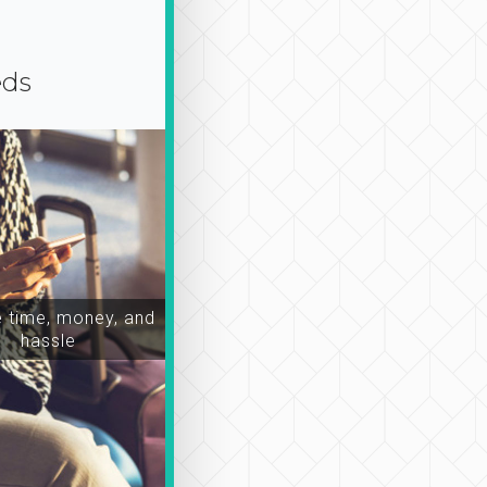
eds
time, money, and
hassle