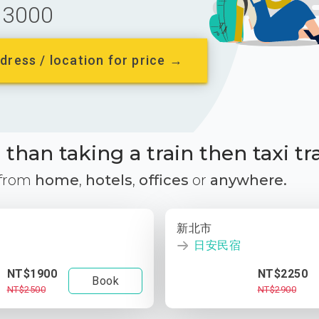
3000
dress / location for price →
than taking a train then taxi tr
 from
home
,
hotels
,
offices
or
anywhere.
新北市
日安民宿
NT$1900
NT$2250
Book
NT$2500
NT$2900