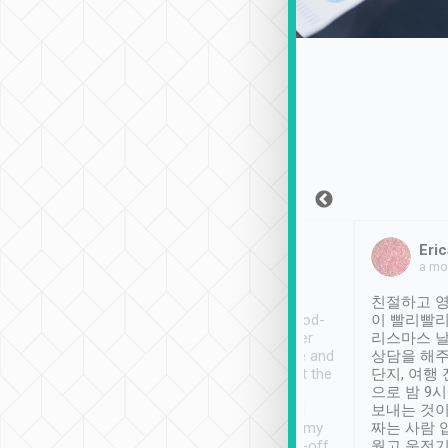
Sean Lee
Jack Ng
Eric
Dec 30th, 2018
a week ago
a mo
ooking to Lavender
Tripool provides great
친절하고 영
- taichung.
service, vehicles in good-
이 빨리빨리
nous area with
condition and the driver
리스마스 
ny public transport.
service was awesome and
상담을 해주
er was so helpful
thoughtful. Driver went the
단지, 여행
ty ( telling us
extra mile on my last
으로 밤 9
ther places of
booking to confirm if I
보내는 것이
t not known to
have safely arrived at my
짜는 사람 
 so definitely more
destination after drop-off.
웠고 운전기