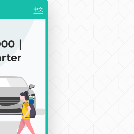
中文
000｜
rter