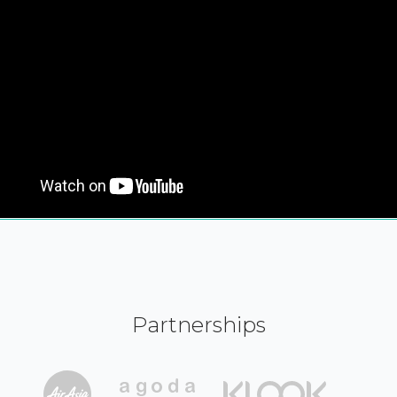
Partnerships