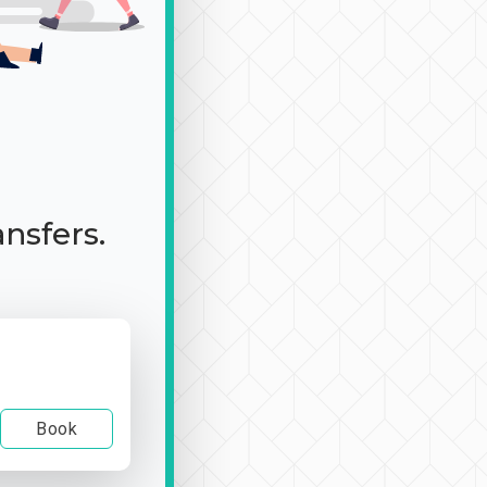
ansfers.
Book