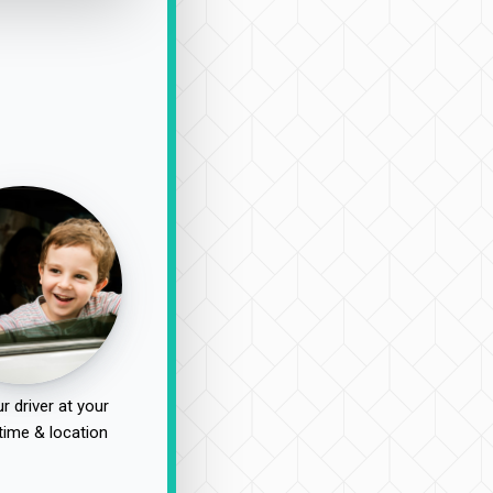
r driver at your
time & location