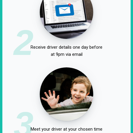
2
Receive driver details one day before
at 9pm via email
3
Meet your driver at your chosen time