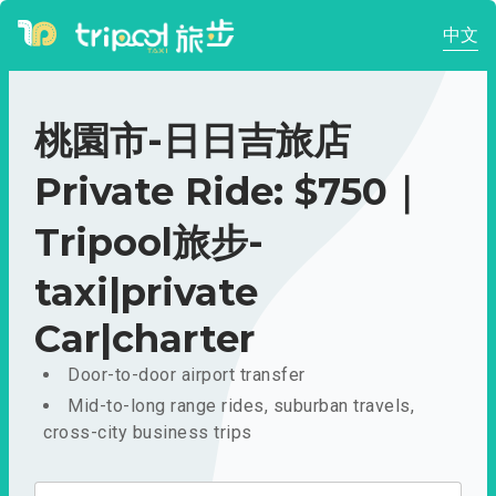
中文
桃園市-日日吉旅店
Private Ride: $750｜
Tripool旅步-
taxi|private
Car|charter
Door-to-door airport transfer
Mid-to-long range rides, suburban travels,
cross-city business trips