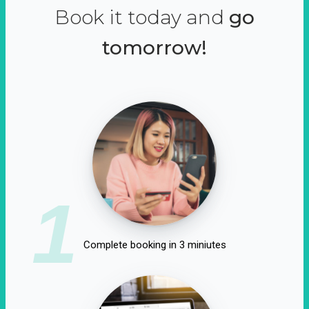
Book it today and
go
tomorrow!
1
Complete booking in 3 miniutes