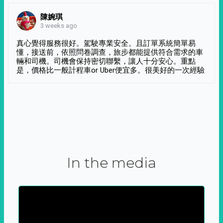
陳婉琪
3 weeks ago
真心覺得服務很好。駕駛專業安全。且訂單系統簡單易
懂，接送前，依照問卷調查，旅步都能提供符合需求的車
輛和司機。司機會保持密切聯繫，讓人十分安心。重點
是，價格比一般計程車or Uber便宜多。很美好的一次經驗
In the media