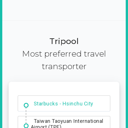
Tripool
Most preferred travel
transporter
Dabajian Mountain trail
Entrance
Starbucks - Hsinchu City
Taiwan Taoyuan International
Airport (TPE)