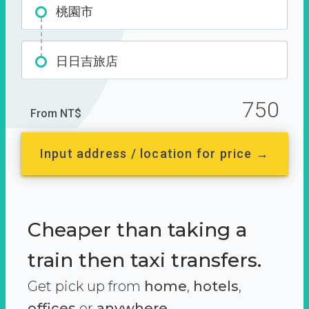
桃園市
日日吉旅店
750
From NT$
Input address / location for price →
Cheaper than taking a
train then taxi transfers.
Get pick up from
home
,
hotels
,
offices
or
anywhere.