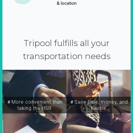
& location
Tripool fulfills all your
transportation needs
＃More convenient than
＃Save time, money, and
taking the HSR
hassle