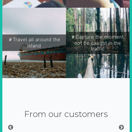
＃Capture the moment,
＃Travel all around the
not be caught in the
island
traffic
From our customers