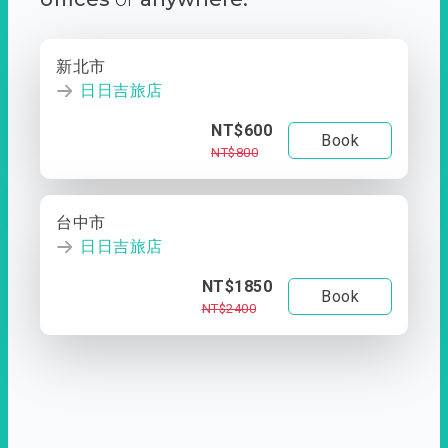
新北市
日日吉旅店
NT$600
Book
NT$800
台中市
日日吉旅店
NT$1850
Book
NT$2400