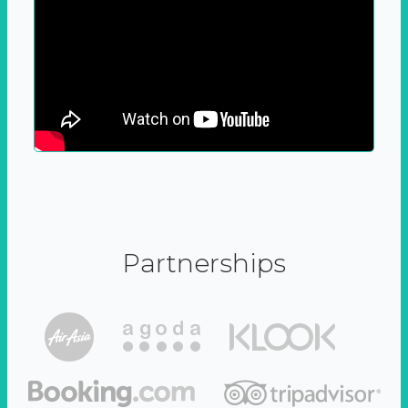
Partnerships