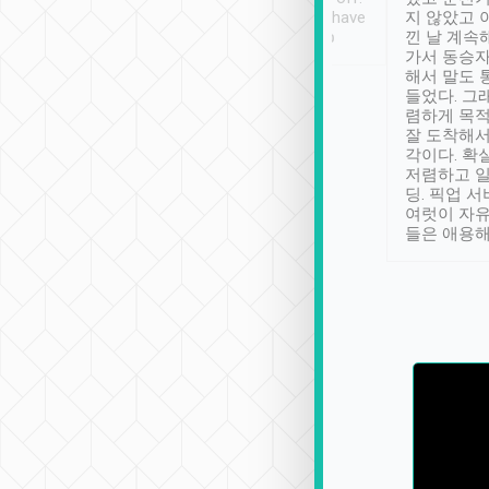
se” feels). Really
Definitely something I have
지 않았고 
t. No delay in
not seen elsewhere 👍
낀 날 계속
and had a lovely
가서 동승자
up to lavender
해서 말도 
 Thank you tripool!
들었다. 그
렴하게 목
잘 도착해서
각이다. 확
저렴하고 일
딩. 픽업 
여럿이 자
들은 애용해