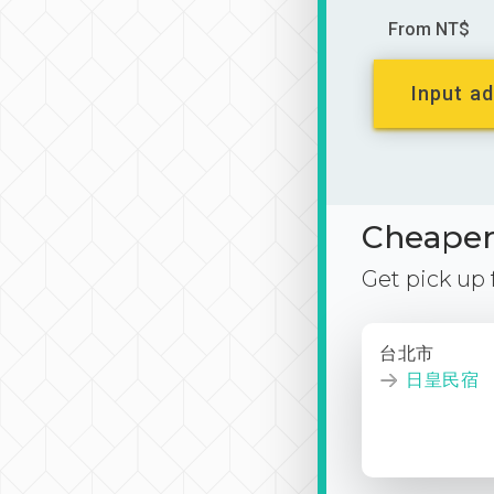
From NT$
Input ad
Cheaper 
Get pick up
台北市
日皇民宿