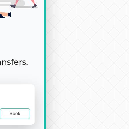
ansfers.
Book