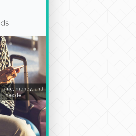
eds
time, money, and
hassle