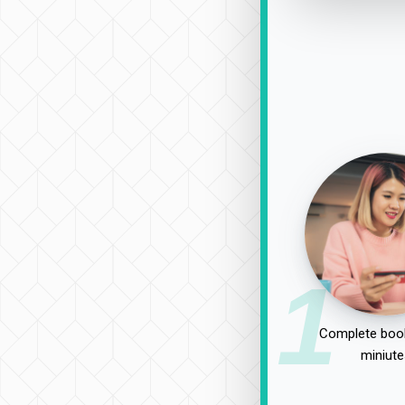
1
Complete book
miniute