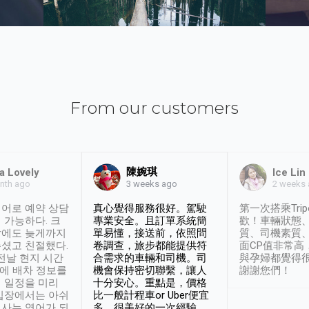
From our customers
陳婉琪
a Lovely
Ice Lin
nth ago
2 weeks
3 weeks ago
어로 예약 상담
真心覺得服務很好。駕駛
第一次搭乘Trip
 가능하다. 크
專業安全。且訂單系統簡
歡！車輛狀態
날에도 늦게까지
單易懂，接送前，依照問
質、司機素質
셨고 친절했다.
卷調查，旅步都能提供符
面CP值非常高
 전날 현지 시간
合需求的車輛和司機。司
與孕婦都覺得
시에 배차 정보를
機會保持密切聯繫，讓人
謝謝您們！
 일정을 미리
十分安心。重點是，價格
입장에서는 아쉬
比一般計程車or Uber便宜
사는 영어가 되
多。很美好的一次經驗