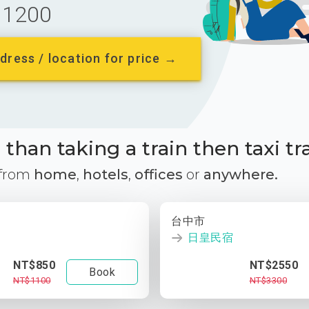
1200
dress / location for price →
than taking a train then taxi tr
 from
home
,
hotels
,
offices
or
anywhere.
台中市
日皇民宿
NT$850
NT$2550
Book
NT$1100
NT$3300