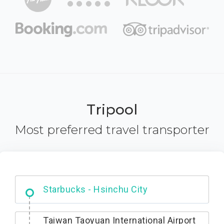
Tripool
Most preferred travel transporter
Dabajian Mountain trail Entrance
Starbucks - Hsinchu City
Taiwan Taoyuan International Airport