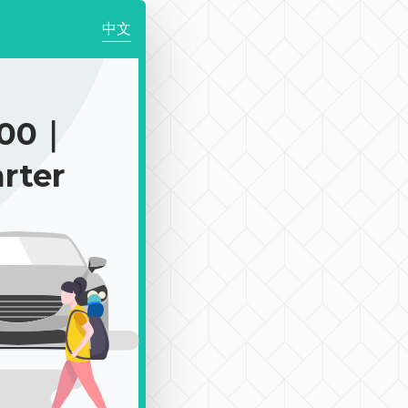
中文
200｜
rter