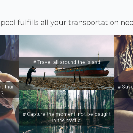
ipool fulfills all your transportation ne
＃Travel all around the island
t than
＃Save 
SR
＃Capture the moment, not be caught
in the traffic