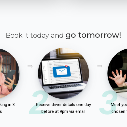
go tomorrow!
Book it today and
2
3
ing in 3
Receive driver details one day
Meet you
s
before at 9pm via email
chosen 