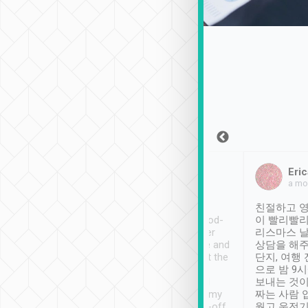
Sean Lee
Jack Ng
Eric
Dec 30th, 2018
a week ago
a mo
ooking to Lavender
Tripool provides great
친절하고 영
- taichung.
service, vehicles in good-
이 빨리빨리
nous area with
condition and the driver
리스마스 
ny public transport.
service was awesome and
상담을 해주
er was so helpful
thoughtful. Driver went the
단지, 여행
ty ( telling us
extra mile on my last
으로 밤 9
ther places of
booking to confirm if I
보내는 것이
t not known to
have safely arrived at my
짜는 사람 
 so definitely more
destination after drop-off.
웠고 운전기