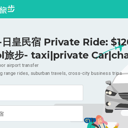
皇民宿 Private Ride: $1
l旅步- taxi|private Car|cha
or airport transfer
g range rides, suburban travels, cross-city business trips
宿