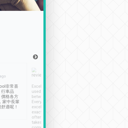
Joy Marsh
Benny Lau
 ago
Jan. 12th
a month ago
ool非常喜
Excellent service. We have
清境入住1晚, 由
、行車品
used Tripool to travel
清境, 都是乘坐由 Tri
、價格各方
between cities in Taiwan.
安排的車子, 接送都
，家中長輩
Every driver has been
去程司機早10分鐘到
很舒適呢！
excellent and arrives
程時遇上道路阻塞, 
exactly on time. As there is
鐘到達(可以接受),
often limited English it
潔, 沒有煙味, 車
takes the difficulty out of
定
communicating the