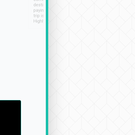
destination details and
paying online prior to the
trip is very convenient.
Highly recommended