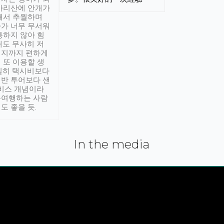
아리산에 안개가
해서 추월하며
가 너무 무서워
통하지 않아 힘
래도 무사히 저
적지까지 편하게
 또 이용할 생
실히 택시비보다
반 투어보다 샌
서비스 개념이라
유여행하는 사람
도 좋을 듯.
In the media