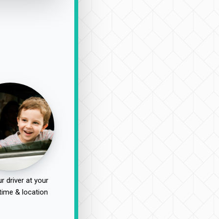
r driver at your
time & location