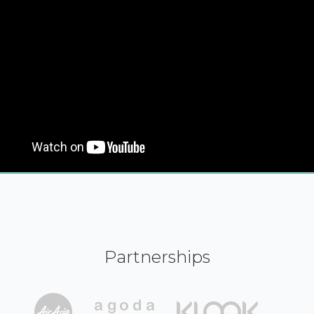
Partnerships