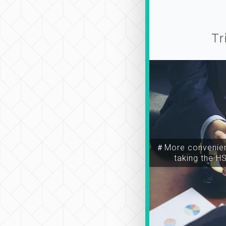
Tr
＃More convenien
taking the H