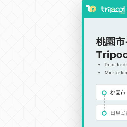
桃園市-日
Tripoo
Door-to-do
Mid-to-lon
桃園市
日皇民