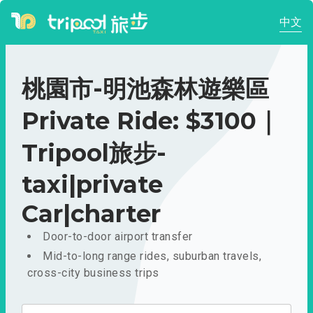
中文
桃園市-明池森林遊樂區
Private Ride: $3100｜
Tripool旅步-
taxi|private
Car|charter
Door-to-door airport transfer
Mid-to-long range rides, suburban travels,
cross-city business trips