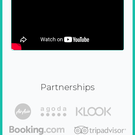
Partnerships