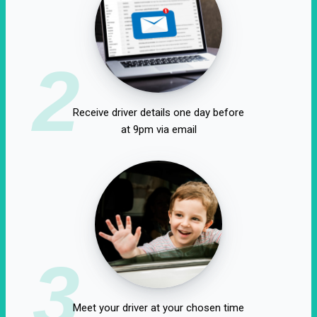
2
Receive driver details one day before
at 9pm via email
3
Meet your driver at your chosen time