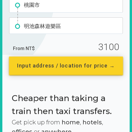
桃園市
明池森林遊樂區
3100
From NT$
Input address / location for price →
Cheaper than taking a
train then taxi transfers.
Get pick up from
home
,
hotels
,
offices
or
anywhere.