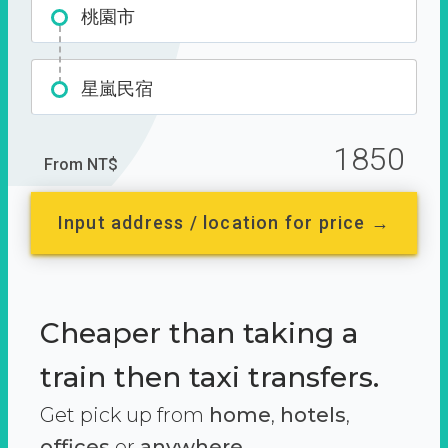
桃園市
星嵐民宿
1850
From NT$
Input address / location for price →
Cheaper than taking a
train then taxi transfers.
Get pick up from
home
,
hotels
,
offices
or
anywhere.