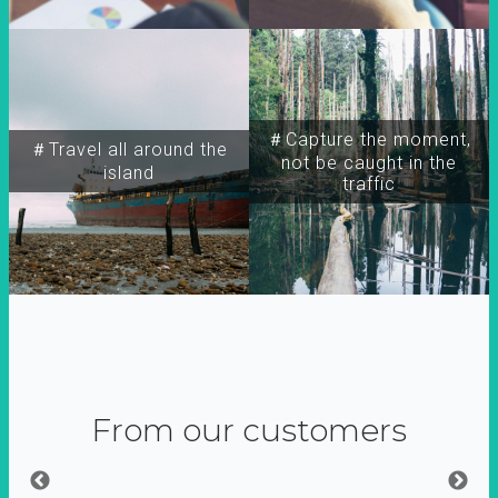
＃Capture the moment,
＃Travel all around the
not be caught in the
island
traffic
From our customers