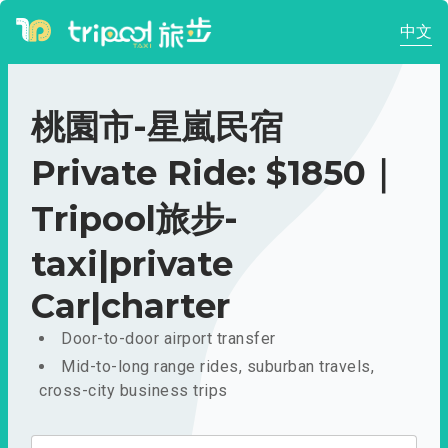
中文
桃園市-星嵐民宿
Private Ride: $1850｜
Tripool旅步-
taxi|private
Car|charter
Door-to-door airport transfer
Mid-to-long range rides, suburban travels,
cross-city business trips