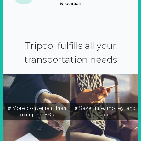
& location
Tripool fulfills all your
transportation needs
＃More convenient than
＃Save time, money, and
taking the HSR
hassle