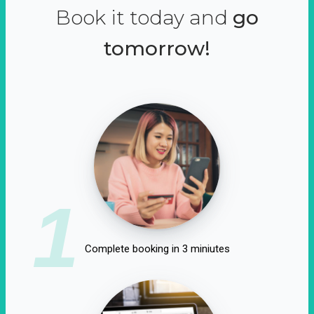
Book it today and
go
tomorrow!
1
Complete booking in 3 miniutes