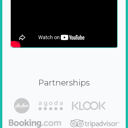
Partnerships