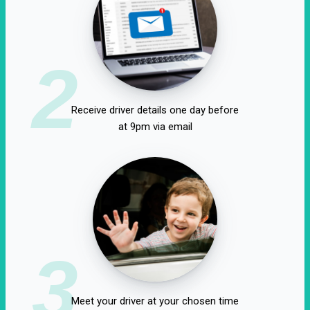
2
Receive driver details one day before
at 9pm via email
3
Meet your driver at your chosen time