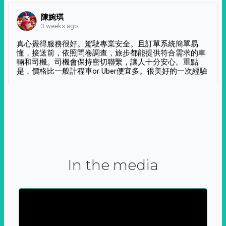
陳婉琪
3 weeks ago
真心覺得服務很好。駕駛專業安全。且訂單系統簡單易
懂，接送前，依照問卷調查，旅步都能提供符合需求的車
輛和司機。司機會保持密切聯繫，讓人十分安心。重點
是，價格比一般計程車or Uber便宜多。很美好的一次經驗
In the media