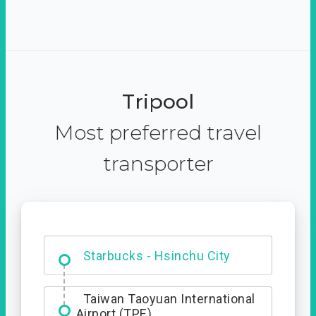
Tripool
Most preferred travel
transporter
Dabajian Mountain trail
Entrance
Starbucks - Hsinchu City
Taiwan Taoyuan International
Airport (TPE)