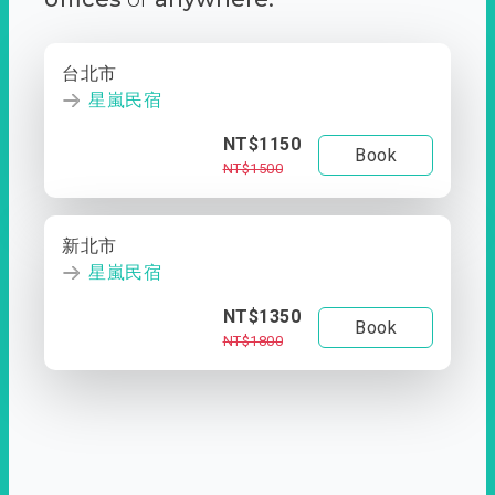
台北市
星嵐民宿
NT$1150
Book
NT$1500
新北市
星嵐民宿
NT$1350
Book
NT$1800