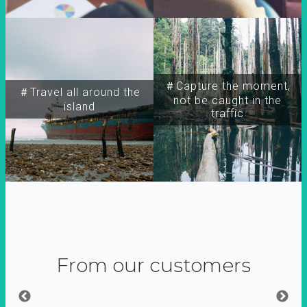
＃Capture the moment,
＃Travel all around the
not be caught in the
island
traffic
From our customers