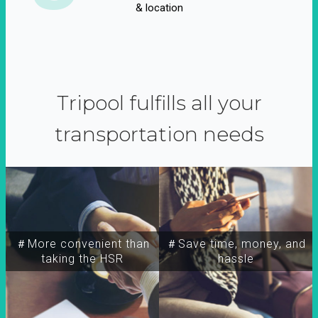
& location
Tripool fulfills all your
transportation needs
＃More convenient than
＃Save time, money, and
taking the HSR
hassle