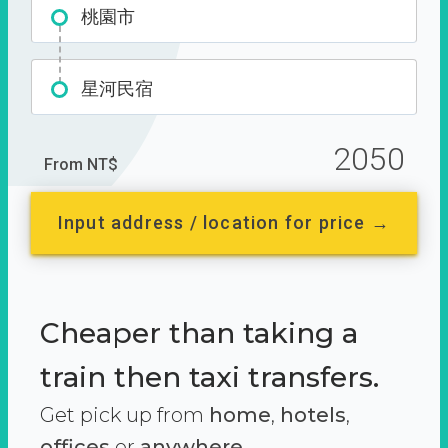
桃園市
星河民宿
2050
From NT$
Input address / location for price →
Cheaper than taking a
train then taxi transfers.
Get pick up from
home
,
hotels
,
offices
or
anywhere.