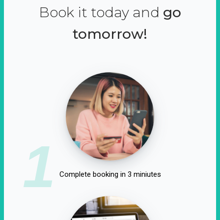
Book it today and
go
tomorrow!
1
Complete booking in 3 miniutes