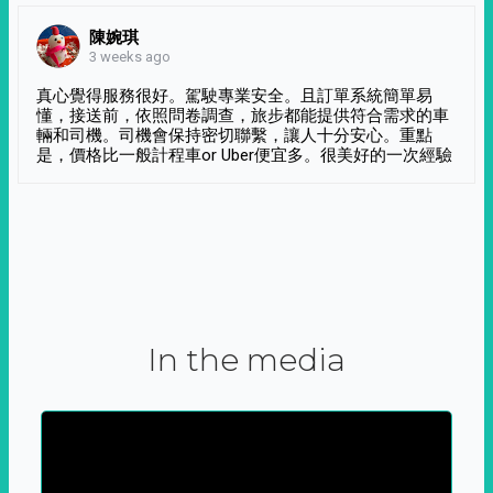
陳婉琪
3 weeks ago
真心覺得服務很好。駕駛專業安全。且訂單系統簡單易
懂，接送前，依照問卷調查，旅步都能提供符合需求的車
輛和司機。司機會保持密切聯繫，讓人十分安心。重點
是，價格比一般計程車or Uber便宜多。很美好的一次經驗
In the media