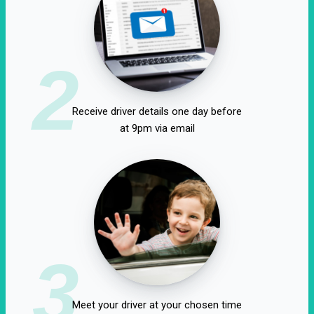
2
Receive driver details one day before
at 9pm via email
3
Meet your driver at your chosen time