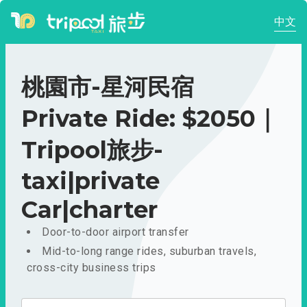
中文
桃園市-星河民宿
Private Ride: $2050｜
Tripool旅步-
taxi|private
Car|charter
Door-to-door airport transfer
Mid-to-long range rides, suburban travels,
cross-city business trips