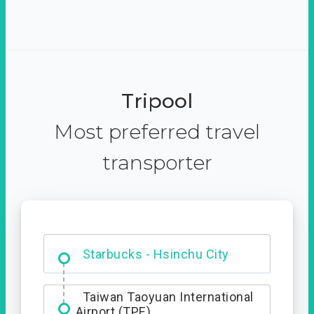
Tripool
Most preferred travel
transporter
Dabajian Mountain trail
Entrance
Starbucks - Hsinchu City
Taiwan Taoyuan International
Airport (TPE)