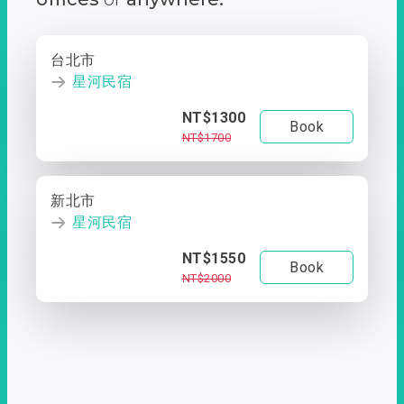
台北市
星河民宿
NT$1300
Book
NT$1700
新北市
星河民宿
NT$1550
Book
NT$2000