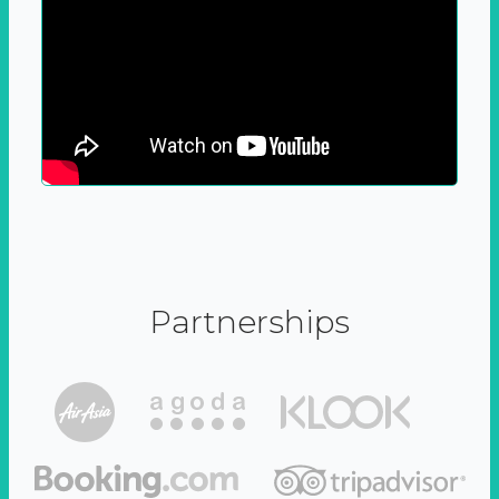
Partnerships