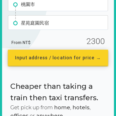
桃園市
星苑庭園民宿
2300
From NT$
Input address / location for price →
Cheaper than taking a
train then taxi transfers.
Get pick up from
home
,
hotels
,
offices
or
anywhere.