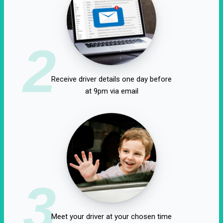
2
Receive driver details one day before
at 9pm via email
3
Meet your driver at your chosen time