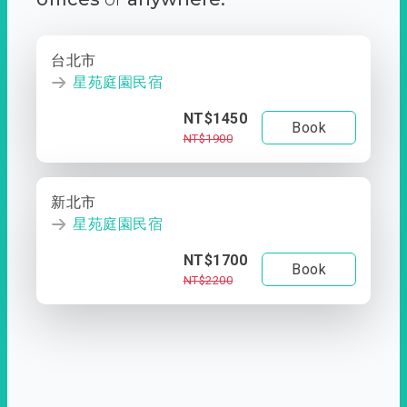
台北市
星苑庭園民宿
NT$1450
Book
NT$1900
新北市
星苑庭園民宿
NT$1700
Book
NT$2200