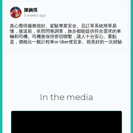
陳婉琪
3 weeks ago
真心覺得服務很好。駕駛專業安全。且訂單系統簡單易
懂，接送前，依照問卷調查，旅步都能提供符合需求的車
輛和司機。司機會保持密切聯繫，讓人十分安心。重點
是，價格比一般計程車or Uber便宜多。很美好的一次經驗
In the media