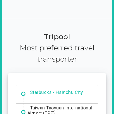
Tripool
Most preferred travel
transporter
Dabajian Mountain trail
Entrance
Starbucks - Hsinchu City
Taiwan Taoyuan International
Airport (TPE)