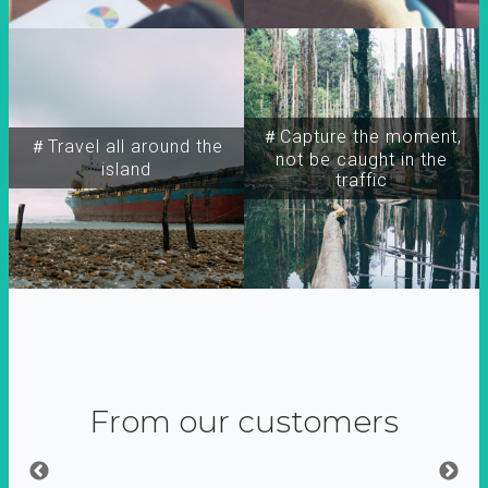
＃Capture the moment,
＃Travel all around the
not be caught in the
island
traffic
From our customers