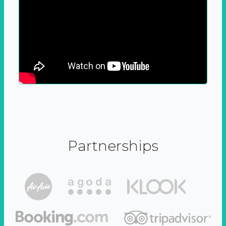
Partnerships