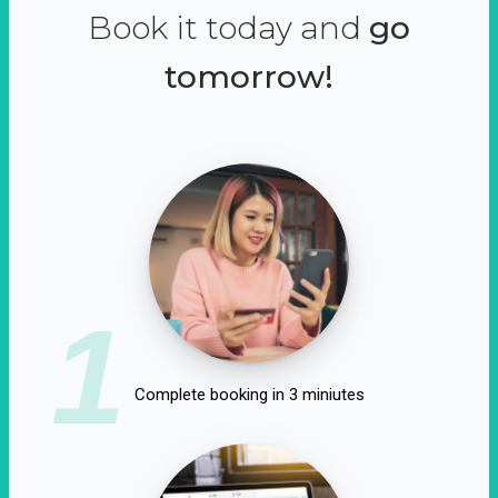
Book it today and
go
tomorrow!
1
Complete booking in 3 miniutes