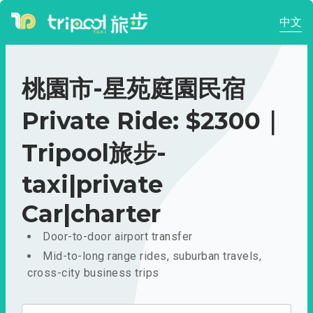
中文
桃園市-星苑庭園民宿
Private Ride: $2300｜
Tripool旅步-
taxi|private
Car|charter
Door-to-door airport transfer
Mid-to-long range rides, suburban travels,
cross-city business trips