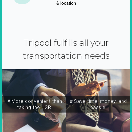
& location
Tripool fulfills all your
transportation needs
＃More convenient than
＃Save time, money, and
taking the HSR
hassle