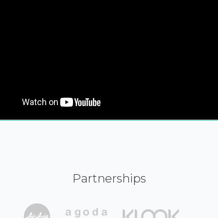
Partnerships