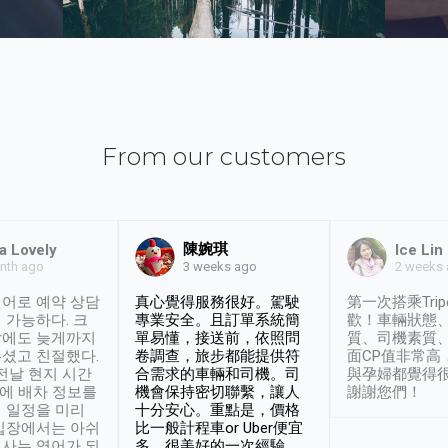
From our customers
陳婉琪
a Lovely
Ice Lin
nth ago
2 weeks
3 weeks ago
어로 예약 상담
真心覺得服務很好。駕駛
第一次搭乘Trip
 가능하다. 크
專業安全。且訂單系統簡
歡！車輛狀態
날에도 늦게까지
單易懂，接送前，依照問
質、司機素質
셨고 친절했다.
卷調查，旅步都能提供符
面CP值非常高
 전날 현지 시간
合需求的車輛和司機。司
與孕婦都覺得
시에 배차 정보를
機會保持密切聯繫，讓人
謝謝您們！
 일정을 미리
十分安心。重點是，價格
입장에서는 아쉬
比一般計程車or Uber便宜
사는 영어가 되
多。很美好的一次經驗