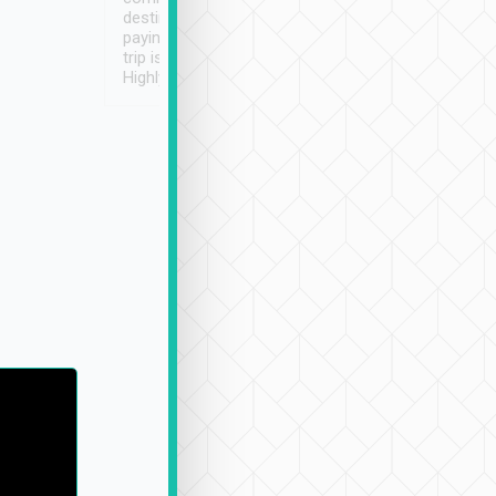
destination details and
paying online prior to the
trip is very convenient.
Highly recommended