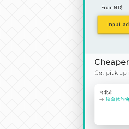
From NT$
Input ad
Cheaper 
Get pick up
台北市
映象休旅