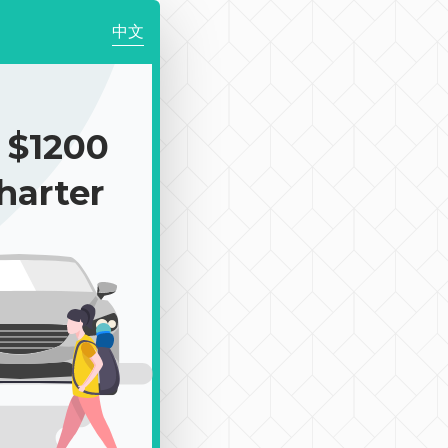
中文
$1200
harter