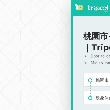
桃園市-
｜Trip
Door-to-do
Mid-to-lon
桃園市
映象休