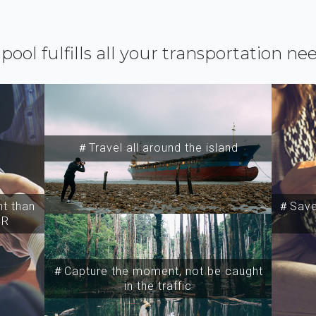
ipool fulfills all your transportation ne
＃Travel all around the island
t than
＃Save 
SR
＃Capture the moment, not be caught
in the traffic