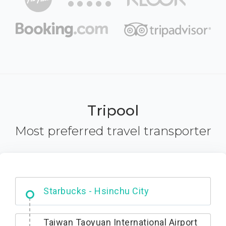
Tripool
Most preferred travel transporter
Dabajian Mountain trail Entrance
Taiwan Taoyuan International Airport