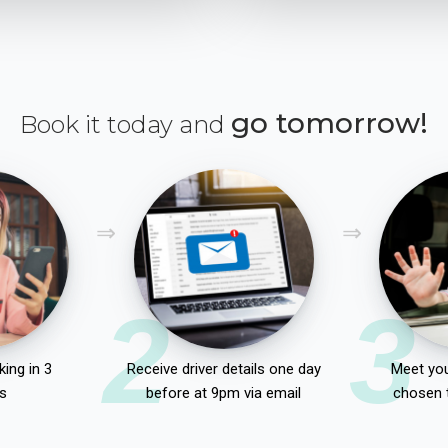
go tomorrow!
Book it today and
2
3
ing in 3
Receive driver details one day
Meet you
s
before at 9pm via email
chosen 