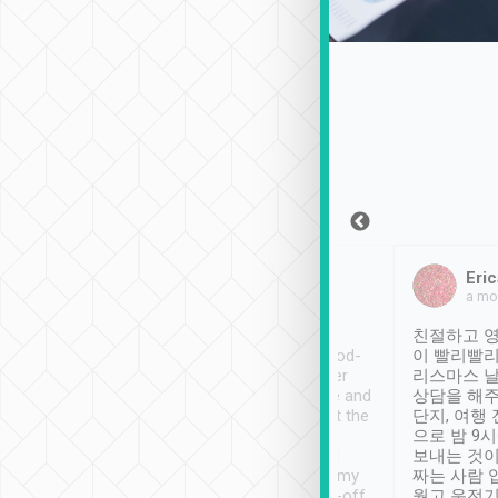
Sean Lee
Jack Ng
Eric
Dec 30th, 2018
a week ago
a mo
ooking to Lavender
Tripool provides great
친절하고 영
- taichung.
service, vehicles in good-
이 빨리빨리
nous area with
condition and the driver
리스마스 
ny public transport.
service was awesome and
상담을 해주
er was so helpful
thoughtful. Driver went the
단지, 여행
ty ( telling us
extra mile on my last
으로 밤 9
ther places of
booking to confirm if I
보내는 것이
t not known to
have safely arrived at my
짜는 사람 
 so definitely more
destination after drop-off.
웠고 운전기