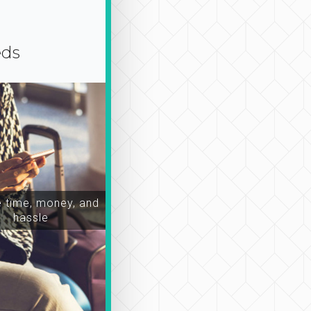
eds
time, money, and
hassle