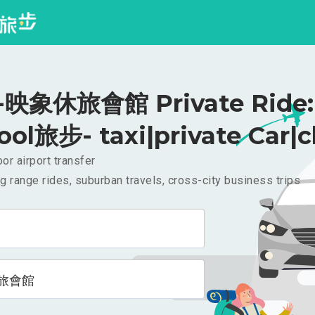
映象休旅會館 Private Ride: 
ool旅步- taxi|private Car|c
or airport transfer
g range rides, suburban travels, cross-city business trips
旅會館