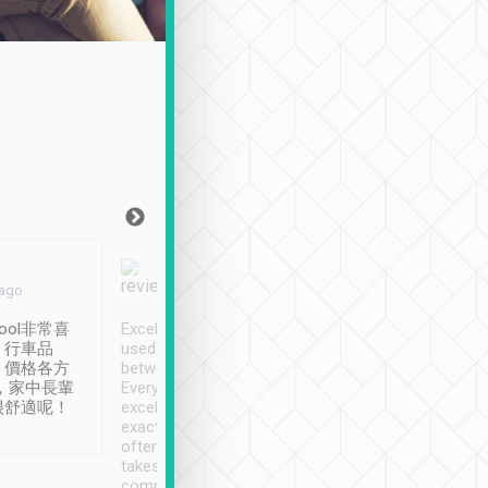
Joy Marsh
Benny Lau
 ago
Jan. 12th
a month ago
ool非常喜
Excellent service. We have
清境入住1晚, 由
、行車品
used Tripool to travel
清境, 都是乘坐由 Tri
、價格各方
between cities in Taiwan.
安排的車子, 接送都
，家中長輩
Every driver has been
去程司機早10分鐘到
很舒適呢！
excellent and arrives
程時遇上道路阻塞, 
exactly on time. As there is
鐘到達(可以接受),
often limited English it
潔, 沒有煙味, 車
takes the difficulty out of
定
communicating the