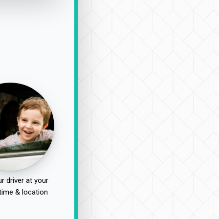
r driver at your
time & location