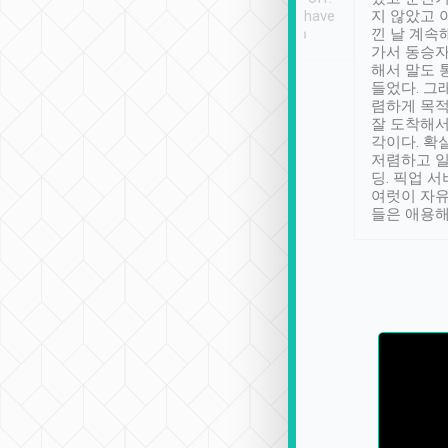
se” feels). Really
Definitely something I have
지 않았고 
t. No delay in
not seen elsewhere 👍
낀 날 계속
and had a lovely
가서 동승자
up to lavender
해서 말도 
 Thank you tripool!
들었다. 그
렴하게 목
잘 도착해서
각이다. 확
저렴하고 일
딩. 픽업 
여럿이 자
들은 애용해