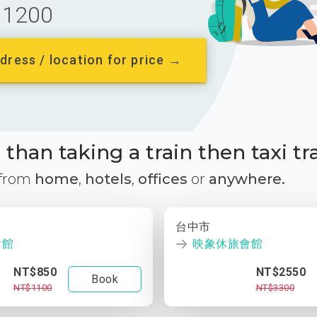
1200
dress / location for price →
than taking a train then taxi tr
 from
home
,
hotels
,
offices
or
anywhere.
台中市
會館
映象休旅會館
NT$850
NT$2550
Book
NT$1100
NT$3300