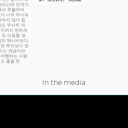
아리산에 안개가
해서 추월하며
가 너무 무서워
통하지 않아 힘
래도 무사히 저
적지까지 편하게
 또 이용할 생
실히 택시비보다
반 투어보다 샌
서비스 개념이라
유여행하는 사람
도 좋을 듯.
In the media