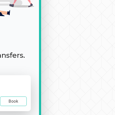
ansfers.
Book