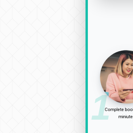
1
Complete book
miniute