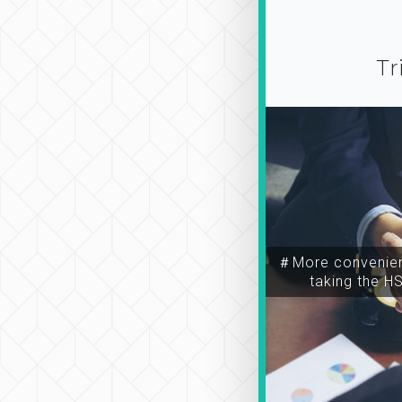
Tr
＃More convenien
taking the H