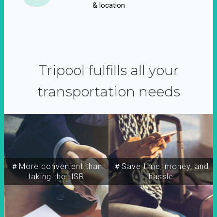
& location
Tripool fulfills all your
transportation needs
＃More convenient than
＃Save time, money, and
taking the HSR
hassle