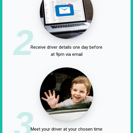
2
Receive driver details one day before
at 9pm via email
3
Meet your driver at your chosen time