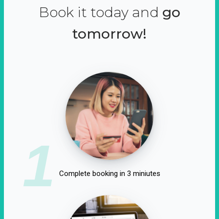
Book it today and
go
tomorrow!
1
Complete booking in 3 miniutes