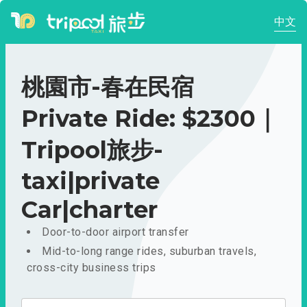
中文
桃園市-春在民宿
Private Ride: $2300｜
Tripool旅步-
taxi|private
Car|charter
Door-to-door airport transfer
Mid-to-long range rides, suburban travels,
cross-city business trips