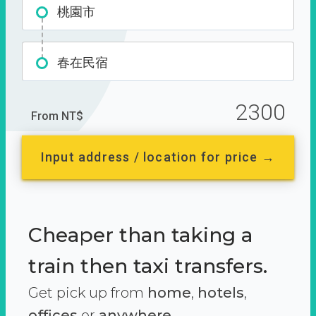
桃園市
春在民宿
2300
From NT$
Input address / location for price →
Cheaper than taking a
train then taxi transfers.
Get pick up from
home
,
hotels
,
offices
or
anywhere.