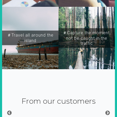
＃Capture the moment,
＃Travel all around the
not be caught in the
island
traffic
From our customers