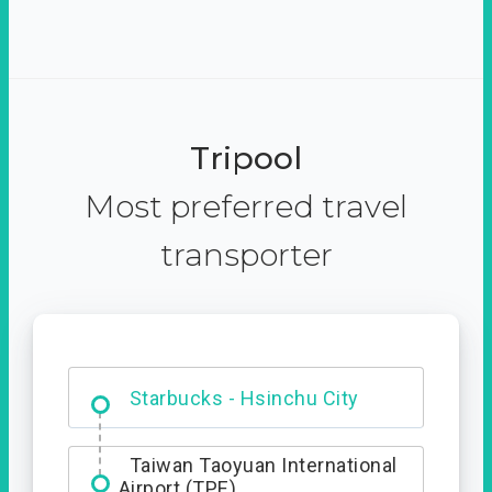
Tripool
Most preferred travel
transporter
Dabajian Mountain trail
Entrance
Starbucks - Hsinchu City
Taiwan Taoyuan International
Airport (TPE)