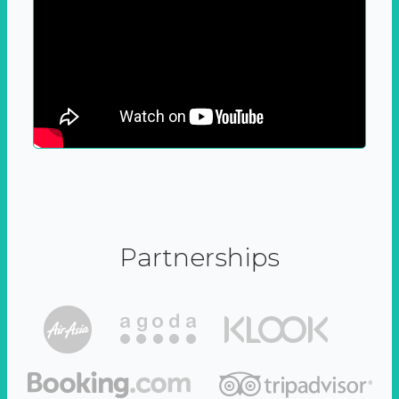
Partnerships