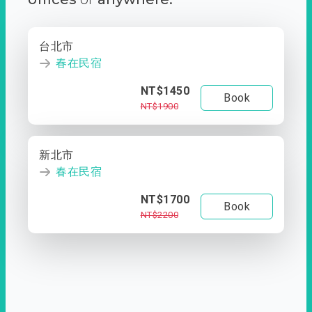
台北市
春在民宿
NT$1450
Book
NT$1900
新北市
春在民宿
NT$1700
Book
NT$2200