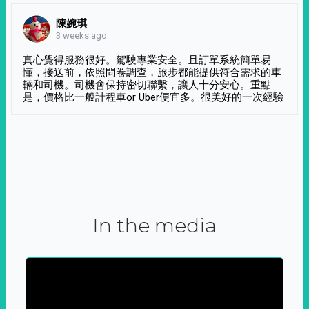
陳婉琪
3 weeks ago
真心覺得服務很好。駕駛專業安全。且訂單系統簡單易
懂，接送前，依照問卷調查，旅步都能提供符合需求的車
輛和司機。司機會保持密切聯繫，讓人十分安心。重點
是，價格比一般計程車or Uber便宜多。很美好的一次經驗
In the media