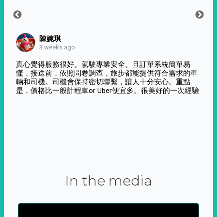
陳婉琪
3 weeks ago
真心覺得服務很好。駕駛專業安全。且訂單系統簡單易
懂，接送前，依照問卷調查，旅步都能提供符合需求的車
輛和司機。司機會保持密切聯繫，讓人十分安心。重點
是，價格比一般計程車or Uber便宜多。很美好的一次經驗
In the media