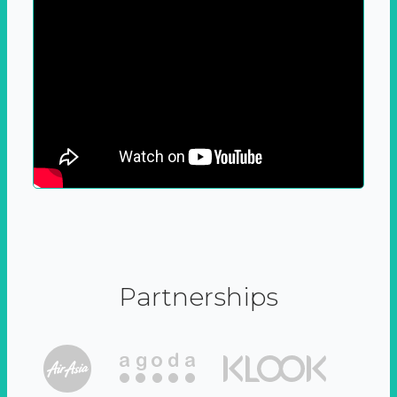
Partnerships