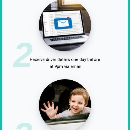
2
Receive driver details one day before
at 9pm via email