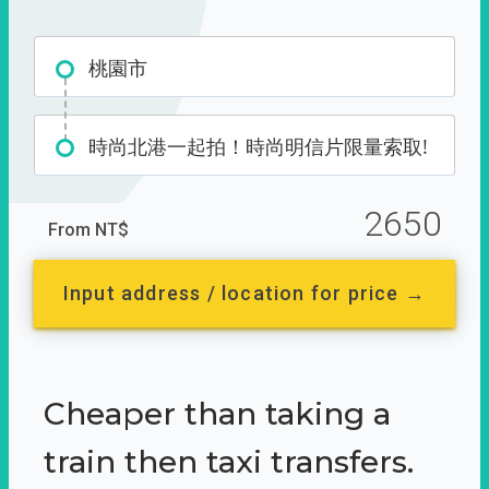
桃園市
時尚北港一起拍！時尚明信片限量索取!
2650
From NT$
Input address / location for price →
Cheaper than taking a
train then taxi transfers.