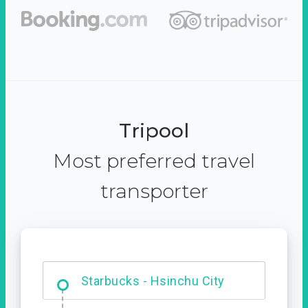
Tripool
Most preferred travel
transporter
Dabajian Mountain trail
Entrance