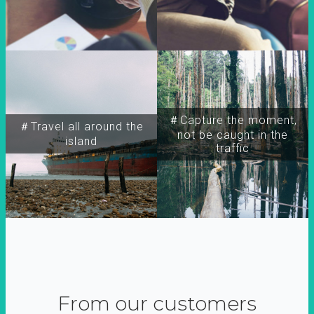
＃Capture the moment,
＃Travel all around the
not be caught in the
island
traffic
From our customers