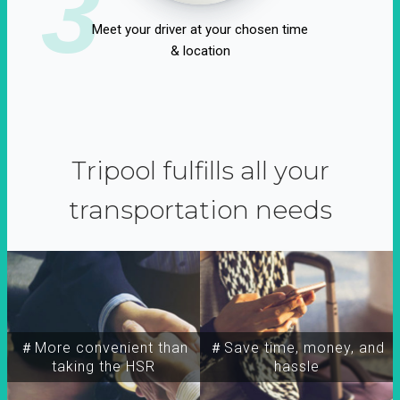
3
Meet your driver at your chosen time
& location
Tripool fulfills all your
transportation needs
＃More convenient than
＃Save time, money, and
taking the HSR
hassle