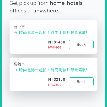
Get pick up from
home
,
hotels
,
offices
or
anywhere.
台中市
時尚北港一起拍！時尚明信片限量索取!
NT$1450
Book
NT$1900
高雄市
時尚北港一起拍！時尚明信片限量索取!
NT$2150
Book
NT$2800