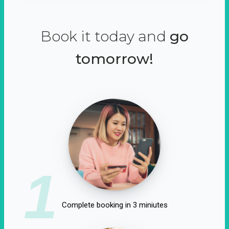
Book it today and
go
tomorrow!
1
Complete booking in 3 miniutes