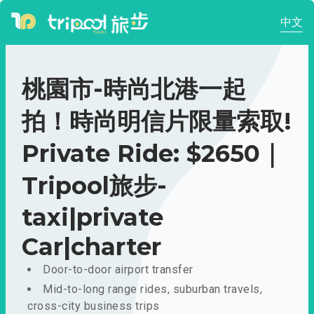
中文
桃園市-時尚北港一起
拍！時尚明信片限量索取!
Private Ride: $2650｜
Tripool旅步-
taxi|private
Car|charter
Door-to-door airport transfer
Mid-to-long range rides, suburban travels,
cross-city business trips