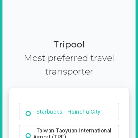
Tripool
Most preferred travel
transporter
Dabajian Mountain trail
Entrance
Starbucks - Hsinchu City
Taiwan Taoyuan International
Airport (TPE)