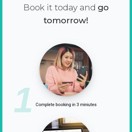
Book it today and
go
tomorrow!
1
Complete booking in 3 miniutes