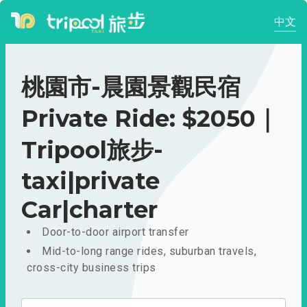
中文
桃園市-晨園景觀民宿
Private Ride: $2050｜
Tripool旅步-
taxi|private
Car|charter
Door-to-door airport transfer
Mid-to-long range rides, suburban travels,
cross-city business trips