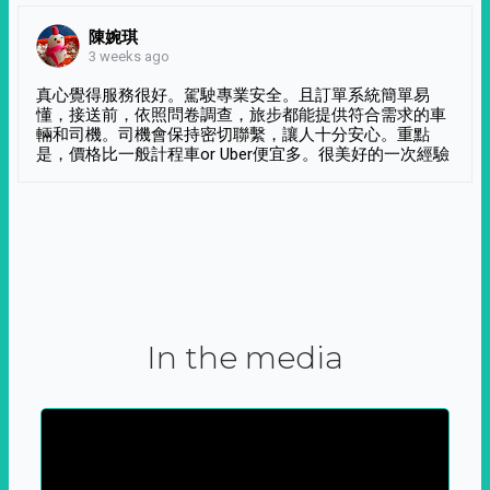
陳婉琪
3 weeks ago
真心覺得服務很好。駕駛專業安全。且訂單系統簡單易
懂，接送前，依照問卷調查，旅步都能提供符合需求的車
輛和司機。司機會保持密切聯繫，讓人十分安心。重點
是，價格比一般計程車or Uber便宜多。很美好的一次經驗
In the media