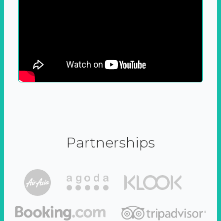
Partnerships