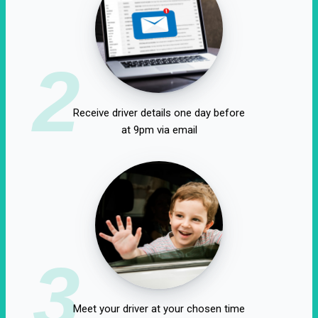
2
Receive driver details one day before
at 9pm via email
3
Meet your driver at your chosen time