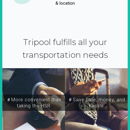
& location
Tripool fulfills all your
transportation needs
＃More convenient than
＃Save time, money, and
taking the HSR
hassle