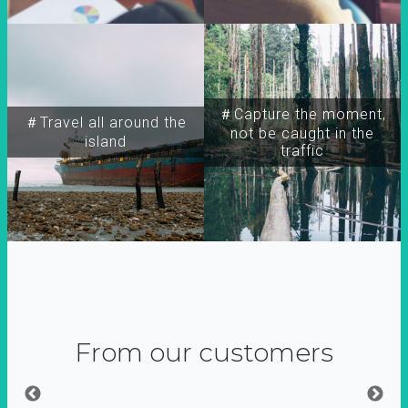
＃Capture the moment,
＃Travel all around the
not be caught in the
island
traffic
From our customers