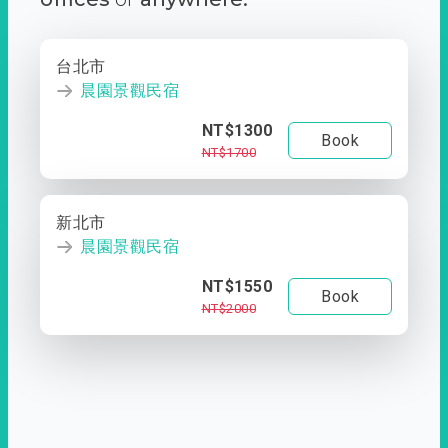
台北市
晨園景觀民宿
NT$1300
Book
NT$1700
新北市
晨園景觀民宿
NT$1550
Book
NT$2000