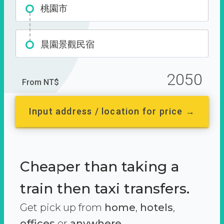
桃園市
晨園景觀民宿
2050
From NT$
Input address / location for price →
Cheaper than taking a
train then taxi transfers.
Get pick up from
home
,
hotels
,
offices
or
anywhere.