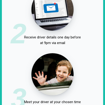
2
Receive driver details one day before
at 9pm via email
3
Meet your driver at your chosen time