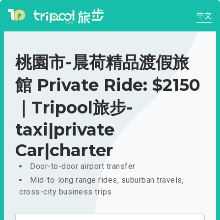
中文
桃園市-晨荷精品渡假旅
館 Private Ride: $2150
｜Tripool旅步-
taxi|private
Car|charter
Door-to-door airport transfer
Mid-to-long range rides, suburban travels,
cross-city business trips