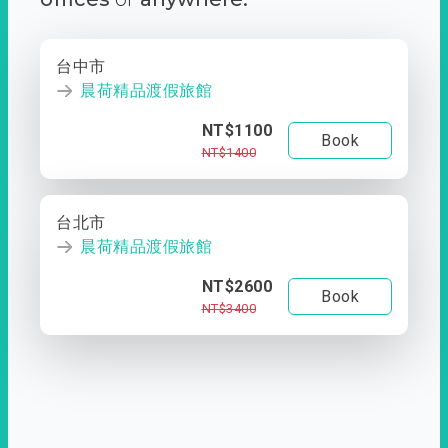
台中市
晨荷精品渡假旅館
NT$1100
Book
NT$1400
台北市
晨荷精品渡假旅館
NT$2600
Book
NT$3400