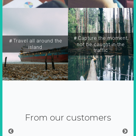
＃Capture the moment,
＃Travel all around the
not be caught in the
island
traffic
From our customers