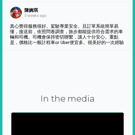
陳婉琪
3 weeks ago
真心覺得服務很好。駕駛專業安全。且訂單系統簡單易
懂，接送前，依照問卷調查，旅步都能提供符合需求的車
輛和司機。司機會保持密切聯繫，讓人十分安心。重點
是，價格比一般計程車or Uber便宜多。很美好的一次經驗
In the media