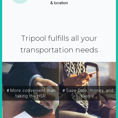
& location
Tripool fulfills all your
transportation needs
＃More convenient than
＃Save time, money, and
taking the HSR
hassle