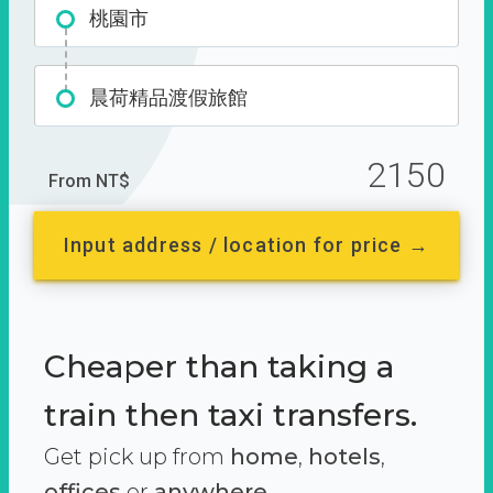
桃園市
晨荷精品渡假旅館
2150
From NT$
Input address / location for price →
Cheaper than taking a
train then taxi transfers.
Get pick up from
home
,
hotels
,
offices
or
anywhere.