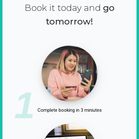
Book it today and
go
tomorrow!
1
Complete booking in 3 miniutes