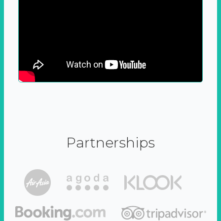
Partnerships