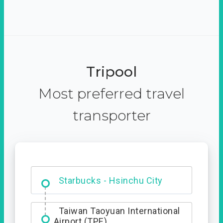
Tripool
Most preferred travel
transporter
Dabajian Mountain trail
Entrance
Taiwan Taoyuan International
Airport (TPE)