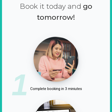
Book it today and
go
tomorrow!
1
Complete booking in 3 miniutes