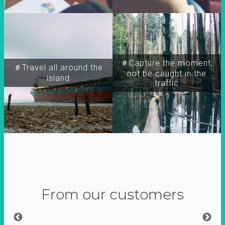
＃Capture the moment,
＃Travel all around the
not be caught in the
island
traffic
From our customers