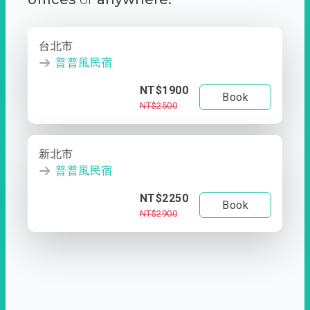
台北市
普普風民宿
NT$1900
Book
NT$2500
新北市
普普風民宿
NT$2250
Book
NT$2900