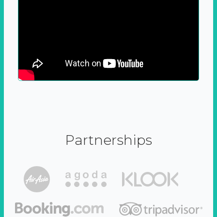
Partnerships