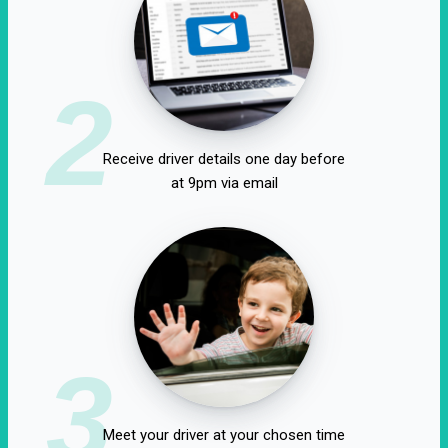
2
Receive driver details one day before
at 9pm via email
3
Meet your driver at your chosen time