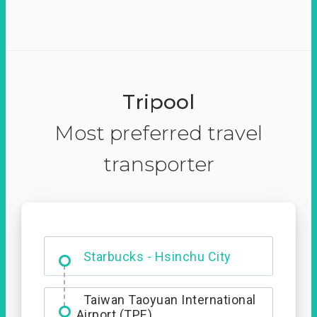
Tripool
Most preferred travel
transporter
Dabajian Mountain trail
Entrance
Starbucks - Hsinchu City
Taiwan Taoyuan International
Airport (TPE)