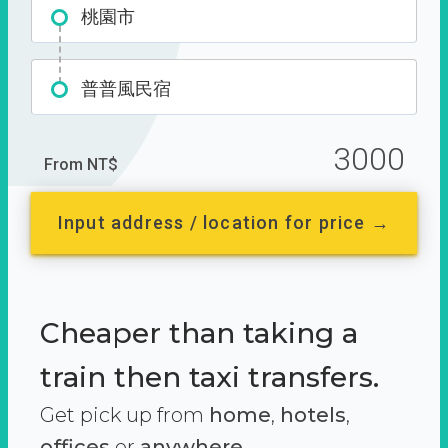
桃園市
普普風民宿
3000
From NT$
Input address / location for price →
Cheaper than taking a
train then taxi transfers.
Get pick up from
home
,
hotels
,
offices
or
anywhere.