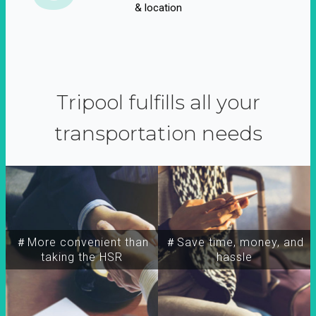
& location
Tripool fulfills all your
transportation needs
＃More convenient than
＃Save time, money, and
taking the HSR
hassle