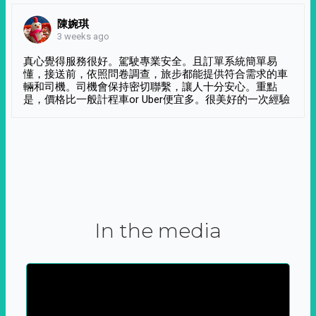
陳婉琪
3 weeks ago
真心覺得服務很好。駕駛專業安全。且訂單系統簡單易
懂，接送前，依照問卷調查，旅步都能提供符合需求的車
輛和司機。司機會保持密切聯繫，讓人十分安心。重點
是，價格比一般計程車or Uber便宜多。很美好的一次經驗
In the media