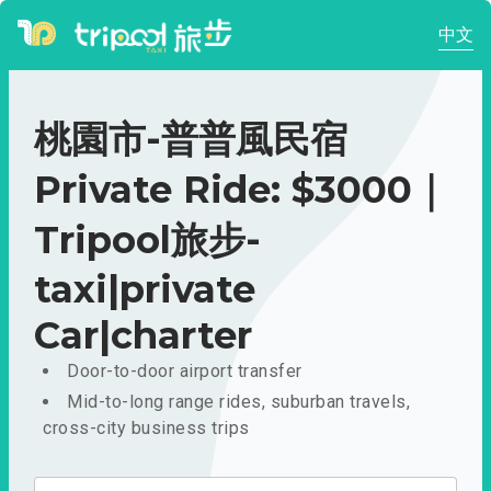
中文
桃園市-普普風民宿
Private Ride: $3000｜
Tripool旅步-
taxi|private
Car|charter
Door-to-door airport transfer
Mid-to-long range rides, suburban travels,
cross-city business trips