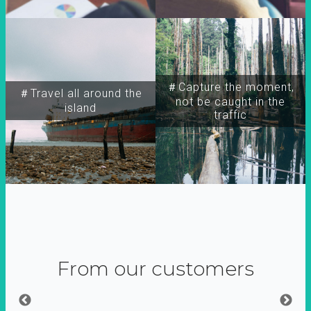
＃Capture the moment,
＃Travel all around the
not be caught in the
island
traffic
From our customers