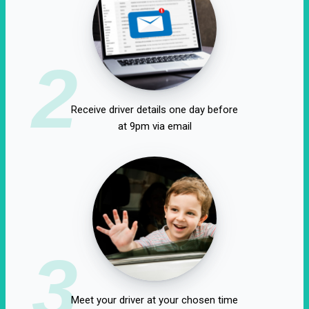
2
Receive driver details one day before
at 9pm via email
3
Meet your driver at your chosen time