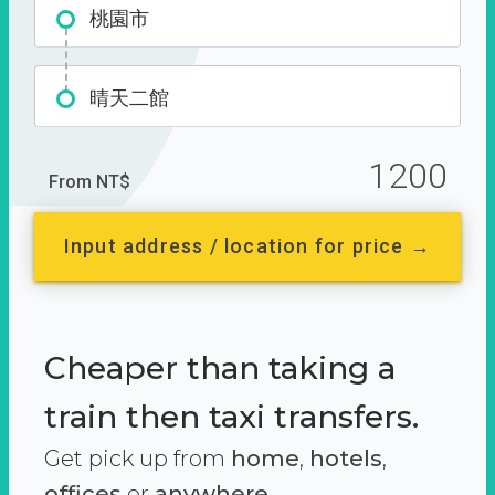
桃園市
晴天二館
1200
From NT$
Input address / location for price →
Cheaper than taking a
train then taxi transfers.
Get pick up from
home
,
hotels
,
offices
or
anywhere.