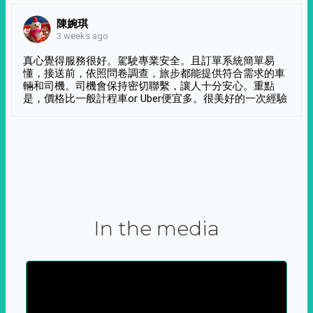
陳婉琪
3 weeks ago
真心覺得服務很好。駕駛專業安全。且訂單系統簡單易
懂，接送前，依照問卷調查，旅步都能提供符合需求的車
輛和司機。司機會保持密切聯繫，讓人十分安心。重點
是，價格比一般計程車or Uber便宜多。很美好的一次經驗
In the media