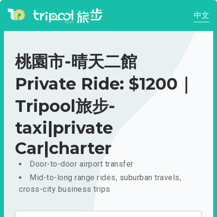
中文
桃園市-晴天二館
Private Ride: $1200｜
Tripool旅步-
taxi|private
Car|charter
Door-to-door airport transfer
Mid-to-long range rides, suburban travels,
cross-city business trips