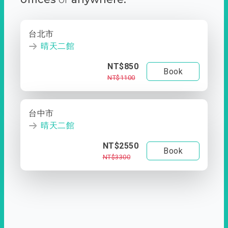
台北市
晴天二館
NT$850
Book
NT$1100
台中市
晴天二館
NT$2550
Book
NT$3300