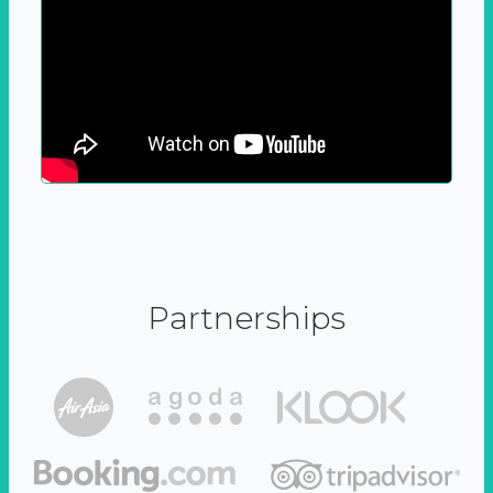
Partnerships