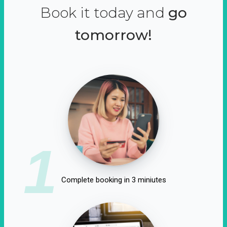
Book it today and
go
tomorrow!
1
Complete booking in 3 miniutes