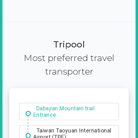
Tripool
Most preferred travel
transporter
Dabajian Mountain trail
Entrance
Taiwan Taoyuan International
Airport (TPE)