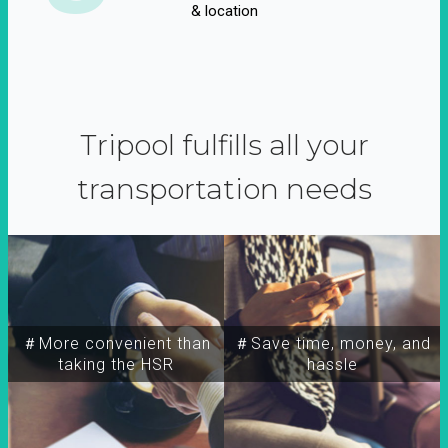
& location
Tripool fulfills all your
transportation needs
＃More convenient than
＃Save time, money, and
taking the HSR
hassle