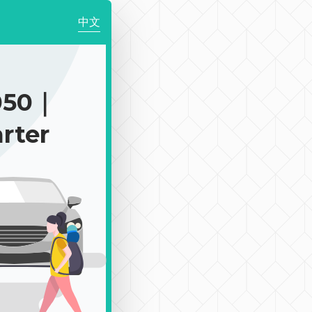
中文
050｜
rter