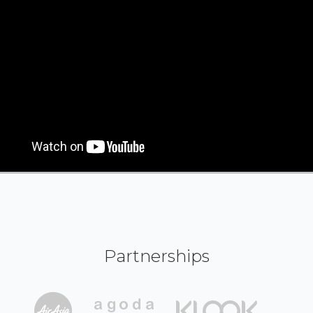
Partnerships