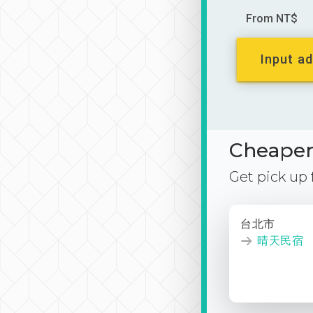
From NT$
Input ad
Cheaper 
Get pick up
台北市
晴天民宿