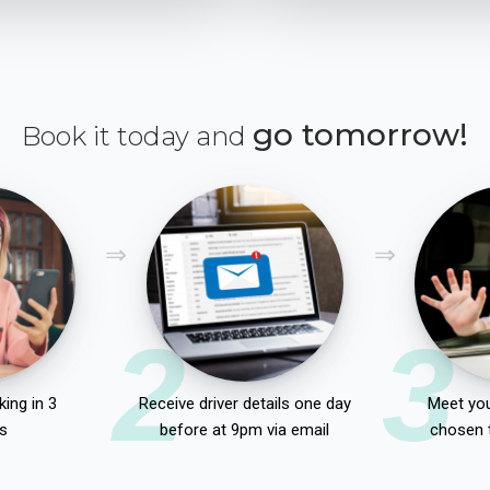
go tomorrow!
Book it today and
2
3
ing in 3
Receive driver details one day
Meet you
s
before at 9pm via email
chosen 