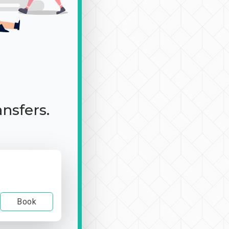
ansfers.
Book