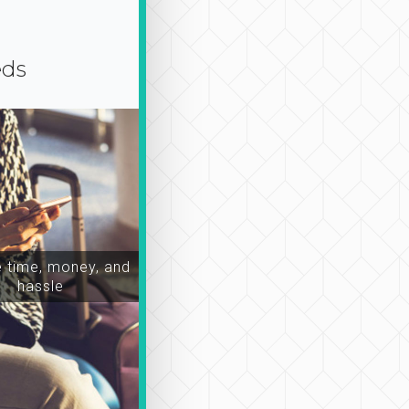
eds
time, money, and
hassle