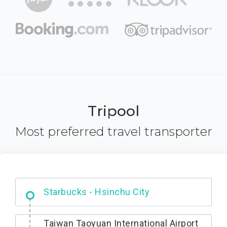
Tripool
Most preferred travel transporter
Dabajian Mountain trail Entrance
Taiwan Taoyuan International Airport