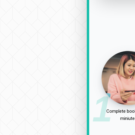
1
Complete book
miniute