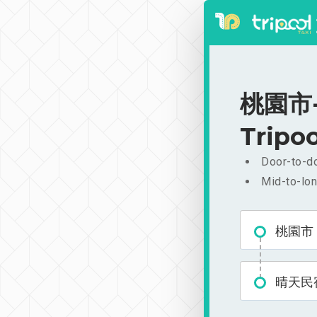
桃園市-
Tripoo
Door-to-do
Mid-to-lon
桃園市
晴天民