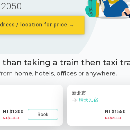
2050
dress / location for price →
than taking a train then taxi tr
 from
home
,
hotels
,
offices
or
anywhere.
新北市
晴天民宿
NT$1300
NT$1550
Book
NT$1700
NT$2000