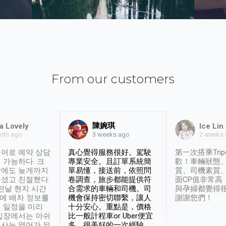
From our customers
陳婉琪
a Lovely
Ice Lin
nth ago
2 weeks
3 weeks ago
어로 예약 상담
真心覺得服務很好。駕駛
第一次搭乘Trip
 가능하다. 크
專業安全。且訂單系統簡
歡！車輛狀態
날에도 늦게까지
單易懂，接送前，依照問
質、司機素質
셨고 친절했다.
卷調查，旅步都能提供符
面CP值非常高
 전날 현지 시간
合需求的車輛和司機。司
與孕婦都覺得
시에 배차 정보를
機會保持密切聯繫，讓人
謝謝您們！
 일정을 미리
十分安心。重點是，價格
입장에서는 아쉬
比一般計程車or Uber便宜
사는 영어가 되
多。很美好的一次經驗