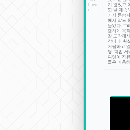
se” feels). Really
Definitely something I have
지 않았고 
t. No delay in
not seen elsewhere 👍
낀 날 계속
and had a lovely
가서 동승자
up to lavender
해서 말도 
 Thank you tripool!
들었다. 그
렴하게 목
잘 도착해서
각이다. 확
저렴하고 일
딩. 픽업 
여럿이 자
들은 애용해