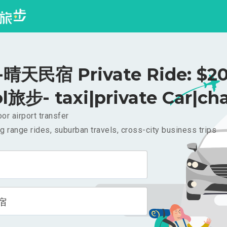
晴天民宿 Private Ride: $2
l旅步- taxi|private Car|cha
or airport transfer
g range rides, suburban travels, cross-city business trips
宿