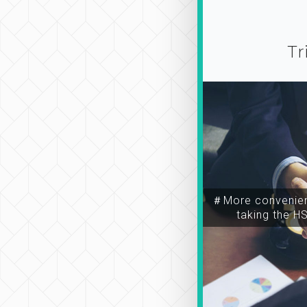
Tr
＃More convenien
taking the H