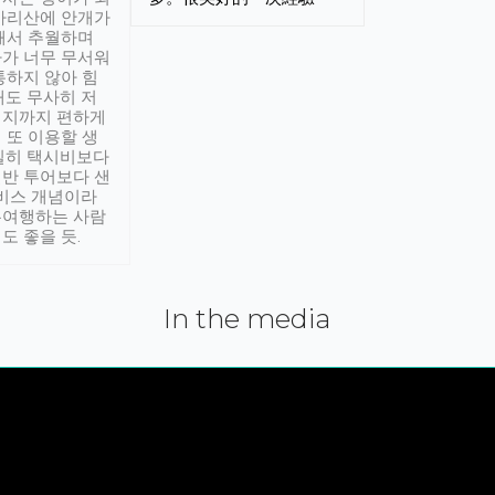
아리산에 안개가
해서 추월하며
가 너무 무서워
통하지 않아 힘
래도 무사히 저
적지까지 편하게
 또 이용할 생
실히 택시비보다
반 투어보다 샌
서비스 개념이라
유여행하는 사람
도 좋을 듯.
In the media