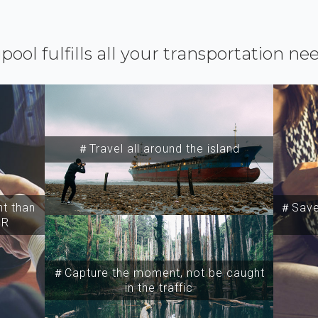
ipool fulfills all your transportation ne
＃Travel all around the island
t than
＃Save 
SR
＃Capture the moment, not be caught
in the traffic