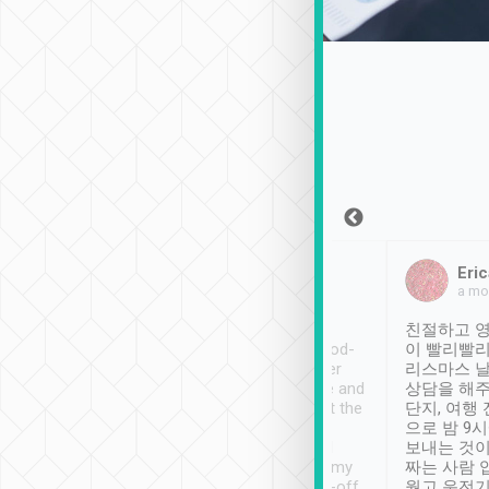
Sean Lee
Jack Ng
Eric
Dec 30th, 2018
a week ago
a mo
ooking to Lavender
Tripool provides great
친절하고 영
- taichung.
service, vehicles in good-
이 빨리빨리
nous area with
condition and the driver
리스마스 
ny public transport.
service was awesome and
상담을 해주
er was so helpful
thoughtful. Driver went the
단지, 여행
ty ( telling us
extra mile on my last
으로 밤 9
ther places of
booking to confirm if I
보내는 것이
t not known to
have safely arrived at my
짜는 사람 
 so definitely more
destination after drop-off.
웠고 운전기