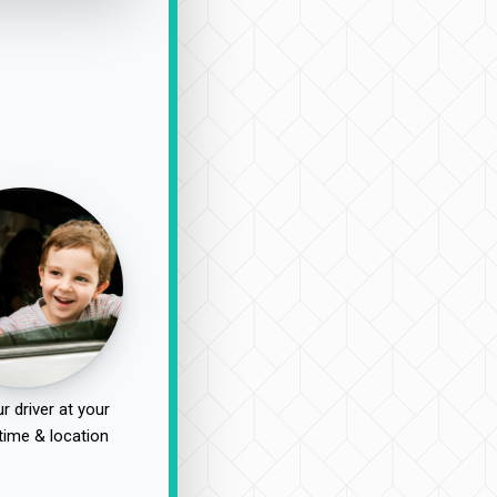
r driver at your
time & location