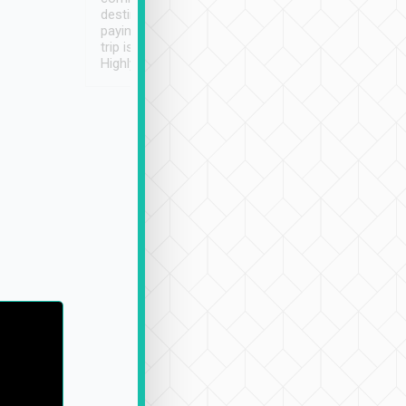
destination details and
paying online prior to the
trip is very convenient.
Highly recommended