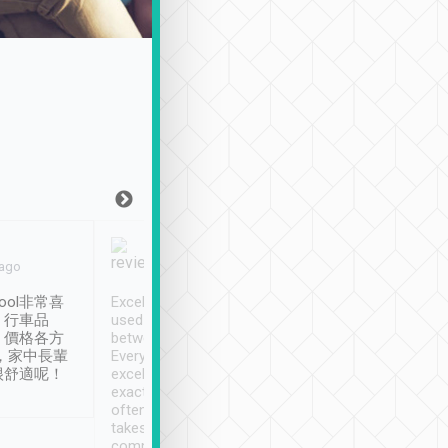
Joy Marsh
Benny Lau
 ago
Jan. 12th
a month ago
ool非常喜
Excellent service. We have
清境入住1晚, 由
、行車品
used Tripool to travel
清境, 都是乘坐由 Tri
、價格各方
between cities in Taiwan.
安排的車子, 接送都
，家中長輩
Every driver has been
去程司機早10分鐘到
很舒適呢！
excellent and arrives
程時遇上道路阻塞, 
exactly on time. As there is
鐘到達(可以接受),
often limited English it
潔, 沒有煙味, 車
takes the difficulty out of
定
communicating the