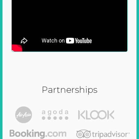
Partnerships