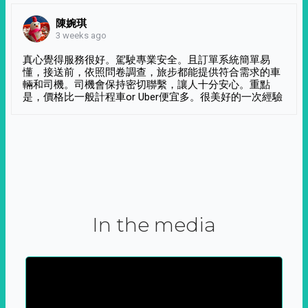
陳婉琪
3 weeks ago
真心覺得服務很好。駕駛專業安全。且訂單系統簡單易
懂，接送前，依照問卷調查，旅步都能提供符合需求的車
輛和司機。司機會保持密切聯繫，讓人十分安心。重點
是，價格比一般計程車or Uber便宜多。很美好的一次經驗
In the media