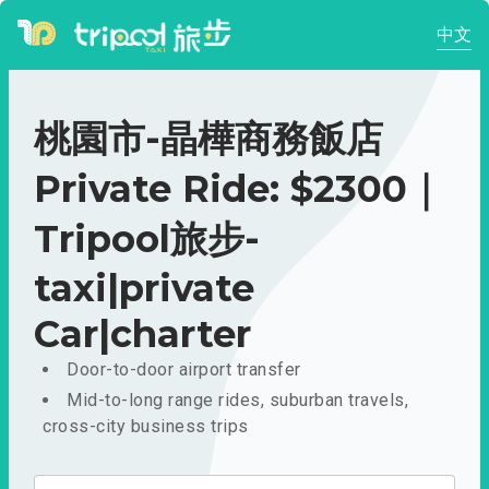
中文
桃園市-晶樺商務飯店
Private Ride: $2300｜
Tripool旅步-
taxi|private
Car|charter
Door-to-door airport transfer
Mid-to-long range rides, suburban travels,
cross-city business trips