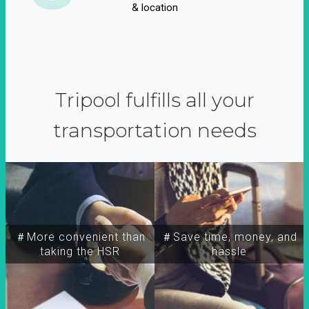
& location
Tripool fulfills all your
transportation needs
＃More convenient than
＃Save time, money, and
taking the HSR
hassle