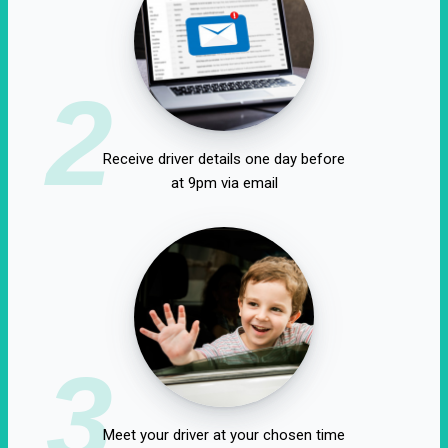
2
Receive driver details one day before
at 9pm via email
3
Meet your driver at your chosen time