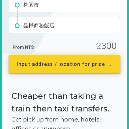
桃園市
晶樺商務飯店
2300
From NT$
Input address / location for price →
Cheaper than taking a
train then taxi transfers.
Get pick up from
home
,
hotels
,
offices
or
anywhere.