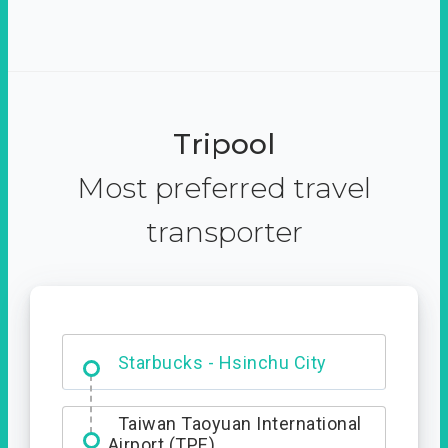
Tripool
Most preferred travel
transporter
Dabajian Mountain trail
Entrance
Starbucks - Hsinchu City
Taiwan Taoyuan International
Airport (TPE)