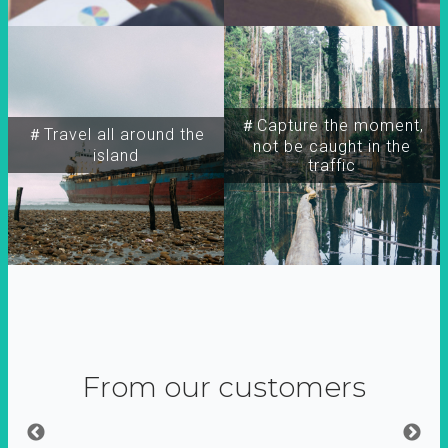
＃Capture the moment,
＃Travel all around the
not be caught in the
island
traffic
From our customers