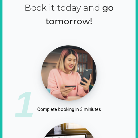
Book it today and
go
tomorrow!
1
Complete booking in 3 miniutes