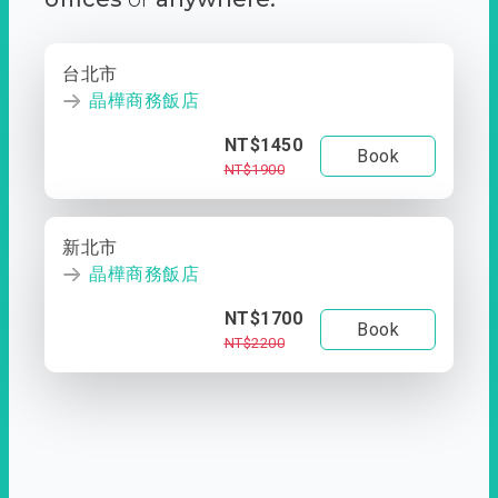
台北市
晶樺商務飯店
NT$1450
Book
NT$1900
新北市
晶樺商務飯店
NT$1700
Book
NT$2200