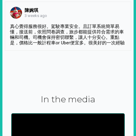
陳婉琪
3 weeks ago
真心覺得服務很好。駕駛專業安全。且訂單系統簡單易
懂，接送前，依照問卷調查，旅步都能提供符合需求的車
輛和司機。司機會保持密切聯繫，讓人十分安心。重點
是，價格比一般計程車or Uber便宜多。很美好的一次經驗
In the media