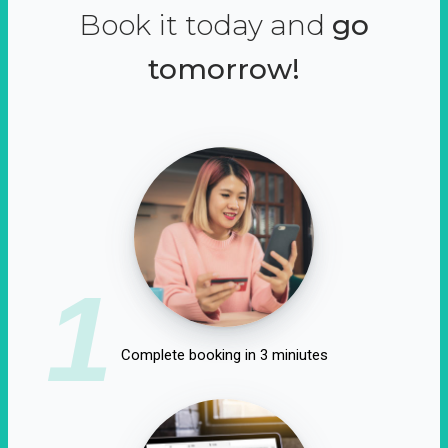
Book it today and
go
tomorrow!
1
Complete booking in 3 miniutes