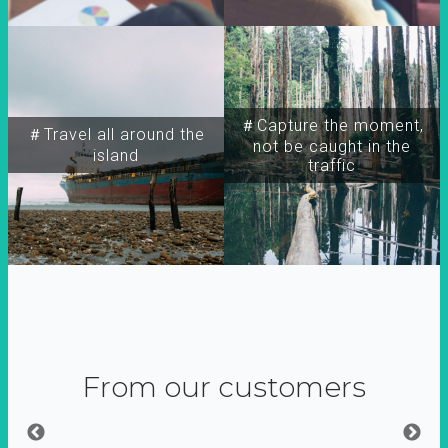
＃Capture the moment,
＃Travel all around the
not be caught in the
island
traffic
From our customers