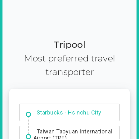
Tripool
Most preferred travel
transporter
Dabajian Mountain trail
Entrance
Starbucks - Hsinchu City
Taiwan Taoyuan International
Airport (TPE)