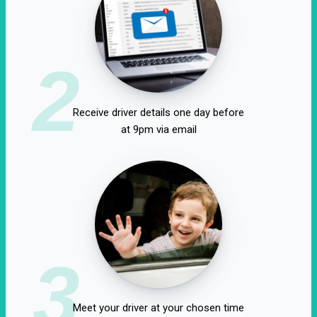
2
Receive driver details one day before
at 9pm via email
3
Meet your driver at your chosen time