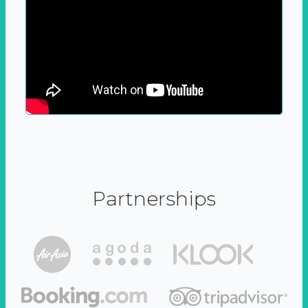
Partnerships