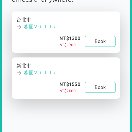
台北市
暮夏Ｖｉｌｌａ
NT$1300
Book
NT$1700
新北市
暮夏Ｖｉｌｌａ
NT$1550
Book
NT$2000