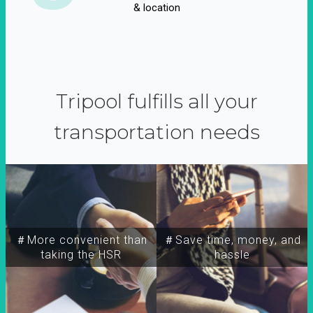
& location
Tripool fulfills all your
transportation needs
＃More convenient than
＃Save time, money, and
taking the HSR
hassle