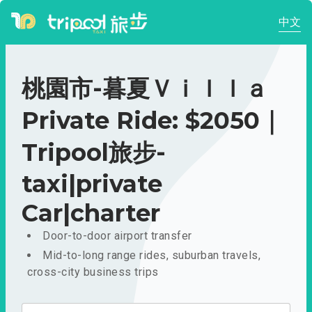
中文
桃園市-暮夏Ｖｉｌｌａ
Private Ride: $2050｜
Tripool旅步-
taxi|private
Car|charter
Door-to-door airport transfer
Mid-to-long range rides, suburban travels,
cross-city business trips