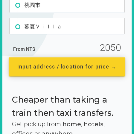
桃園市
暮夏Ｖｉｌｌａ
2050
From NT$
Input address / location for price →
Cheaper than taking a
train then taxi transfers.
Get pick up from
home
,
hotels
,
offices
or
anywhere.