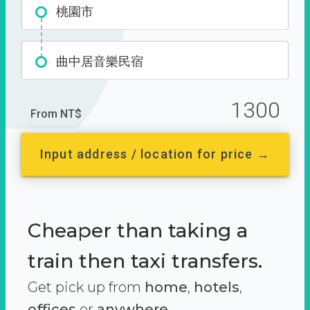
桃園市
曲中居音樂民宿
1300
From NT$
Input address / location for price →
Cheaper than taking a
train then taxi transfers.
Get pick up from
home
,
hotels
,
offices
or
anywhere.