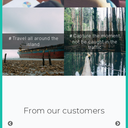
＃Capture the moment,
＃Travel all around the
not be caught in the
island
traffic
From our customers