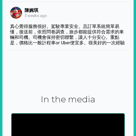
陳婉琪
3 weeks ago
真心覺得服務很好。駕駛專業安全。且訂單系統簡單易
懂，接送前，依照問卷調查，旅步都能提供符合需求的車
輛和司機。司機會保持密切聯繫，讓人十分安心。重點
是，價格比一般計程車or Uber便宜多。很美好的一次經驗
In the media