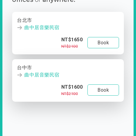
台北市
曲中居音樂民宿
NT$1650
Book
NT$2100
台中市
曲中居音樂民宿
NT$1600
Book
NT$2100