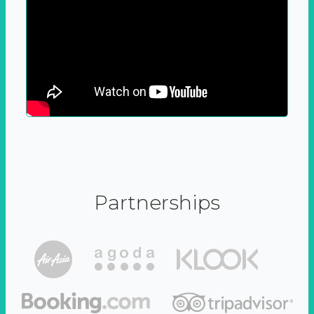
Partnerships