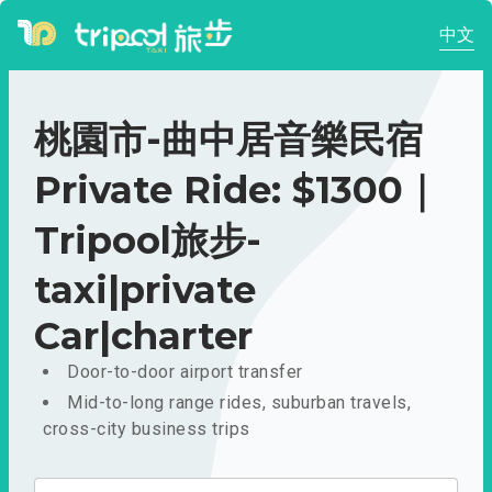
中文
桃園市-曲中居音樂民宿
Private Ride: $1300｜
Tripool旅步-
taxi|private
Car|charter
Door-to-door airport transfer
Mid-to-long range rides, suburban travels,
cross-city business trips