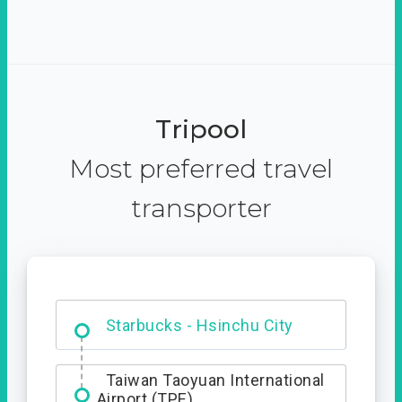
Tripool
Most preferred travel
transporter
Dabajian Mountain trail
Entrance
Starbucks - Hsinchu City
Taiwan Taoyuan International
Airport (TPE)