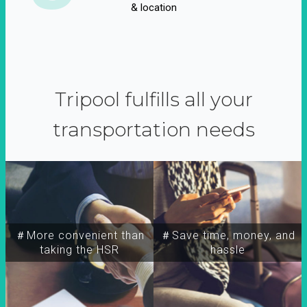
& location
Tripool fulfills all your
transportation needs
＃More convenient than
＃Save time, money, and
taking the HSR
hassle