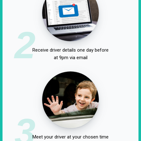
2
Receive driver details one day before
at 9pm via email
3
Meet your driver at your chosen time