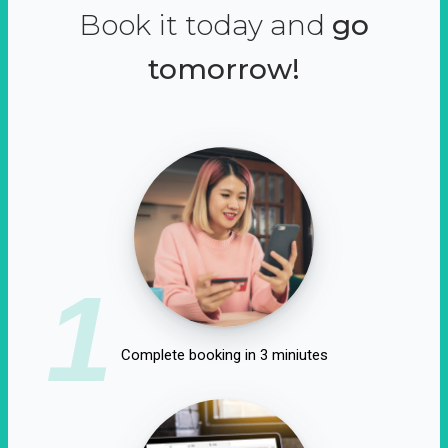
Book it today and
go
tomorrow!
1
Complete booking in 3 miniutes