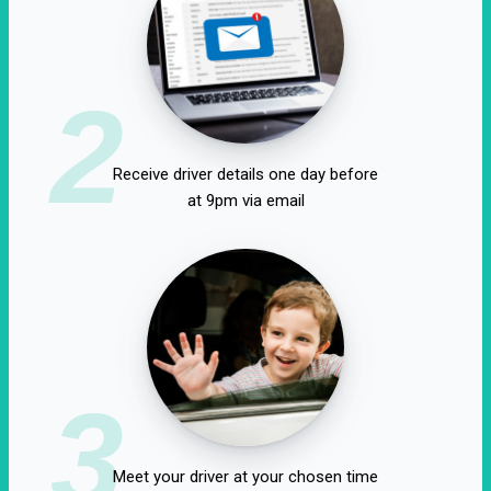
2
Receive driver details one day before
at 9pm via email
3
Meet your driver at your chosen time