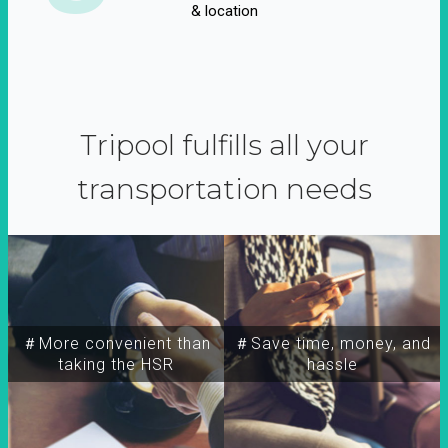
& location
Tripool fulfills all your
transportation needs
＃More convenient than
＃Save time, money, and
taking the HSR
hassle