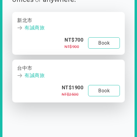
新北市
有誠商旅
NT$700
Book
NT$900
台中市
有誠商旅
NT$1900
Book
NT$2500