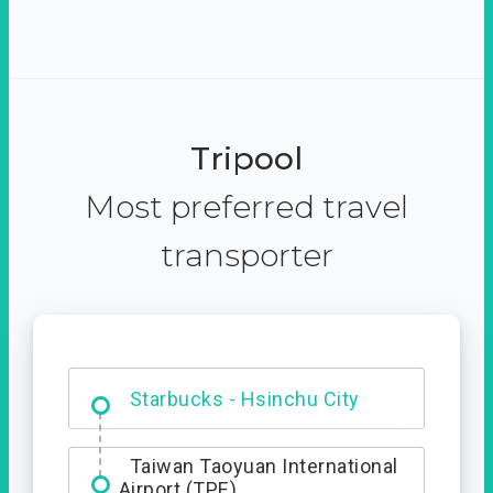
Tripool
Most preferred travel
transporter
Dabajian Mountain trail
Entrance
Starbucks - Hsinchu City
Taiwan Taoyuan International
Airport (TPE)