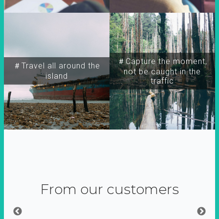
＃Capture the moment,
＃Travel all around the
not be caught in the
island
traffic
From our customers