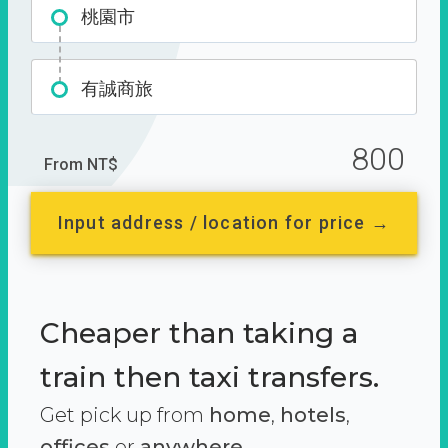
桃園市
有誠商旅
800
From NT$
Input address / location for price →
Cheaper than taking a
train then taxi transfers.
Get pick up from
home
,
hotels
,
offices
or
anywhere.