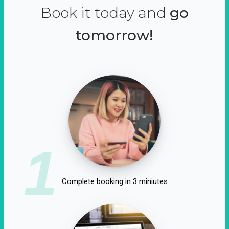
Book it today and
go
tomorrow!
1
Complete booking in 3 miniutes