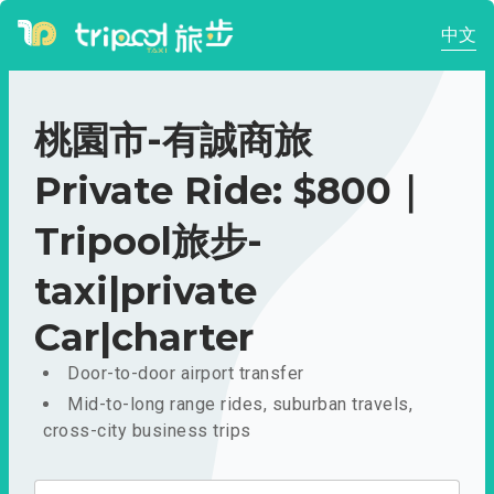
中文
桃園市-有誠商旅
Private Ride: $800｜
Tripool旅步-
taxi|private
Car|charter
Door-to-door airport transfer
Mid-to-long range rides, suburban travels,
cross-city business trips