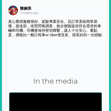
陳婉琪
3 weeks ago
真心覺得服務很好。駕駛專業安全。且訂單系統簡單易
懂，接送前，依照問卷調查，旅步都能提供符合需求的車
輛和司機。司機會保持密切聯繫，讓人十分安心。重點
是，價格比一般計程車or Uber便宜多。很美好的一次經驗
In the media