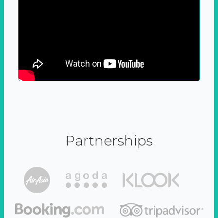
Partnerships