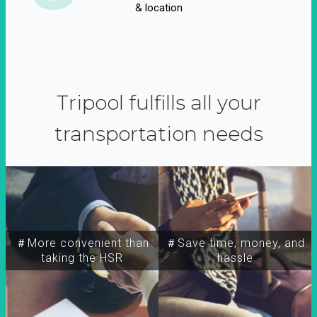
& location
Tripool fulfills all your
transportation needs
＃More convenient than
＃Save time, money, and
taking the HSR
hassle