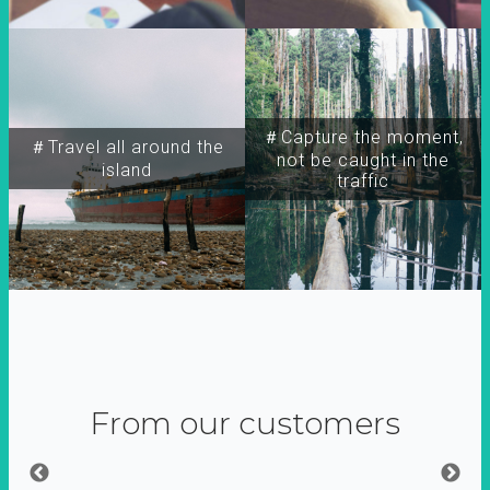
＃Capture the moment,
＃Travel all around the
not be caught in the
island
traffic
From our customers