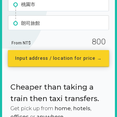
桃園市
朗司旅館
800
From NT$
Input address / location for price →
Cheaper than taking a
train then taxi transfers.
Get pick up from
home
,
hotels
,
offices
or
anywhere.