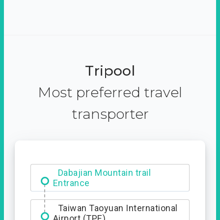
Tripool
Most preferred travel
transporter
Dabajian Mountain trail
Entrance
Taiwan Taoyuan International
Airport (TPE)