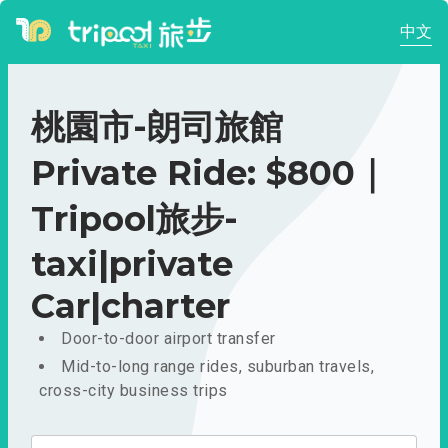
中文
桃園市-朗司旅館
Private Ride: $800｜
Tripool旅步-
taxi|private
Car|charter
Door-to-door airport transfer
Mid-to-long range rides, suburban travels,
cross-city business trips