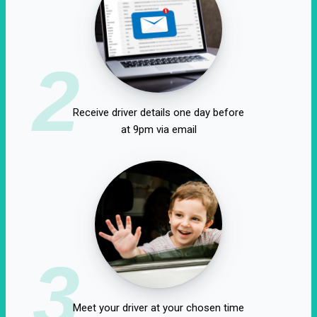
2
Receive driver details one day before
at 9pm via email
3
Meet your driver at your chosen time