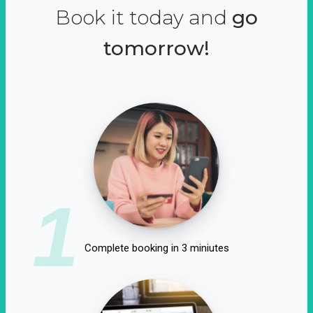
Book it today and
go
tomorrow!
1
Complete booking in 3 miniutes