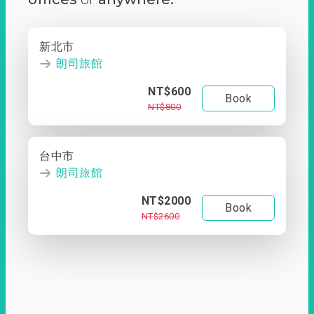
新北市
朗司旅館
NT$600
Book
NT$800
台中市
朗司旅館
NT$2000
Book
NT$2600