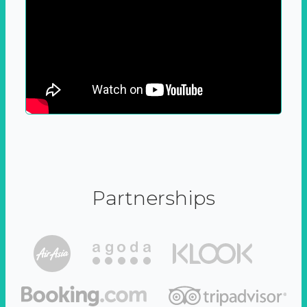
Partnerships