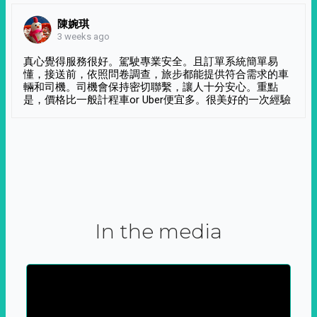
陳婉琪
3 weeks ago
真心覺得服務很好。駕駛專業安全。且訂單系統簡單易
懂，接送前，依照問卷調查，旅步都能提供符合需求的車
輛和司機。司機會保持密切聯繫，讓人十分安心。重點
是，價格比一般計程車or Uber便宜多。很美好的一次經驗
In the media