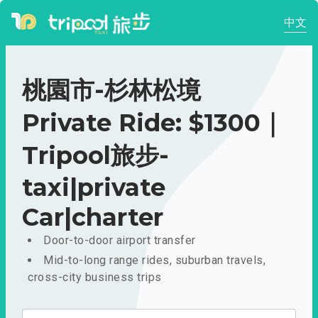
中文
桃園市-杉林松境
Private Ride: $1300｜
Tripool旅步-
taxi|private
Car|charter
Door-to-door airport transfer
Mid-to-long range rides, suburban travels,
cross-city business trips