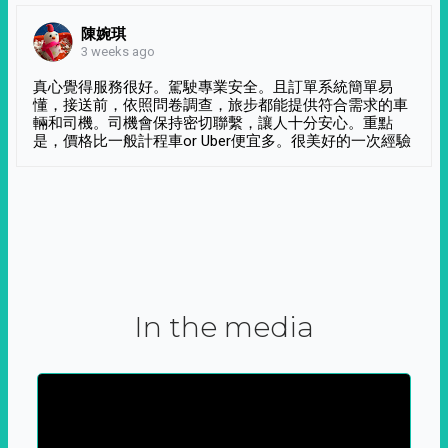
陳婉琪
3 weeks ago
真心覺得服務很好。駕駛專業安全。且訂單系統簡單易
懂，接送前，依照問卷調查，旅步都能提供符合需求的車
輛和司機。司機會保持密切聯繫，讓人十分安心。重點
是，價格比一般計程車or Uber便宜多。很美好的一次經驗
In the media