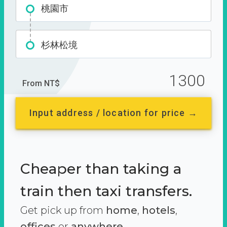
桃園市
杉林松境
1300
From NT$
Input address / location for price →
Cheaper than taking a
train then taxi transfers.
Get pick up from
home
,
hotels
,
offices
or
anywhere.