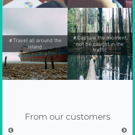
＃Capture the moment,
＃Travel all around the
not be caught in the
island
traffic
From our customers