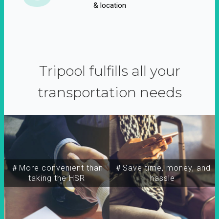
& location
Tripool fulfills all your
transportation needs
＃More convenient than
＃Save time, money, and
taking the HSR
hassle