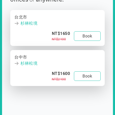
台北市
杉林松境
NT$1650
Book
NT$2100
台中市
杉林松境
NT$1600
Book
NT$2100