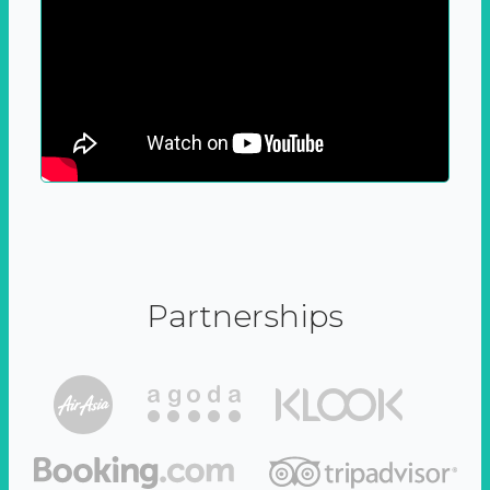
Partnerships