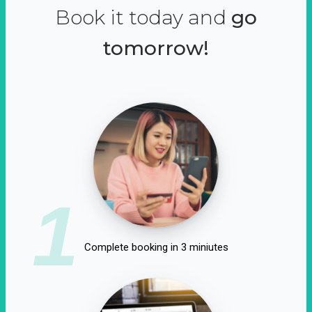
Book it today and
go
tomorrow!
1
Complete booking in 3 miniutes