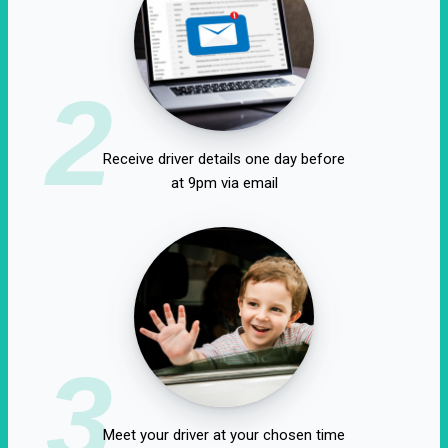
2
Receive driver details one day before
at 9pm via email
3
Meet your driver at your chosen time