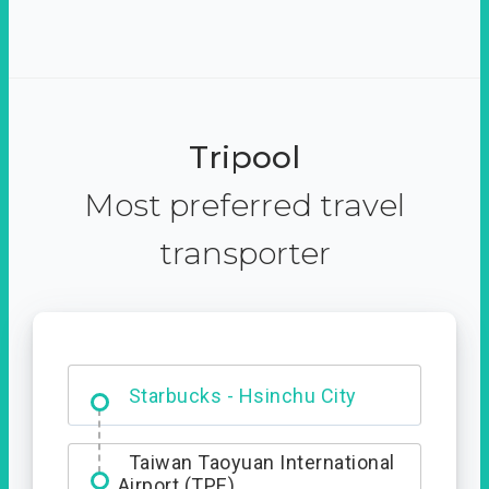
Tripool
Most preferred travel
transporter
Dabajian Mountain trail
Entrance
Starbucks - Hsinchu City
Taiwan Taoyuan International
Airport (TPE)