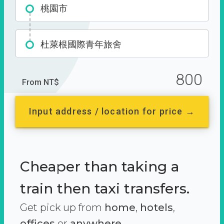
桃園市
杜萊根國際青年旅舍
800
From NT$
Input address / location for price →
Cheaper than taking a
train then taxi transfers.
Get pick up from
home
,
hotels
,
offices
or
anywhere.