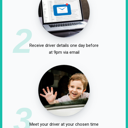
2
Receive driver details one day before
at 9pm via email
3
Meet your driver at your chosen time