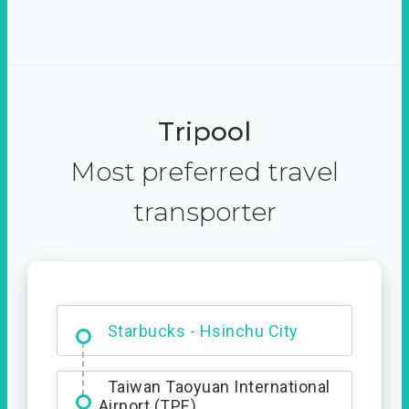
Tripool
Most preferred travel
transporter
Dabajian Mountain trail
Entrance
Taiwan Taoyuan International
Airport (TPE)