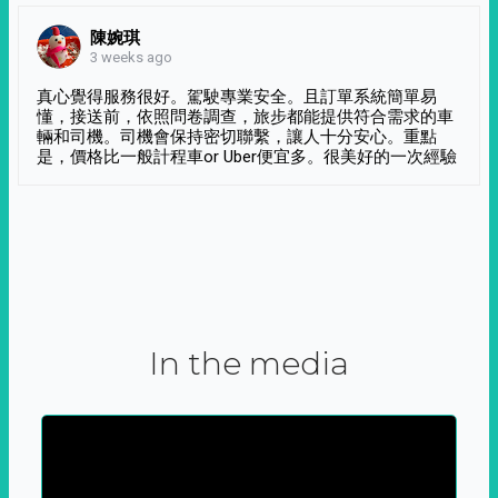
陳婉琪
3 weeks ago
真心覺得服務很好。駕駛專業安全。且訂單系統簡單易
懂，接送前，依照問卷調查，旅步都能提供符合需求的車
輛和司機。司機會保持密切聯繫，讓人十分安心。重點
是，價格比一般計程車or Uber便宜多。很美好的一次經驗
In the media