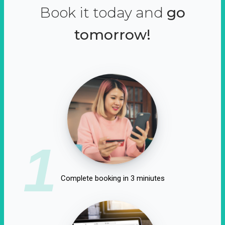
Book it today and
go
tomorrow!
1
Complete booking in 3 miniutes