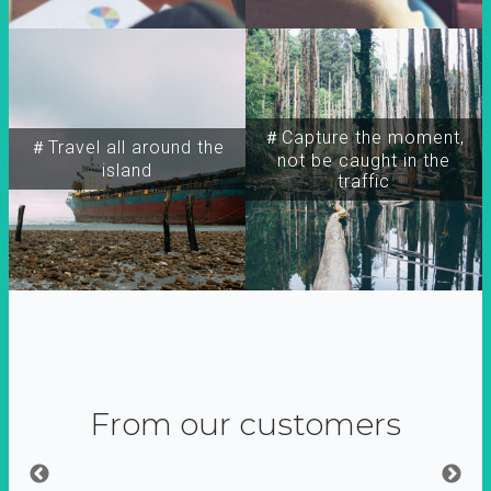
＃Capture the moment,
＃Travel all around the
not be caught in the
island
traffic
From our customers