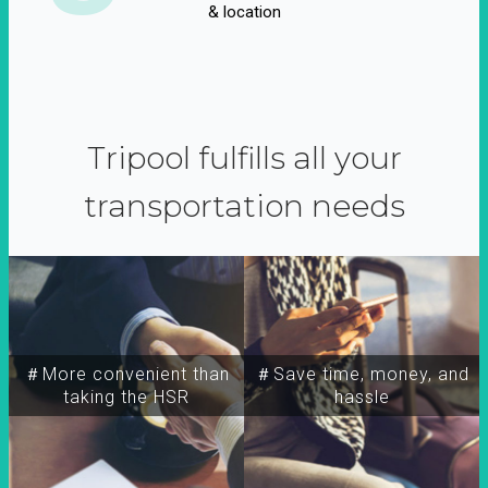
& location
Tripool fulfills all your
transportation needs
＃More convenient than
＃Save time, money, and
taking the HSR
hassle