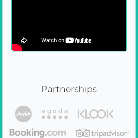
Partnerships