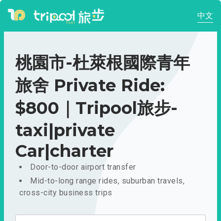
中文
桃園市-杜萊根國際青年
旅舍 Private Ride:
$800｜Tripool旅步-
taxi|private
Car|charter
Door-to-door airport transfer
Mid-to-long range rides, suburban travels,
cross-city business trips