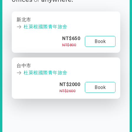
新北市
杜萊根國際青年旅舍
NT$650
Book
NT$800
台中市
杜萊根國際青年旅舍
NT$2000
Book
NT$2600