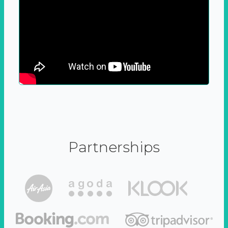
Partnerships