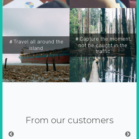
＃Capture the moment,
＃Travel all around the
not be caught in the
island
traffic
From our customers