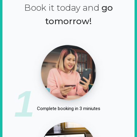
Book it today and
go
tomorrow!
1
Complete booking in 3 miniutes