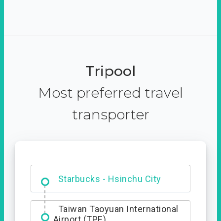
Tripool
Most preferred travel
transporter
Dabajian Mountain trail
Entrance
Starbucks - Hsinchu City
Taiwan Taoyuan International
Airport (TPE)