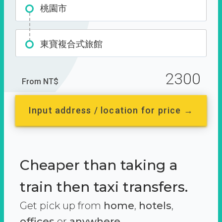
桃園市
東寶複合式旅館
2300
From NT$
Input address / location for price →
Cheaper than taking a
train then taxi transfers.
Get pick up from
home
,
hotels
,
offices
or
anywhere.