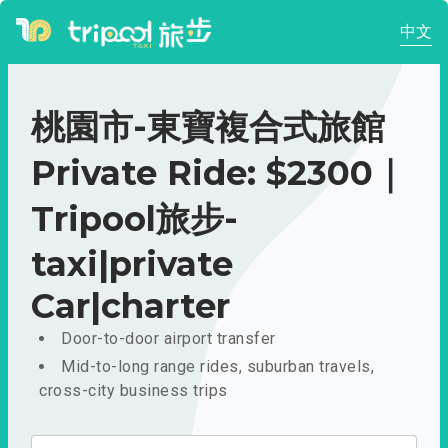
中文
桃園市-東寶複合式旅館
Private Ride: $2300｜
Tripool旅步-
taxi|private
Car|charter
Door-to-door airport transfer
Mid-to-long range rides, suburban travels,
cross-city business trips