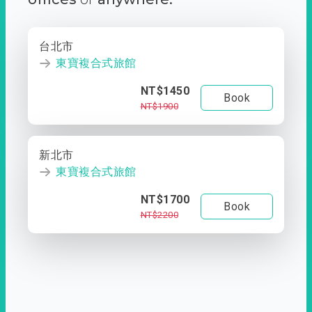
台北市
東寶複合式旅館
NT$1450
Book
NT$1900
新北市
東寶複合式旅館
NT$1700
Book
NT$2200