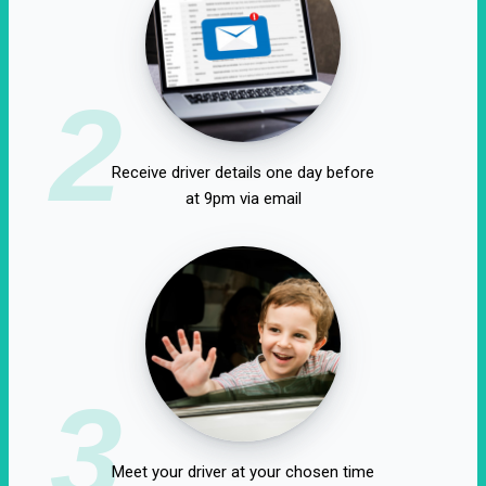
2
Receive driver details one day before
at 9pm via email
3
Meet your driver at your chosen time