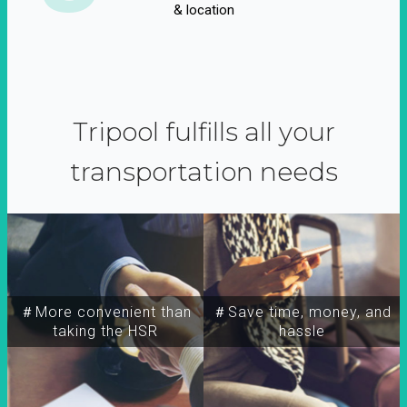
& location
Tripool fulfills all your
transportation needs
＃More convenient than
＃Save time, money, and
taking the HSR
hassle