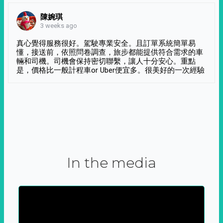
陳婉琪
3 weeks ago
真心覺得服務很好。駕駛專業安全。且訂單系統簡單易
懂，接送前，依照問卷調查，旅步都能提供符合需求的車
輛和司機。司機會保持密切聯繫，讓人十分安心。重點
是，價格比一般計程車or Uber便宜多。很美好的一次經驗
In the media