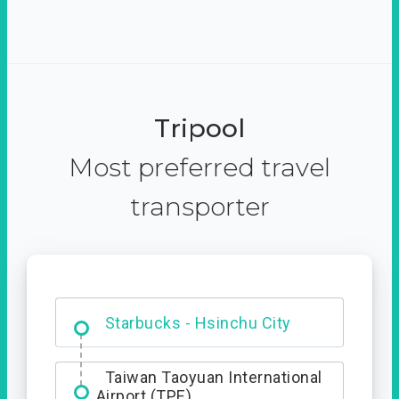
Tripool
Most preferred travel
transporter
Dabajian Mountain trail
Entrance
Starbucks - Hsinchu City
Taiwan Taoyuan International
Airport (TPE)