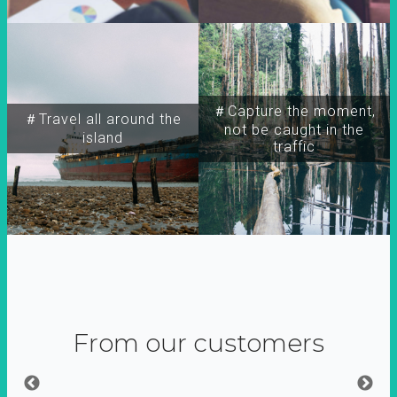
＃Capture the moment,
＃Travel all around the
not be caught in the
island
traffic
From our customers