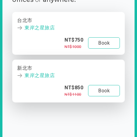
台北市
東岸之星旅店
NT$750
Book
NT$1000
新北市
東岸之星旅店
NT$850
Book
NT$1100