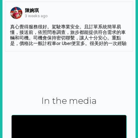
陳婉琪
3 weeks ago
真心覺得服務很好。駕駛專業安全。且訂單系統簡單易
懂，接送前，依照問卷調查，旅步都能提供符合需求的車
輛和司機。司機會保持密切聯繫，讓人十分安心。重點
是，價格比一般計程車or Uber便宜多。很美好的一次經驗
In the media