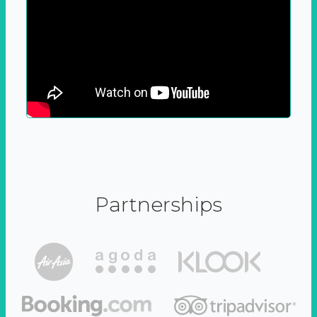
Partnerships