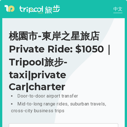
中文
桃園市-東岸之星旅店
Private Ride: $1050｜
Tripool旅步-
taxi|private
Car|charter
Door-to-door airport transfer
Mid-to-long range rides, suburban travels,
cross-city business trips