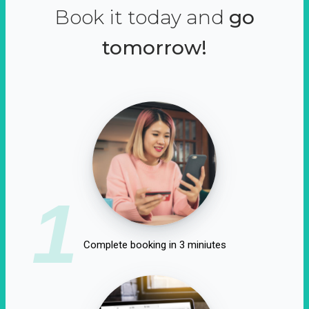
Book it today and
go
tomorrow!
1
Complete booking in 3 miniutes