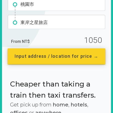
桃園市
東岸之星旅店
1050
From NT$
Input address / location for price →
Cheaper than taking a
train then taxi transfers.
Get pick up from
home
,
hotels
,
offices
or
anywhere.