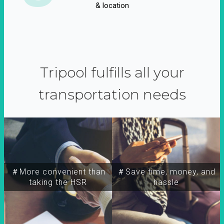
& location
Tripool fulfills all your
transportation needs
＃More convenient than
＃Save time, money, and
taking the HSR
hassle