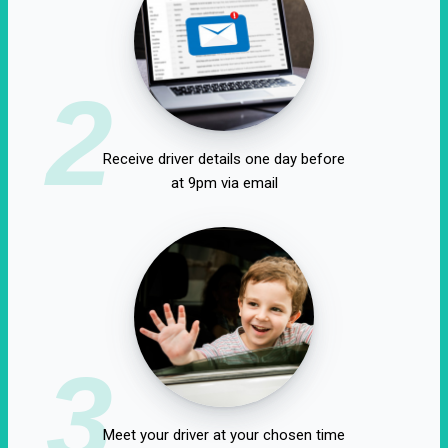
2
Receive driver details one day before
at 9pm via email
3
Meet your driver at your chosen time