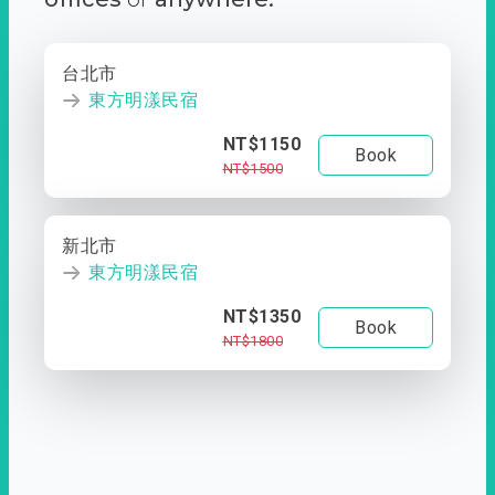
台北市
東方明漾民宿
NT$1150
Book
NT$1500
新北市
東方明漾民宿
NT$1350
Book
NT$1800