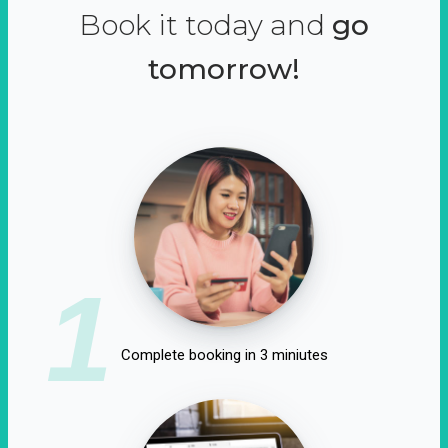
Book it today and
go
tomorrow!
1
Complete booking in 3 miniutes