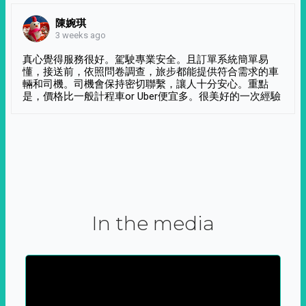
陳婉琪
3 weeks ago
真心覺得服務很好。駕駛專業安全。且訂單系統簡單易
懂，接送前，依照問卷調查，旅步都能提供符合需求的車
輛和司機。司機會保持密切聯繫，讓人十分安心。重點
是，價格比一般計程車or Uber便宜多。很美好的一次經驗
In the media