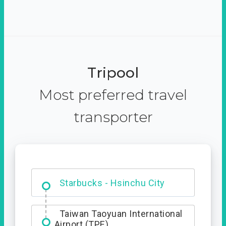
Tripool
Most preferred travel
transporter
Dabajian Mountain trail
Entrance
Starbucks - Hsinchu City
Taiwan Taoyuan International
Airport (TPE)