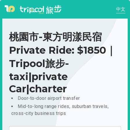
中文
桃園市-東方明漾民宿
Private Ride: $1850｜
Tripool旅步-
taxi|private
Car|charter
Door-to-door airport transfer
Mid-to-long range rides, suburban travels,
cross-city business trips