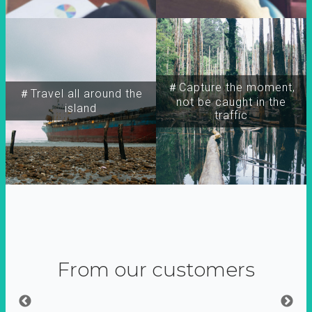
＃Capture the moment,
＃Travel all around the
not be caught in the
island
traffic
From our customers