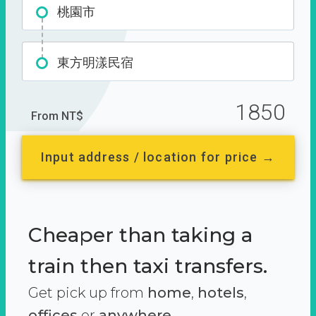
桃園市
東方明漾民宿
1850
From NT$
Input address / location for price →
Cheaper than taking a
train then taxi transfers.
Get pick up from
home
,
hotels
,
offices
or
anywhere.