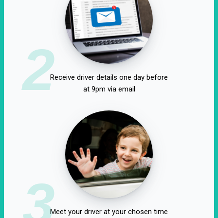
2
Receive driver details one day before
at 9pm via email
3
Meet your driver at your chosen time