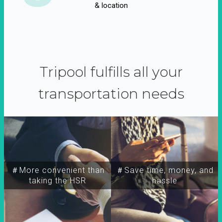
& location
Tripool fulfills all your
transportation needs
＃More convenient than
＃Save time, money, and
taking the HSR
hassle