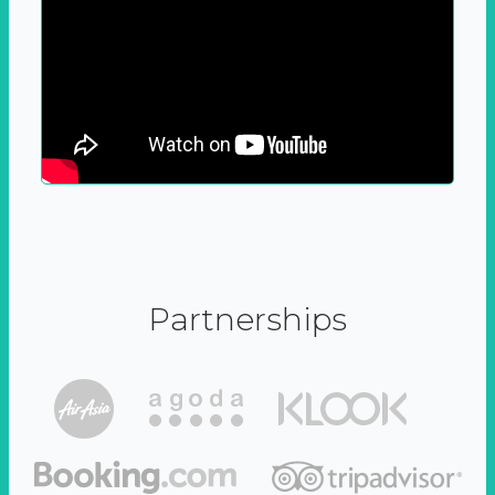
Partnerships