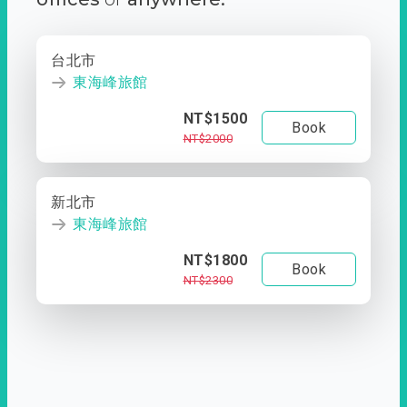
台北市
東海峰旅館
NT$1500
Book
NT$2000
新北市
東海峰旅館
NT$1800
Book
NT$2300