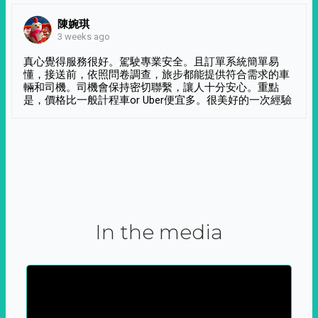
陳婉琪
3 weeks ago
真心覺得服務很好。駕駛專業安全。且訂單系統簡單易
懂，接送前，依照問卷調查，旅步都能提供符合需求的車
輛和司機。司機會保持密切聯繫，讓人十分安心。重點
是，價格比一般計程車or Uber便宜多。很美好的一次經驗
In the media