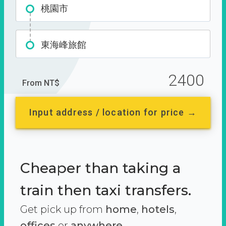
桃園市
東海峰旅館
2400
From NT$
Input address / location for price →
Cheaper than taking a
train then taxi transfers.
Get pick up from
home
,
hotels
,
offices
or
anywhere.