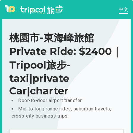
中文
桃園市-東海峰旅館
Private Ride: $2400｜
Tripool旅步-
taxi|private
Car|charter
Door-to-door airport transfer
Mid-to-long range rides, suburban travels,
cross-city business trips