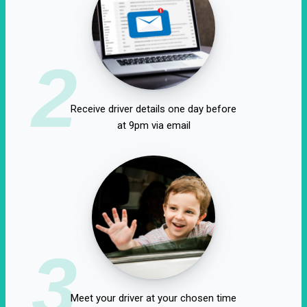
2
Receive driver details one day before
at 9pm via email
3
Meet your driver at your chosen time