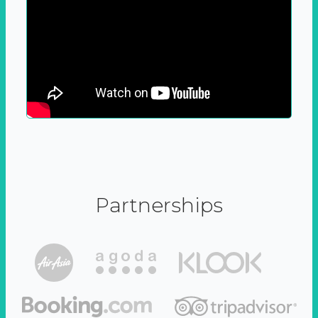
Partnerships