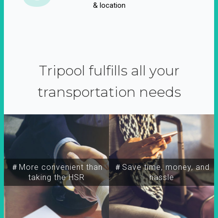
& location
Tripool fulfills all your
transportation needs
＃More convenient than
＃Save time, money, and
taking the HSR
hassle