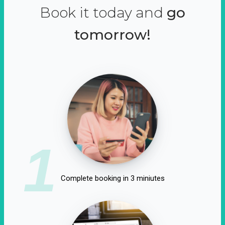
Book it today and
go
tomorrow!
1
Complete booking in 3 miniutes