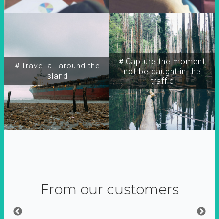
＃Capture the moment,
＃Travel all around the
not be caught in the
island
traffic
From our customers