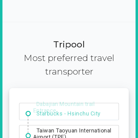
Tripool
Most preferred travel
transporter
Dabajian Mountain trail
Entrance
Taiwan Taoyuan International
Airport (TPE)