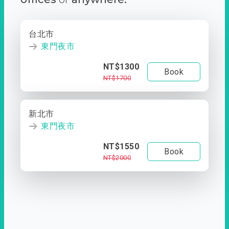
台北市
東門夜市
NT$1300
Book
NT$1700
新北市
東門夜市
NT$1550
Book
NT$2000