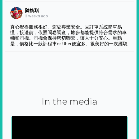
陳婉琪
3 weeks ago
真心覺得服務很好。駕駛專業安全。且訂單系統簡單易
懂，接送前，依照問卷調查，旅步都能提供符合需求的車
輛和司機。司機會保持密切聯繫，讓人十分安心。重點
是，價格比一般計程車or Uber便宜多。很美好的一次經驗
In the media