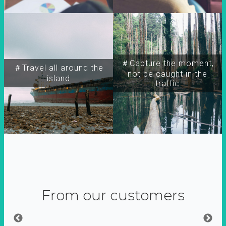
＃Capture the moment,
＃Travel all around the
not be caught in the
island
traffic
From our customers