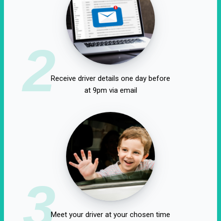
2
Receive driver details one day before
at 9pm via email
3
Meet your driver at your chosen time