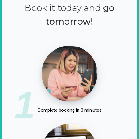
Book it today and
go
tomorrow!
1
Complete booking in 3 miniutes