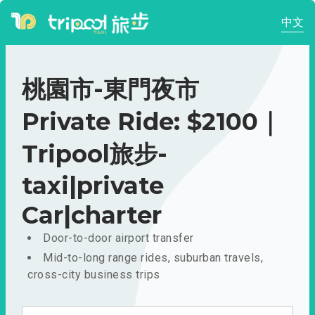
中文
桃園市-東門夜市
Private Ride: $2100｜
Tripool旅步-
taxi|private
Car|charter
Door-to-door airport transfer
Mid-to-long range rides, suburban travels,
cross-city business trips