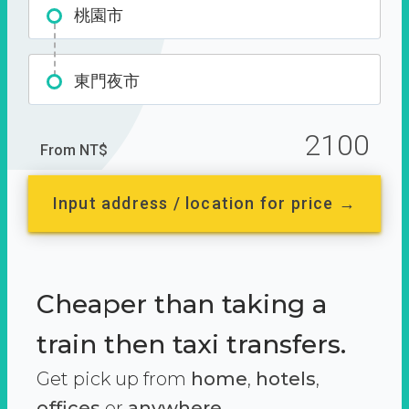
桃園市
東門夜市
2100
From NT$
Input address / location for price →
Cheaper than taking a
train then taxi transfers.
Get pick up from
home
,
hotels
,
offices
or
anywhere.