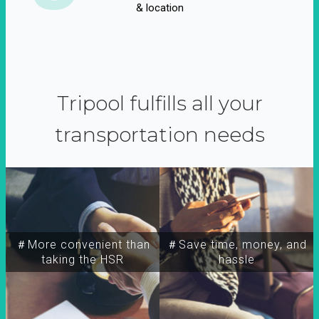
& location
Tripool fulfills all your
transportation needs
＃More convenient than
＃Save time, money, and
taking the HSR
hassle