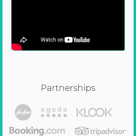
Partnerships