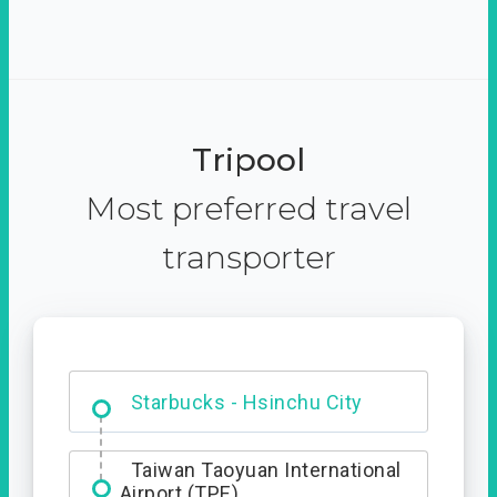
Tripool
Most preferred travel
transporter
Dabajian Mountain trail
Entrance
Starbucks - Hsinchu City
Taiwan Taoyuan International
Airport (TPE)