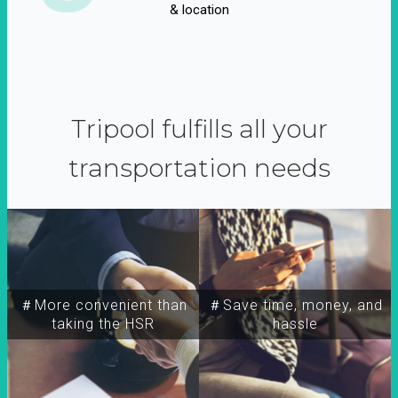
& location
Tripool fulfills all your
transportation needs
＃More convenient than
＃Save time, money, and
taking the HSR
hassle