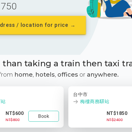
750
dress / location for price →
than taking a train then taxi tr
 from
home
,
hotels
,
offices
or
anywhere.
台中市
驛站
梅樓商務驛站
NT$600
NT$1850
Book
NT$800
NT$2400