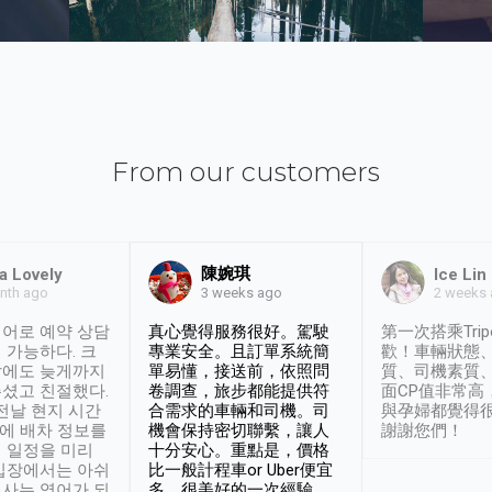
From our customers
陳婉琪
a Lovely
Ice Lin
nth ago
2 weeks
3 weeks ago
어로 예약 상담
真心覺得服務很好。駕駛
第一次搭乘Trip
 가능하다. 크
專業安全。且訂單系統簡
歡！車輛狀態
날에도 늦게까지
單易懂，接送前，依照問
質、司機素質
셨고 친절했다.
卷調查，旅步都能提供符
面CP值非常高
 전날 현지 시간
合需求的車輛和司機。司
與孕婦都覺得
시에 배차 정보를
機會保持密切聯繫，讓人
謝謝您們！
 일정을 미리
十分安心。重點是，價格
입장에서는 아쉬
比一般計程車or Uber便宜
사는 영어가 되
多。很美好的一次經驗