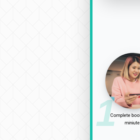
1
Complete book
miniute