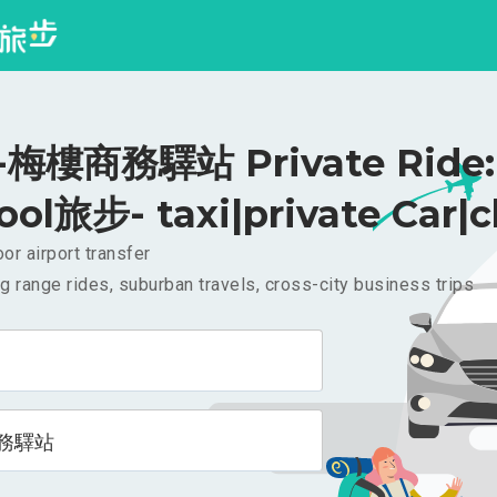
梅樓商務驛站 Private Ride:
ool旅步- taxi|private Car|c
or airport transfer
g range rides, suburban travels, cross-city business trips
務驛站