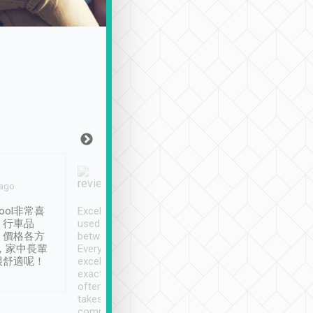
Joy Marsh
Benny Lau
 ago
Jan. 12th
a month ago
ool非常喜
Excellent service. We have
清境入住1晚, 由
、行車品
used Tripool to travel
清境, 都是乘坐由 Tri
、價格各方
between cities in Taiwan.
安排的車子, 接送都
，家中長輩
Every driver has been
去程司機早10分鐘到
很舒適呢！
excellent and arrives
程時遇上道路阻塞, 
exactly on time. As there is
鐘到達(可以接受),
often limited English it
潔, 沒有煙味, 車
takes the difficulty out of
定
communicating the