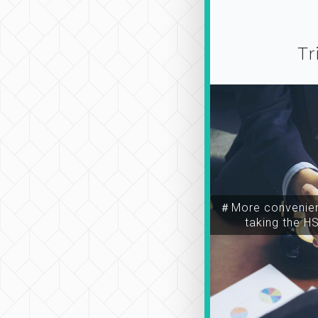
Tr
＃More convenien
taking the H