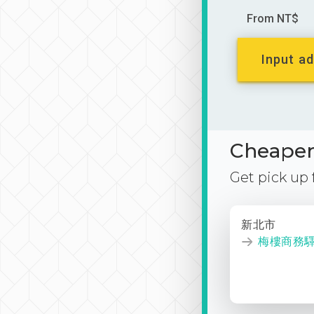
From NT$
Input ad
Cheaper 
Get pick up
新北市
梅樓商務