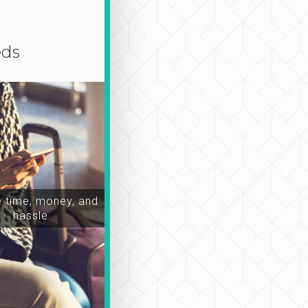
eds
time, money, and
hassle