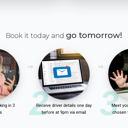
go tomorrow!
Book it today and
2
3
ing in 3
Receive driver details one day
Meet you
s
before at 9pm via email
chosen 