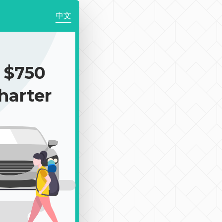
中文
 $750
harter