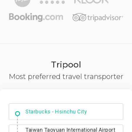
Tripool
Most preferred travel transporter
Dabajian Mountain trail Entrance
Starbucks - Hsinchu City
Taiwan Taoyuan International Airport