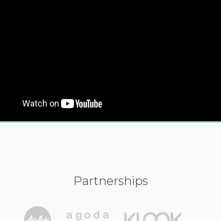
Partnerships