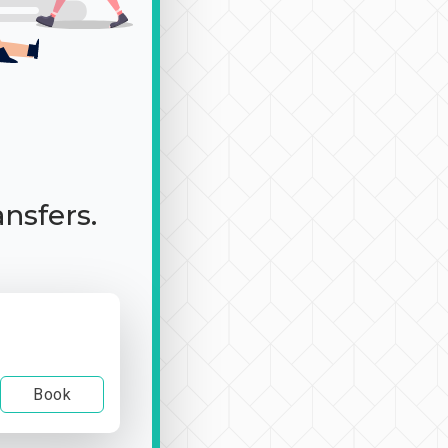
ansfers.
Book