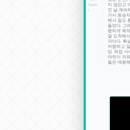
se” feels). Really
Definitely something I have
지 않았고 
t. No delay in
not seen elsewhere 👍
낀 날 계속
and had a lovely
가서 동승자
up to lavender
해서 말도 
 Thank you tripool!
들었다. 그
렴하게 목
잘 도착해서
각이다. 확
저렴하고 일
딩. 픽업 
여럿이 자
들은 애용해