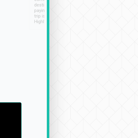
destination details and
paying online prior to the
trip is very convenient.
Highly recommended