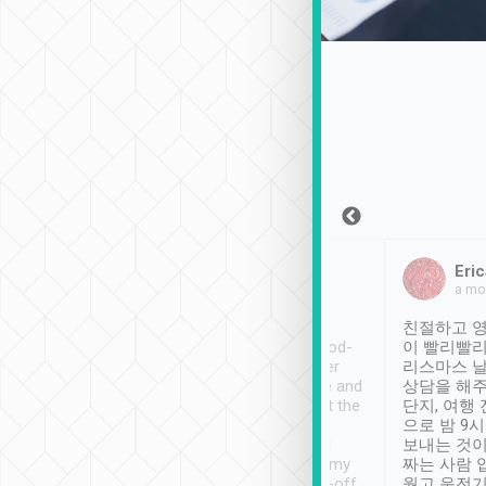
Sean Lee
Jack Ng
Eric
Dec 30th, 2018
a week ago
a mo
ooking to Lavender
Tripool provides great
친절하고 영
- taichung.
service, vehicles in good-
이 빨리빨리
nous area with
condition and the driver
리스마스 
ny public transport.
service was awesome and
상담을 해주
er was so helpful
thoughtful. Driver went the
단지, 여행
ty ( telling us
extra mile on my last
으로 밤 9
ther places of
booking to confirm if I
보내는 것이
t not known to
have safely arrived at my
짜는 사람 
 so definitely more
destination after drop-off.
웠고 운전기