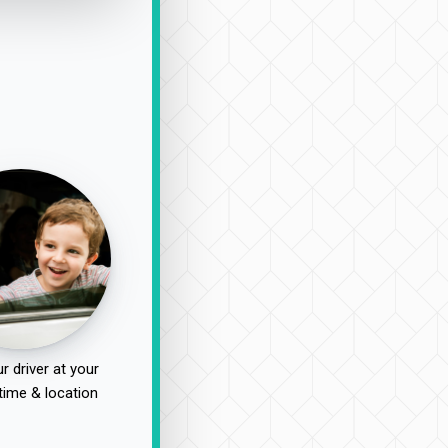
r driver at your
time & location