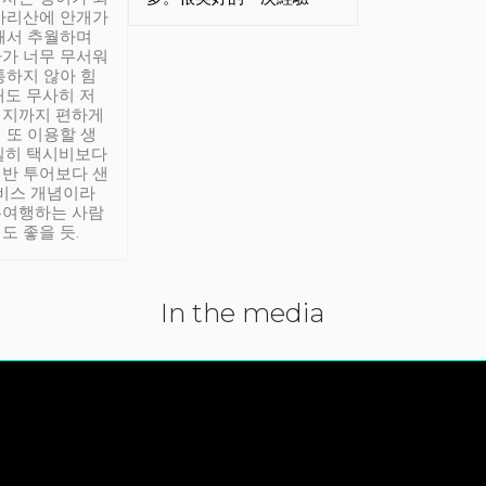
아리산에 안개가
해서 추월하며
가 너무 무서워
통하지 않아 힘
래도 무사히 저
적지까지 편하게
 또 이용할 생
실히 택시비보다
반 투어보다 샌
서비스 개념이라
유여행하는 사람
도 좋을 듯.
In the media