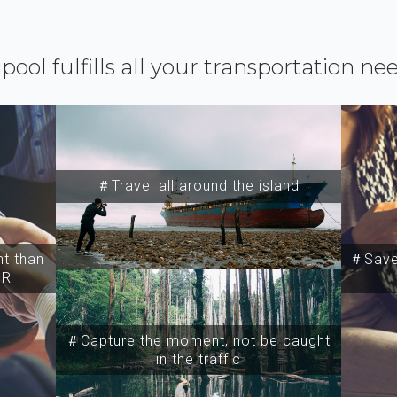
ipool fulfills all your transportation ne
＃Travel all around the island
t than
＃Save 
SR
＃Capture the moment, not be caught
in the traffic