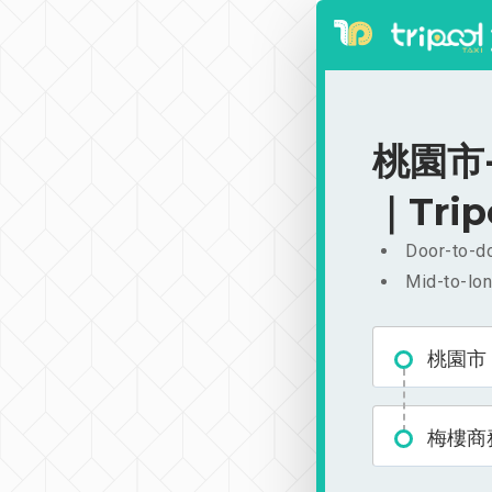
桃園市-
｜Trip
Door-to-do
Mid-to-lon
桃園市
梅樓商