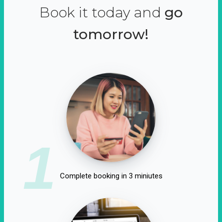
Book it today and
go
tomorrow!
1
Complete booking in 3 miniutes