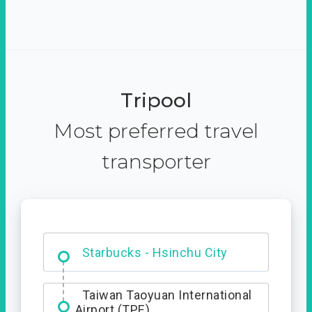
Tripool
Most preferred travel
transporter
Dabajian Mountain trail
Entrance
Starbucks - Hsinchu City
Taiwan Taoyuan International
Airport (TPE)