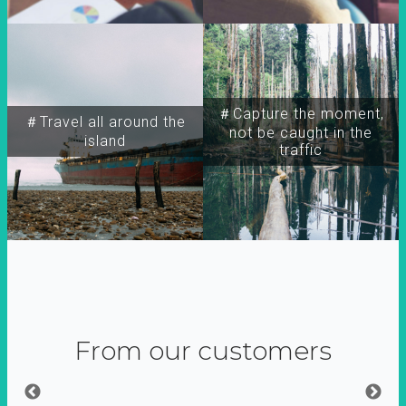
＃Capture the moment,
＃Travel all around the
not be caught in the
island
traffic
From our customers