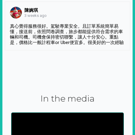
陳婉琪
3 weeks ago
真心覺得服務很好。駕駛專業安全。且訂單系統簡單易
懂，接送前，依照問卷調查，旅步都能提供符合需求的車
輛和司機。司機會保持密切聯繫，讓人十分安心。重點
是，價格比一般計程車or Uber便宜多。很美好的一次經驗
In the media