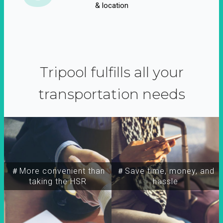
& location
Tripool fulfills all your
transportation needs
＃More convenient than
＃Save time, money, and
taking the HSR
hassle