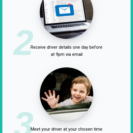
2
Receive driver details one day before
at 9pm via email
3
Meet your driver at your chosen time