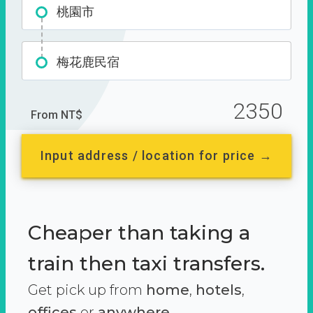
桃園市
梅花鹿民宿
2350
From NT$
Input address / location for price →
Cheaper than taking a
train then taxi transfers.
Get pick up from
home
,
hotels
,
offices
or
anywhere.