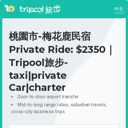
中文
桃園市-梅花鹿民宿
Private Ride: $2350｜
Tripool旅步-
taxi|private
Car|charter
Door-to-door airport transfer
Mid-to-long range rides, suburban travels,
cross-city business trips