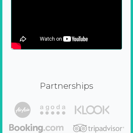
Partnerships