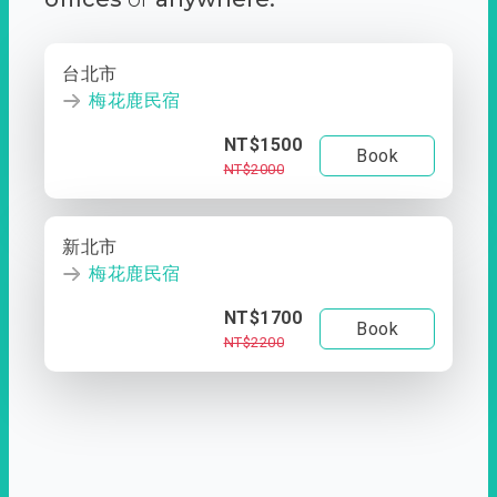
台北市
梅花鹿民宿
NT$1500
Book
NT$2000
新北市
梅花鹿民宿
NT$1700
Book
NT$2200