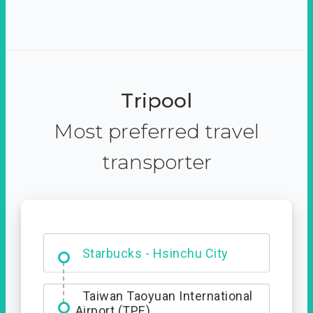
Tripool
Most preferred travel
transporter
Dabajian Mountain trail
Entrance
Starbucks - Hsinchu City
Taiwan Taoyuan International
Airport (TPE)