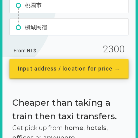
桃園市
楓城民宿
2300
From NT$
Input address / location for price →
Cheaper than taking a
train then taxi transfers.
Get pick up from
home
,
hotels
,
offices
or
anywhere.