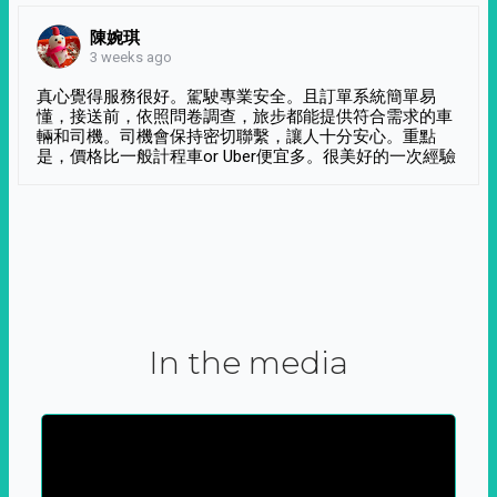
陳婉琪
3 weeks ago
真心覺得服務很好。駕駛專業安全。且訂單系統簡單易
懂，接送前，依照問卷調查，旅步都能提供符合需求的車
輛和司機。司機會保持密切聯繫，讓人十分安心。重點
是，價格比一般計程車or Uber便宜多。很美好的一次經驗
In the media