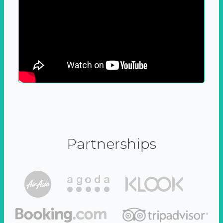
Partnerships