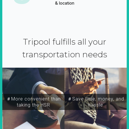
& location
Tripool fulfills all your
transportation needs
＃More convenient than
＃Save time, money, and
taking the HSR
hassle