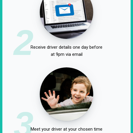
2
Receive driver details one day before
at 9pm via email
3
Meet your driver at your chosen time