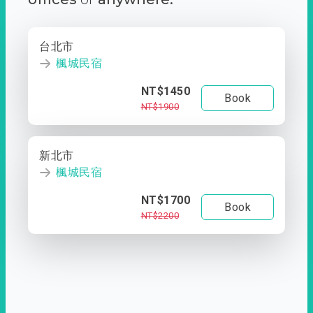
台北市
楓城民宿
NT$1450
Book
NT$1900
新北市
楓城民宿
NT$1700
Book
NT$2200