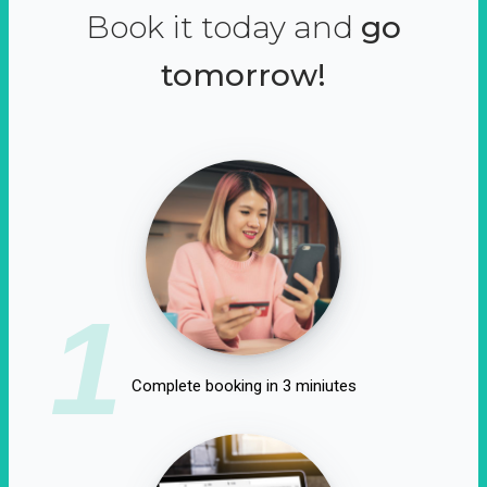
Book it today and
go
tomorrow!
1
Complete booking in 3 miniutes