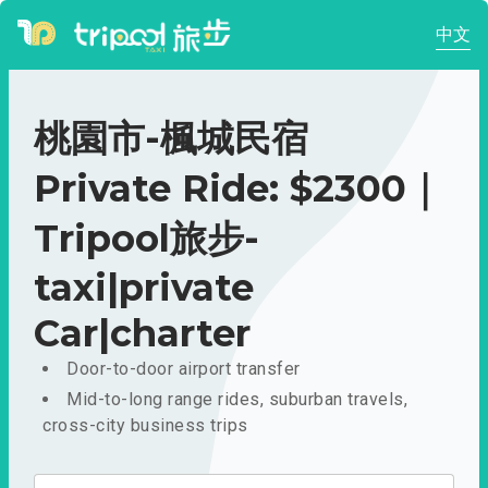
中文
桃園市-楓城民宿
Private Ride: $2300｜
Tripool旅步-
taxi|private
Car|charter
Door-to-door airport transfer
Mid-to-long range rides, suburban travels,
cross-city business trips