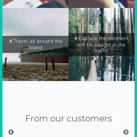
＃Capture the moment,
＃Travel all around the
not be caught in the
island
traffic
From our customers