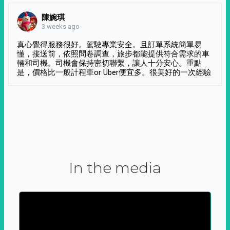
陳婉琪
3 weeks ago
真心覺得服務很好。駕駛專業安全。且訂單系統簡單易
懂，接送前，依照問卷調查，旅步都能提供符合需求的車
輛和司機。司機會保持密切聯繫，讓人十分安心。重點
是，價格比一般計程車or Uber便宜多。很美好的一次經驗
In the media