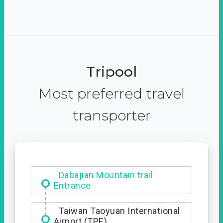
Tripool
Most preferred travel
transporter
Ximending
Dabajian Mountain trail
Entrance
Taiwan Taoyuan International
Airport (TPE)