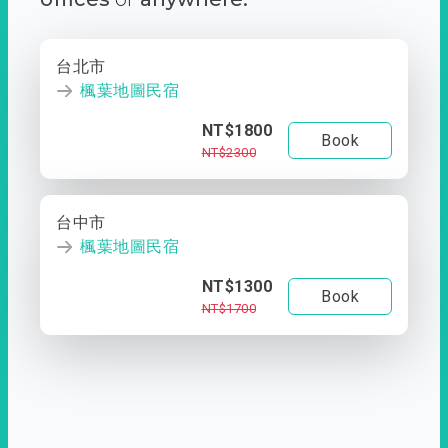
台北市
楓葉地圖民宿
NT$1800
Book
NT$2300
台中市
楓葉地圖民宿
NT$1300
Book
NT$1700