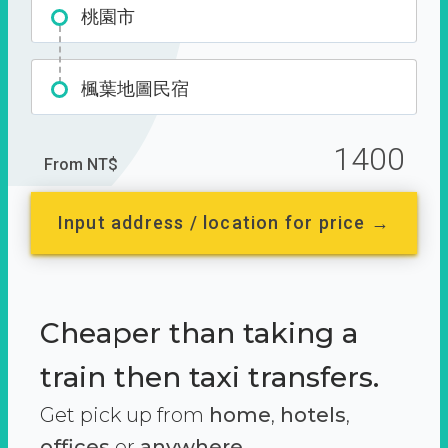
桃園市
楓葉地圖民宿
1400
From NT$
Input address / location for price →
Cheaper than taking a
train then taxi transfers.
Get pick up from
home
,
hotels
,
offices
or
anywhere.