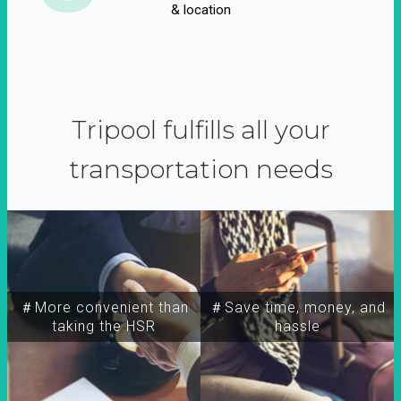
& location
Tripool fulfills all your
transportation needs
＃More convenient than
＃Save time, money, and
taking the HSR
hassle