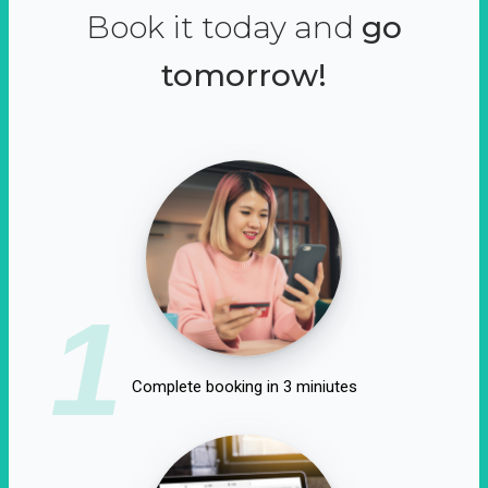
Book it today and
go
tomorrow!
1
Complete booking in 3 miniutes