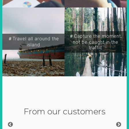
＃Capture the moment,
＃Travel all around the
not be caught in the
island
traffic
From our customers