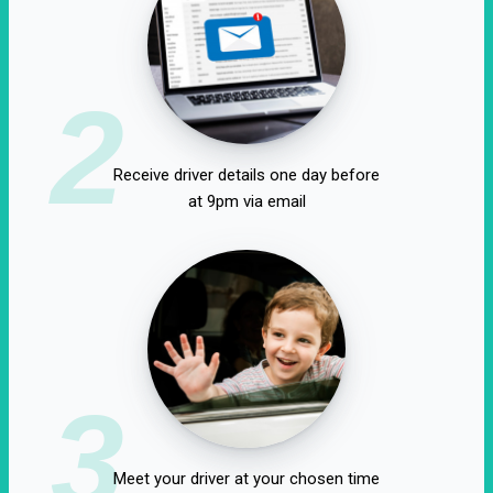
2
Receive driver details one day before
at 9pm via email
3
Meet your driver at your chosen time