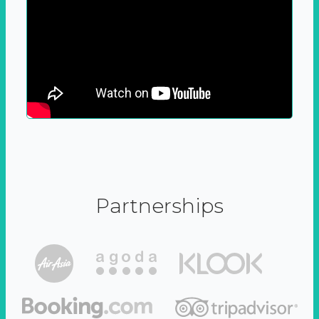
Partnerships