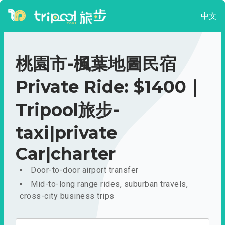
中文
桃園市-楓葉地圖民宿
Private Ride: $1400｜
Tripool旅步-
taxi|private
Car|charter
Door-to-door airport transfer
Mid-to-long range rides, suburban travels,
cross-city business trips