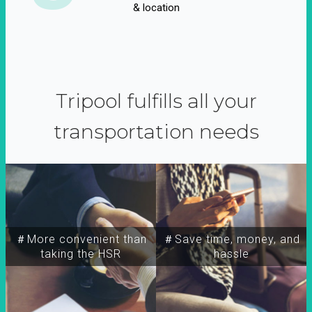
& location
Tripool fulfills all your
transportation needs
＃More convenient than
＃Save time, money, and
taking the HSR
hassle