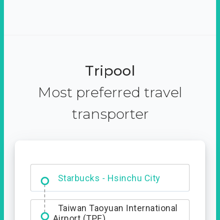
Tripool
Most preferred travel
transporter
Dabajian Mountain trail
Entrance
Starbucks - Hsinchu City
Taiwan Taoyuan International
Airport (TPE)