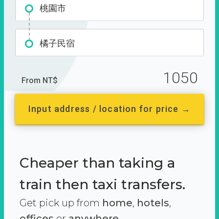
桃園市
橘子民宿
1050
From NT$
Input address / location for price →
Cheaper than taking a
train then taxi transfers.
Get pick up from
home
,
hotels
,
offices
or
anywhere.