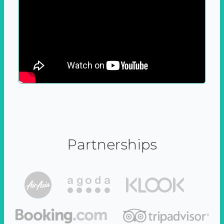
Partnerships