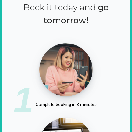
Book it today and
go
tomorrow!
1
Complete booking in 3 miniutes