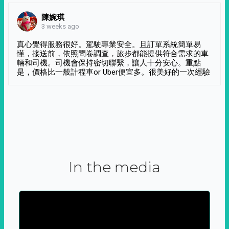
陳婉琪
3 weeks ago
真心覺得服務很好。駕駛專業安全。且訂單系統簡單易
懂，接送前，依照問卷調查，旅步都能提供符合需求的車
輛和司機。司機會保持密切聯繫，讓人十分安心。重點
是，價格比一般計程車or Uber便宜多。很美好的一次經驗
In the media