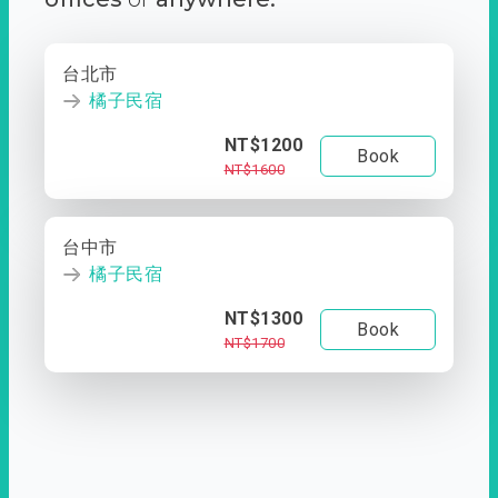
台北市
橘子民宿
NT$1200
Book
NT$1600
台中市
橘子民宿
NT$1300
Book
NT$1700