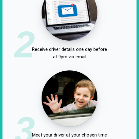
2
Receive driver details one day before
at 9pm via email
3
Meet your driver at your chosen time