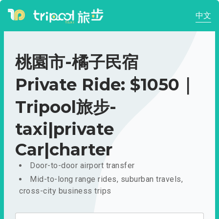
中文
桃園市-橘子民宿
Private Ride: $1050｜
Tripool旅步-
taxi|private
Car|charter
Door-to-door airport transfer
Mid-to-long range rides, suburban travels,
cross-city business trips