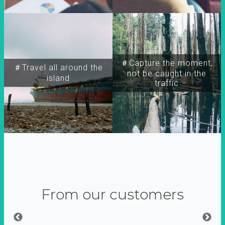
＃Capture the moment,
＃Travel all around the
not be caught in the
island
traffic
From our customers