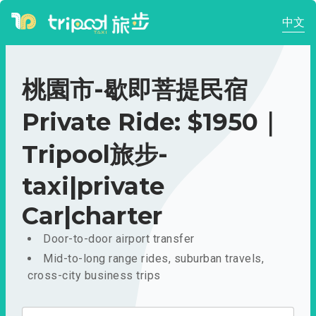
中文
桃園市-歇即菩提民宿
Private Ride: $1950｜
Tripool旅步-
taxi|private
Car|charter
Door-to-door airport transfer
Mid-to-long range rides, suburban travels,
cross-city business trips