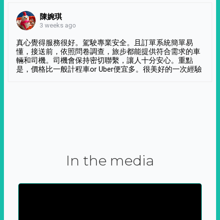
陳婉琪
3 weeks ago
真心覺得服務很好。駕駛專業安全。且訂單系統簡單易
懂，接送前，依照問卷調查，旅步都能提供符合需求的車
輛和司機。司機會保持密切聯繫，讓人十分安心。重點
是，價格比一般計程車or Uber便宜多。很美好的一次經驗
In the media