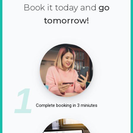
Book it today and
go
tomorrow!
1
Complete booking in 3 miniutes