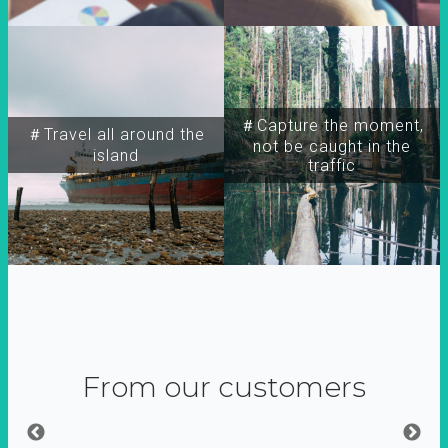
＃Capture the moment,
＃Travel all around the
not be caught in the
island
traffic
From our customers