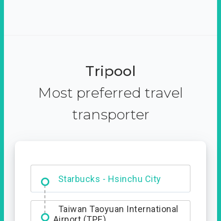
Tripool
Most preferred travel
transporter
Dabajian Mountain trail
Entrance
Taiwan Taoyuan International
Airport (TPE)