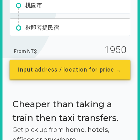
桃園市
歇即菩提民宿
1950
From NT$
Input address / location for price →
Cheaper than taking a
train then taxi transfers.
Get pick up from
home
,
hotels
,
offices
or
anywhere.