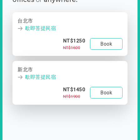
台北市
歇即菩提民宿
NT$1250
Book
NT$1600
新北市
歇即菩提民宿
NT$1450
Book
NT$1900