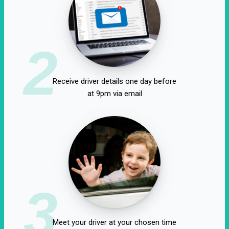
2
Receive driver details one day before
at 9pm via email
3
Meet your driver at your chosen time