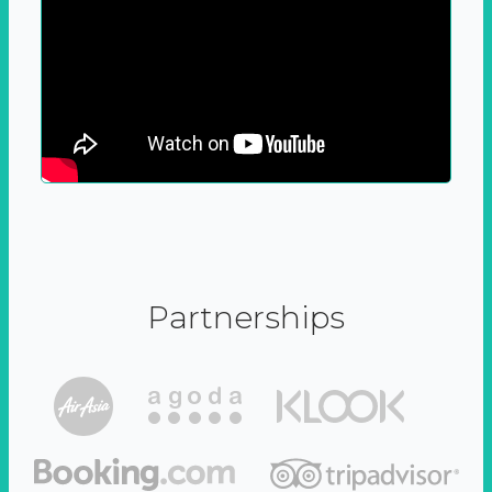
Partnerships