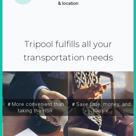
& location
Tripool fulfills all your
transportation needs
＃More convenient than
＃Save time, money, and
taking the HSR
hassle